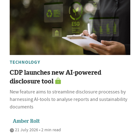
TECHNOLOGY
CDP launches new AI-powered
disclosure tool
New feature aims to streamline disclosure processes by
harnessing AI-tools to analyse reports and sustainability
documents
Amber Rolt
21 July 2026 • 2 min read