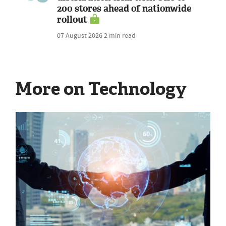
200 stores ahead of nationwide
rollout
07 August 2026
2 min read
More on Technology