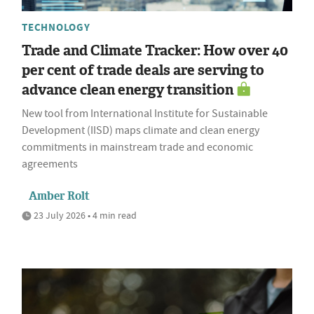
TECHNOLOGY
Trade and Climate Tracker: How over 40
per cent of trade deals are serving to
advance clean energy transition
New tool from International Institute for Sustainable
Development (IISD) maps climate and clean energy
commitments in mainstream trade and economic
agreements
Amber Rolt
23 July 2026 • 4 min read