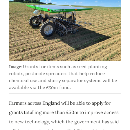
Grants for items such as seed-planting
Image:
robots, pesticide spreaders that help reduce
chemical use and slurry separator systems will be
available via the £50m fund.
Farmers across England will be able to apply for
grants totalling more than £50m to improve access
to new technology, which the government has said