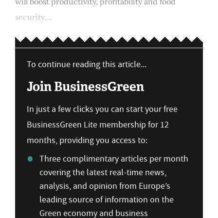
will boost productivity, profitability and food
security....
To continue reading this article...
Join BusinessGreen
In just a few clicks you can start your free
BusinessGreen Lite membership for 12
months, providing you access to:
Three complimentary articles per month
covering the latest real-time news,
analysis, and opinion from Europe’s
leading source of information on the
Green economy and business