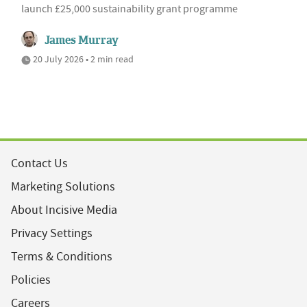
launch £25,000 sustainability grant programme
James Murray
20 July 2026 • 2 min read
Contact Us
Marketing Solutions
About Incisive Media
Privacy Settings
Terms & Conditions
Policies
Careers