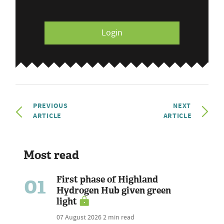
Login
PREVIOUS
NEXT
ARTICLE
ARTICLE
Most read
01
First phase of Highland
Hydrogen Hub given green
light
07 August 2026
2 min read