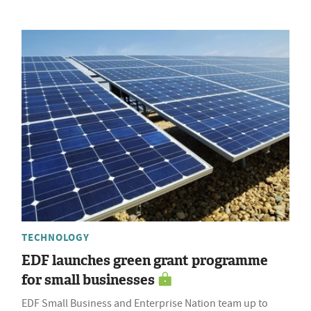
TECHNOLOGY
EDF launches green grant programme
for small businesses
EDF Small Business and Enterprise Nation team up to