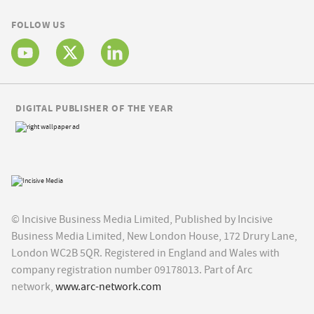
FOLLOW US
DIGITAL PUBLISHER OF THE YEAR
© Incisive Business Media Limited, Published by Incisive
Business Media Limited, New London House, 172 Drury Lane,
London WC2B 5QR. Registered in England and Wales with
company registration number 09178013. Part of Arc
network,
www.arc-network.com