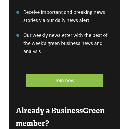
Receive important and breaking news
stories via our daily news alert
Our weekly newsletter with the best of
the week’s green business news and
analysis
Join now
Already a BusinessGreen
member?