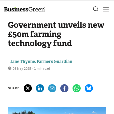
Government unveils new
£50m farming
technology fund
Jane Thynne, Farmers Guardian
08 May 2025
• 1 min read
SHARE