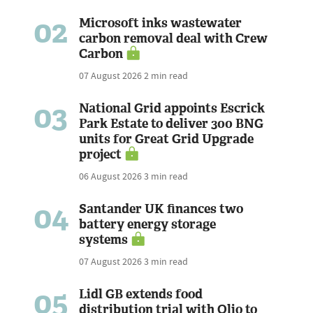
02
Microsoft inks wastewater
carbon removal deal with Crew
Carbon
07 August 2026
2 min read
03
National Grid appoints Escrick
Park Estate to deliver 300 BNG
units for Great Grid Upgrade
project
06 August 2026
3 min read
04
Santander UK finances two
battery energy storage
systems
07 August 2026
3 min read
05
Lidl GB extends food
distribution trial with Olio to