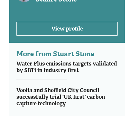
View profile
More from Stuart Stone
Water Plus emissions targets validated
by SBTi in industry first
Veolia and Sheffield City Council
successfully trial 'UK first' carbon
capture technology