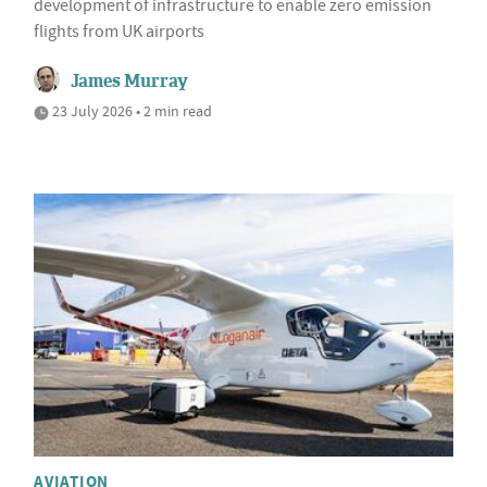
development of infrastructure to enable zero emission
flights from UK airports
James Murray
23 July 2026 • 2 min read
AVIATION