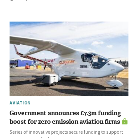
AVIATION
Government announces £7.3m funding
boost for zero emission aviation firms
Series of innovative projects secure funding to support