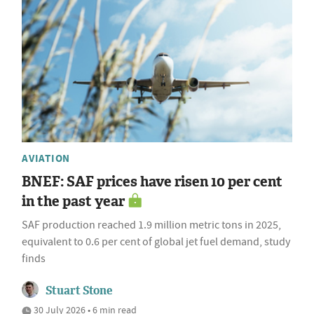
AVIATION
BNEF: SAF prices have risen 10 per cent
in the past year
SAF production reached 1.9 million metric tons in 2025,
equivalent to 0.6 per cent of global jet fuel demand, study
finds
Stuart Stone
30 July 2026 • 6 min read