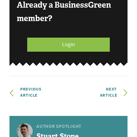
Already a BusinessGreen
member?
Login
PREVIOUS
NEXT
ARTICLE
ARTICLE
AUTHOR SPOTLIGHT
Stuart Stone