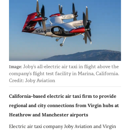
Joby’s all-electric air taxi in flight above the
Image:
company’s flight test facility in Marina, California.
Credit: Joby Aviation
California-based electric air taxi firm to provide
regional and city connections from Virgin hubs at
Heathrow and Manchester airports
Electric air taxi company Joby Aviation and Virgin