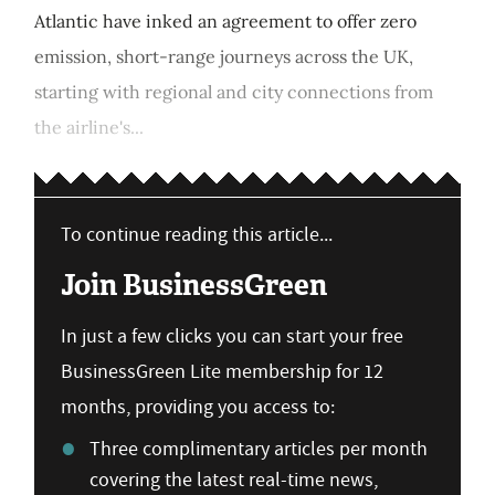
Atlantic have inked an agreement to offer zero
emission, short-range journeys across the UK,
starting with regional and city connections from
the airline's...
To continue reading this article...
Join BusinessGreen
In just a few clicks you can start your free
BusinessGreen Lite membership for 12
months, providing you access to:
Three complimentary articles per month
covering the latest real-time news,