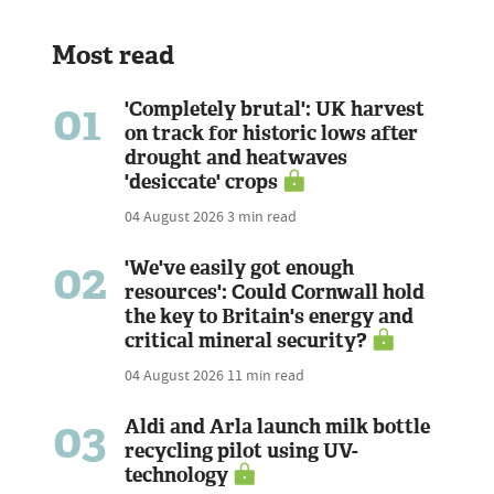
Most read
01
'Completely brutal': UK harvest
on track for historic lows after
drought and heatwaves
'desiccate' crops
04 August 2026
3 min read
02
'We've easily got enough
resources': Could Cornwall hold
the key to Britain's energy and
critical mineral security?
04 August 2026
11 min read
03
Aldi and Arla launch milk bottle
recycling pilot using UV-
technology