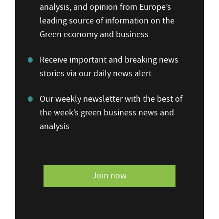
analysis, and opinion from Europe’s
leading source of information on the
Green economy and business
Receive important and breaking news
stories via our daily news alert
Our weekly newsletter with the best of
the week’s green business news and
analysis
Join now