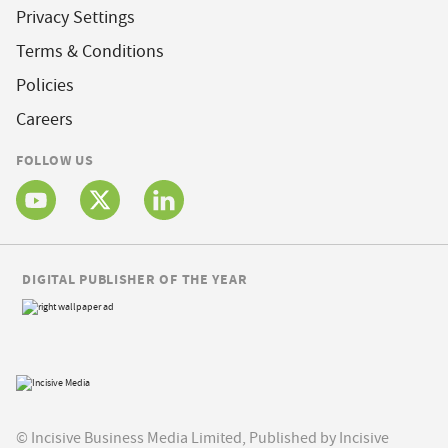
Privacy Settings
Terms & Conditions
Policies
Careers
FOLLOW US
DIGITAL PUBLISHER OF THE YEAR
© Incisive Business Media Limited, Published by Incisive