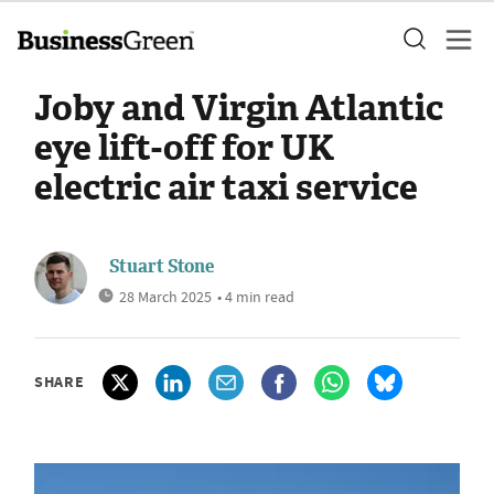
Joby and Virgin Atlantic
eye lift-off for UK
electric air taxi service
Stuart Stone
28 March 2025
• 4 min read
SHARE