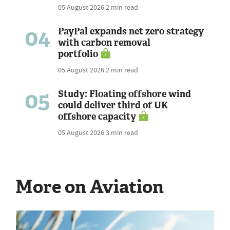
05 August 2026
2 min read
04
PayPal expands net zero strategy
with carbon removal
portfolio
05 August 2026
2 min read
05
Study: Floating offshore wind
could deliver third of UK
offshore capacity
05 August 2026
3 min read
More on Aviation