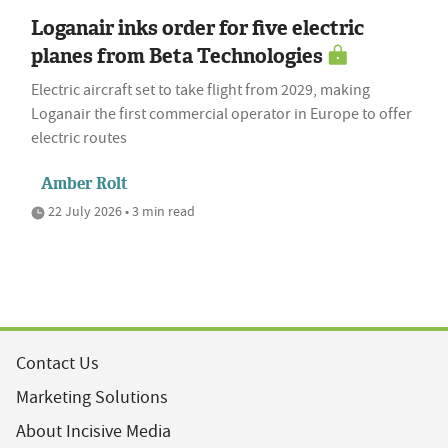
Loganair inks order for five electric
planes from Beta Technologies
Electric aircraft set to take flight from 2029, making
Loganair the first commercial operator in Europe to offer
electric routes
Amber Rolt
22 July 2026 • 3 min read
Contact Us
Marketing Solutions
About Incisive Media