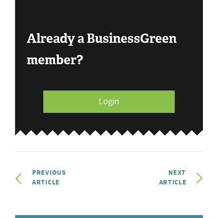
Already a BusinessGreen
member?
Login
PREVIOUS
NEXT
ARTICLE
ARTICLE