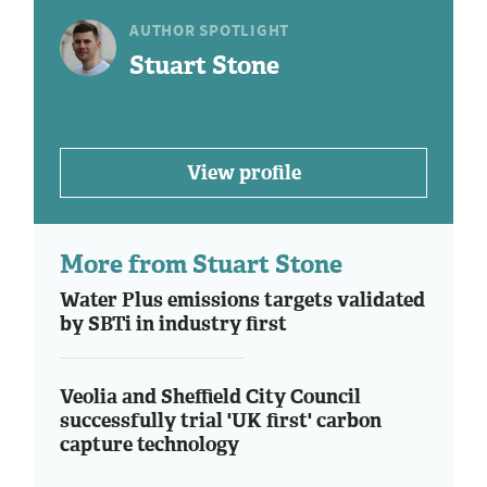
AUTHOR SPOTLIGHT
Stuart Stone
View profile
More from Stuart Stone
Water Plus emissions targets validated
by SBTi in industry first
Veolia and Sheffield City Council
successfully trial 'UK first' carbon
capture technology