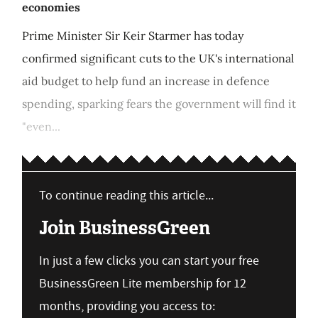
economies
Prime Minister Sir Keir Starmer has today
confirmed significant cuts to the UK's international
aid budget to help fund an increase in defence
spending, sparking fears the government will find it
"even...
To continue reading this article...
Join BusinessGreen
In just a few clicks you can start your free
BusinessGreen Lite membership for 12
months, providing you access to: