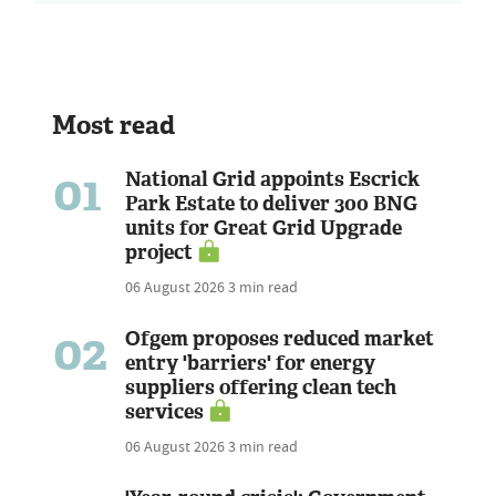
Most read
01
National Grid appoints Escrick
Park Estate to deliver 300 BNG
units for Great Grid Upgrade
project
06 August 2026
3 min read
02
Ofgem proposes reduced market
entry 'barriers' for energy
suppliers offering clean tech
services
06 August 2026
3 min read