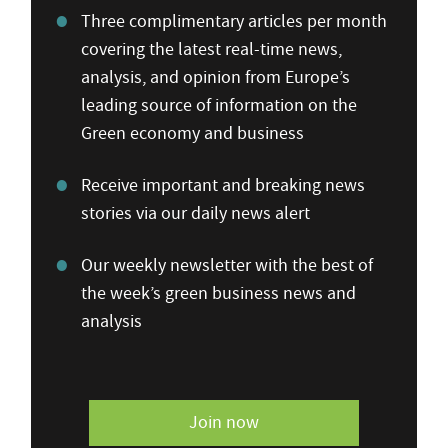
Three complimentary articles per month
covering the latest real-time news,
analysis, and opinion from Europe’s
leading source of information on the
Green economy and business
Receive important and breaking news
stories via our daily news alert
Our weekly newsletter with the best of
the week’s green business news and
analysis
Join now