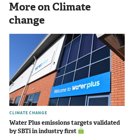
More on Climate
change
CLIMATE CHANGE
Water Plus emissions targets validated
by SBTi in industry first