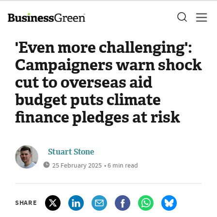
'Even more challenging':
Campaigners warn shock
cut to overseas aid
budget puts climate
finance pledges at risk
Stuart Stone
25 February 2025
• 6 min read
SHARE