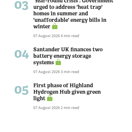
03
'Year-round crisis': Government
urged to address 'heat trap'
homes in summer and
'unaffordable' energy bills in
winter
07 August 2026
4 min read
04
Santander UK finances two
battery energy storage
systems
07 August 2026
3 min read
05
First phase of Highland
Hydrogen Hub given green
light
07 August 2026
2 min read