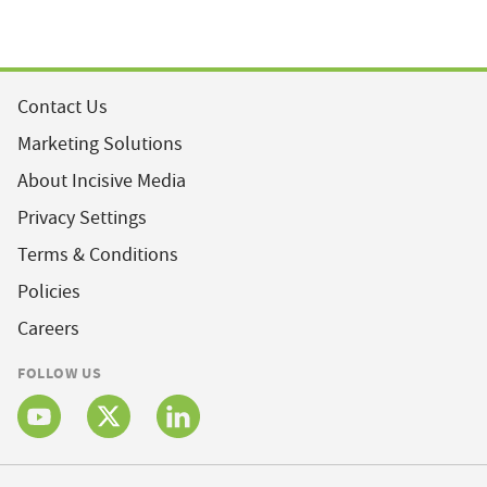
Contact Us
Marketing Solutions
About Incisive Media
Privacy Settings
Terms & Conditions
Policies
Careers
FOLLOW US