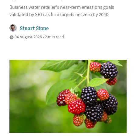
Business water retailer's near-term emissions goals
validated by SBTi as firm targets net zero by 2040
Stuart Stone
04 August 2026 • 2 min read