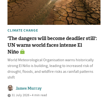
CLIMATE CHANGE
'The dangers will become deadlier still':
UN warns world faces intense El
Niño
World Meteorological Organisation warns historically
strong El Niño is building, leading to increased risk of
drought, floods, and wildfire risks as rainfall patterns
shift
James Murray
31 July 2026 • 4 min read