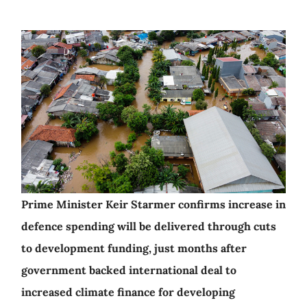
Prime Minister Keir Starmer confirms increase in
defence spending will be delivered through cuts
to development funding, just months after
government backed international deal to
increased climate finance for developing