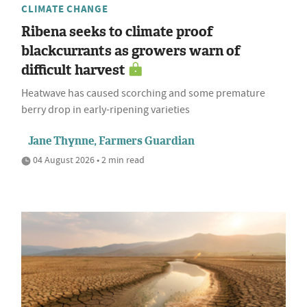
CLIMATE CHANGE
Ribena seeks to climate proof
blackcurrants as growers warn of
difficult harvest
Heatwave has caused scorching and some premature
berry drop in early-ripening varieties
Jane Thynne, Farmers Guardian
04 August 2026 • 2 min read