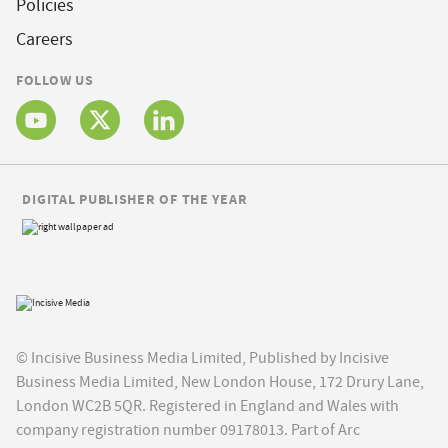
Policies
Careers
FOLLOW US
DIGITAL PUBLISHER OF THE YEAR
© Incisive Business Media Limited, Published by Incisive
Business Media Limited, New London House, 172 Drury Lane,
London WC2B 5QR. Registered in England and Wales with
company registration number 09178013. Part of Arc