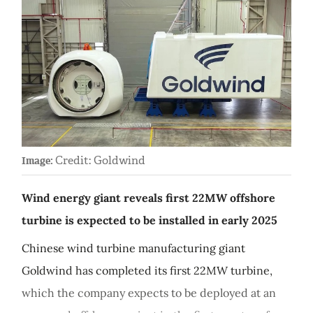
Credit: Goldwind
Image:
Wind energy giant reveals first 22MW offshore
turbine is expected to be installed in early 2025
Chinese wind turbine manufacturing giant
Goldwind has completed its first 22MW turbine,
which the company expects to be deployed at an