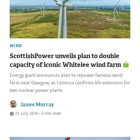
WIND
ScottishPower unveils plan to double
capacity of iconic Whitelee wind farm
Energy giant announces plan to repower famous wind
farm near Glasgow, as Centrica confirms life extension for
two nuclear power plants
James Murray
23 July 2026 • 3 min read