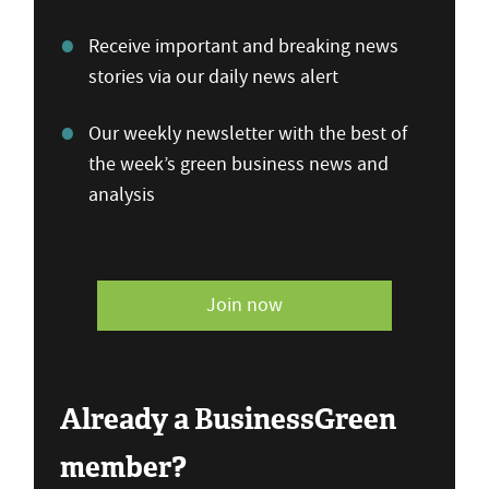
Receive important and breaking news
stories via our daily news alert
Our weekly newsletter with the best of
the week’s green business news and
analysis
Join now
Already a BusinessGreen
member?