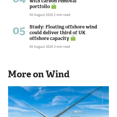
with carbon removal
portfolio
05 August 2026
2 min read
05
Study: Floating offshore wind
could deliver third of UK
offshore capacity
05 August 2026
3 min read
More on Wind