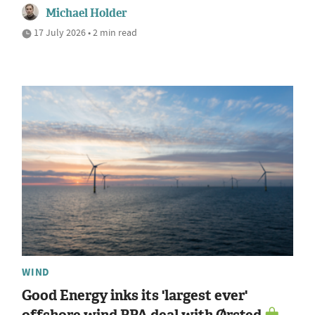
Michael Holder
17 July 2026 • 2 min read
WIND
Good Energy inks its 'largest ever'
offshore wind PPA deal with Ørsted