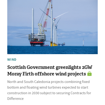
WIND
Scottish Government greenlights 2GW
Moray Firth offshore wind projects
North and South Caledonia projects combining fixed
bottom and floating wind turbines expected to start
construction in 2030 subject to securing Contracts for
Difference