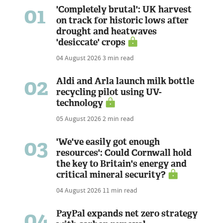
01
'Completely brutal': UK harvest
on track for historic lows after
drought and heatwaves
'desiccate' crops
04 August 2026
3 min read
02
Aldi and Arla launch milk bottle
recycling pilot using UV-
technology
05 August 2026
2 min read
03
'We've easily got enough
resources': Could Cornwall hold
the key to Britain's energy and
critical mineral security?
04 August 2026
11 min read
04
PayPal expands net zero strategy