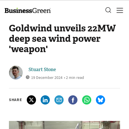
Goldwind unveils 22MW
deep sea wind power
'weapon'
Stuart Stone
19 December 2024
• 2 min read
SHARE