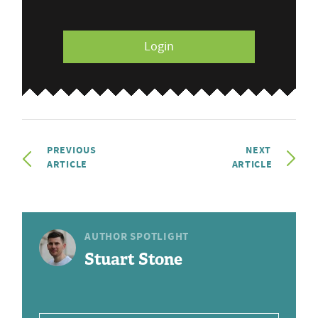
Login
PREVIOUS
NEXT
ARTICLE
ARTICLE
AUTHOR SPOTLIGHT
Stuart Stone