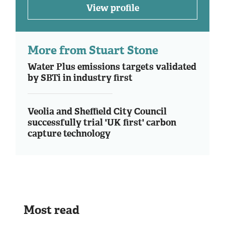
View profile
More from Stuart Stone
Water Plus emissions targets validated
by SBTi in industry first
Veolia and Sheffield City Council
successfully trial 'UK first' carbon
capture technology
Most read