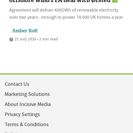
Agreement will deliver 400GWh of renewable electricity
over two years - enough to power 74,000 UK homes a year
Amber Rolt
15 July 2026 • 2 min read
Contact Us
Marketing Solutions
About Incisive Media
Privacy Settings
Terms & Conditions