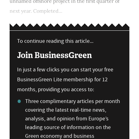
unnamed offshore project in the first quarter of
next year. Completed...
To continue reading this article...
Join BusinessGreen
In just a few clicks you can start your free
BusinessGreen Lite membership for 12
months, providing you access to:
Three complimentary articles per month
covering the latest real-time news,
analysis, and opinion from Europe’s
leading source of information on the
Green economy and business