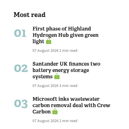
Most read
01
First phase of Highland
Hydrogen Hub given green
light
07 August 2026
2 min read
02
Santander UK finances two
battery energy storage
systems
07 August 2026
3 min read
03
Microsoft inks wastewater
carbon removal deal with Crew
Carbon
07 August 2026
2 min read