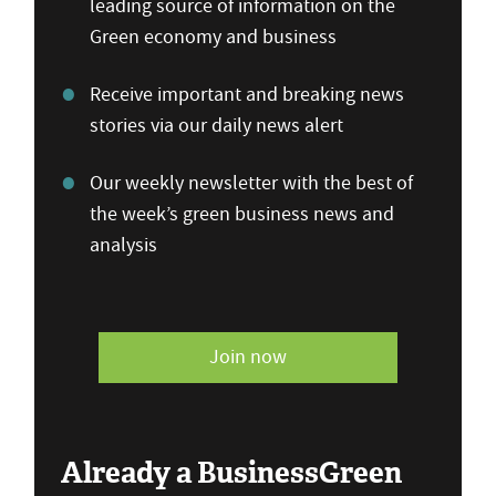
leading source of information on the
Green economy and business
Receive important and breaking news
stories via our daily news alert
Our weekly newsletter with the best of
the week’s green business news and
analysis
Join now
Already a BusinessGreen