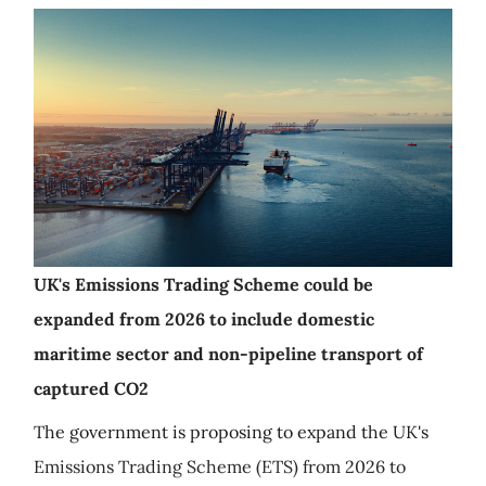
UK's Emissions Trading Scheme could be
expanded from 2026 to include domestic
maritime sector and non-pipeline transport of
captured CO2
The government is proposing to expand the UK's
Emissions Trading Scheme (ETS) from 2026 to