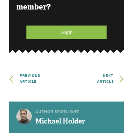
member?
Login
PREVIOUS
NEXT
ARTICLE
ARTICLE
AUTHOR SPOTLIGHT
Michael Holder