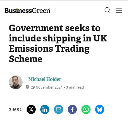
Government seeks to
include shipping in UK
Emissions Trading
Scheme
Michael Holder
29 November 2024
• 3 min read
SHARE