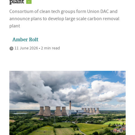
plant
Consortium of clean tech groups form Union DAC and
announce plans to develop large scale carbon removal
plant
Amber Rolt
11 June 2026 • 2 min read