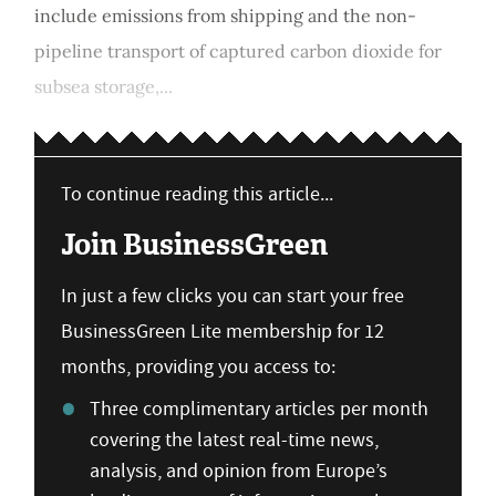
include emissions from shipping and the non-
pipeline transport of captured carbon dioxide for
subsea storage,...
To continue reading this article...
Join BusinessGreen
In just a few clicks you can start your free
BusinessGreen Lite membership for 12
months, providing you access to:
Three complimentary articles per month
covering the latest real-time news,
analysis, and opinion from Europe’s