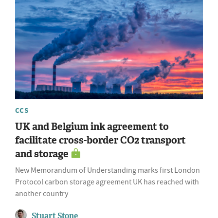
CCS
UK and Belgium ink agreement to
facilitate cross-border CO2 transport
and storage
New Memorandum of Understanding marks first London
Protocol carbon storage agreement UK has reached with
another country
Stuart Stone