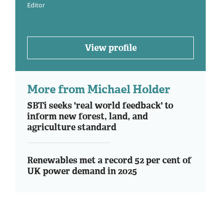
Editor
View profile
More from Michael Holder
SBTi seeks 'real world feedback' to
inform new forest, land, and
agriculture standard
Renewables met a record 52 per cent of
UK power demand in 2025