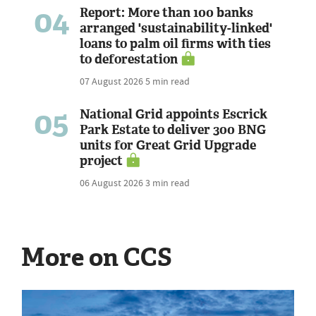
04
Report: More than 100 banks
arranged 'sustainability-linked'
loans to palm oil firms with ties
to deforestation
07 August 2026
5 min read
05
National Grid appoints Escrick
Park Estate to deliver 300 BNG
units for Great Grid Upgrade
project
06 August 2026
3 min read
More on CCS