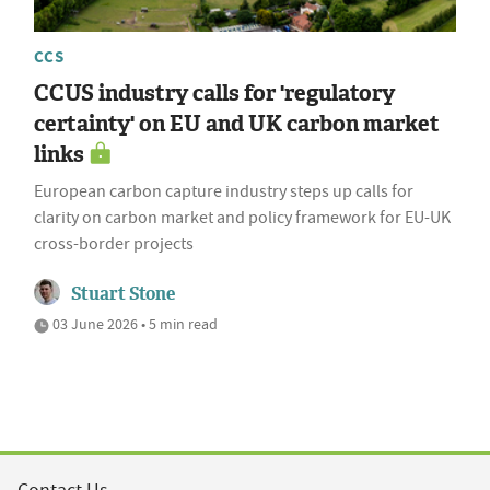
CCS
CCUS industry calls for 'regulatory
certainty' on EU and UK carbon market
links
European carbon capture industry steps up calls for
clarity on carbon market and policy framework for EU-UK
cross-border projects
Stuart Stone
03 June 2026 • 5 min read