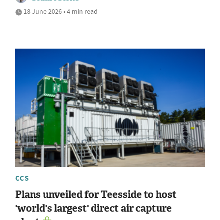
18 June 2026 • 4 min read
CCS
Plans unveiled for Teesside to host
'world's largest' direct air capture