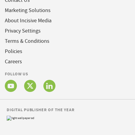
Contact Us
Marketing Solutions
About Incisive Media
Privacy Settings
Terms & Conditions
Policies
Careers
FOLLOW US
DIGITAL PUBLISHER OF THE YEAR