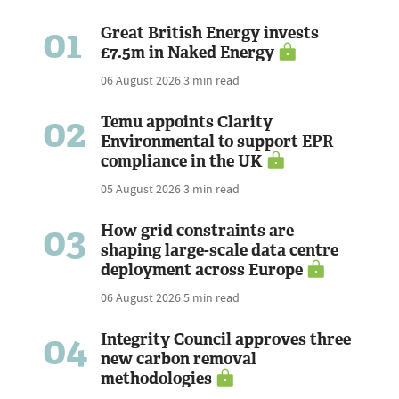
01
Great British Energy invests
£7.5m in Naked Energy
06 August 2026
3 min read
02
Temu appoints Clarity
Environmental to support EPR
compliance in the UK
05 August 2026
3 min read
03
How grid constraints are
shaping large-scale data centre
deployment across Europe
06 August 2026
5 min read
04
Integrity Council approves three
new carbon removal
methodologies