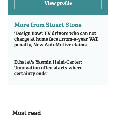
View profile
More from Stuart Stone
'Design flaw': EV drivers who can not
charge at home face £172m-a-year VAT
penalty, New AutoMotive claims
Ethstat's Yasmin Halai-Carter:
'Innovation often starts where
certainty ends'
Most read