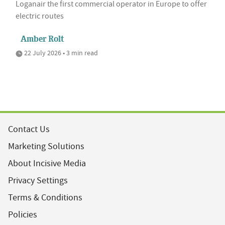
Loganair the first commercial operator in Europe to offer
electric routes
Amber Rolt
22 July 2026 • 3 min read
Contact Us
Marketing Solutions
About Incisive Media
Privacy Settings
Terms & Conditions
Policies