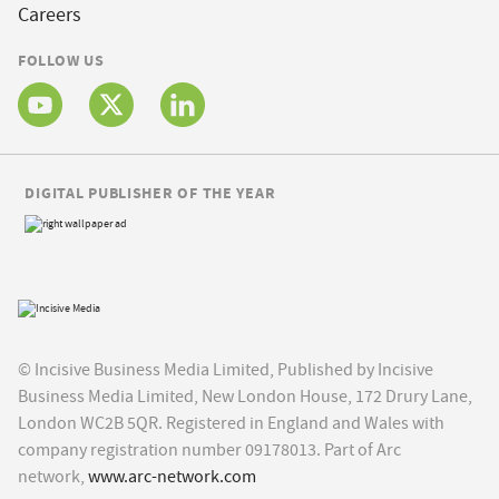
Careers
FOLLOW US
DIGITAL PUBLISHER OF THE YEAR
© Incisive Business Media Limited, Published by Incisive
Business Media Limited, New London House, 172 Drury Lane,
London WC2B 5QR. Registered in England and Wales with
company registration number 09178013. Part of Arc
network,
www.arc-network.com