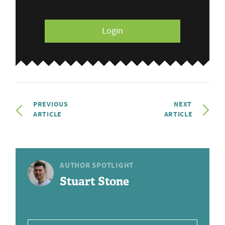
Login
PREVIOUS
NEXT
ARTICLE
ARTICLE
AUTHOR SPOTLIGHT
Stuart Stone