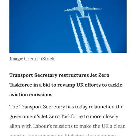
Credit: iStock
Image:
Transport Secretary restructures Jet Zero
Taskforce in a bid to revamp UK efforts to tackle
aviation emissions
The Transport Secretary has today relaunched the
government's Jet Zero Taskforce to more closely
align with Labour's missions to make the UK a clean
energy superpower and kickstart the economy.