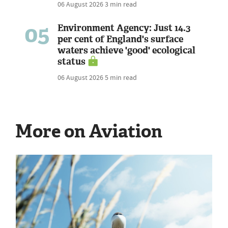
06 August 2026
3 min read
05
Environment Agency: Just 14.3
per cent of England's surface
waters achieve 'good' ecological
status
06 August 2026
5 min read
More on Aviation