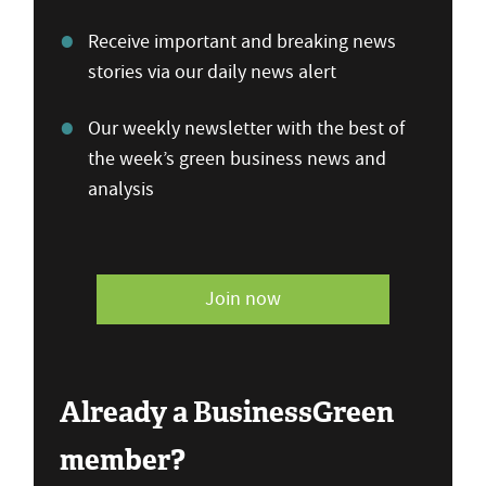
Receive important and breaking news
stories via our daily news alert
Our weekly newsletter with the best of
the week’s green business news and
analysis
Join now
Already a BusinessGreen
member?