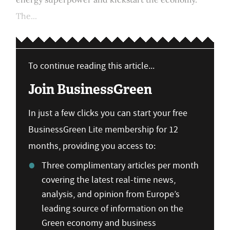
The...
To continue reading this article...
Join BusinessGreen
In just a few clicks you can start your free
BusinessGreen Lite membership for 12
months, providing you access to:
Three complimentary articles per month
covering the latest real-time news,
analysis, and opinion from Europe’s
leading source of information on the
Green economy and business