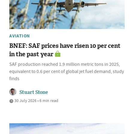
AVIATION
BNEF: SAF prices have risen 10 per cent
in the past year
SAF production reached 1.9 million metric tons in 2025,
equivalent to 0.6 per cent of global jet fuel demand, study
finds
Stuart Stone
30 July 2026 • 6 min read