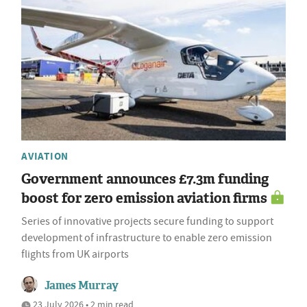
AVIATION
Government announces £7.3m funding
boost for zero emission aviation firms
Series of innovative projects secure funding to support
development of infrastructure to enable zero emission
flights from UK airports
James Murray
23 July 2026 • 2 min read