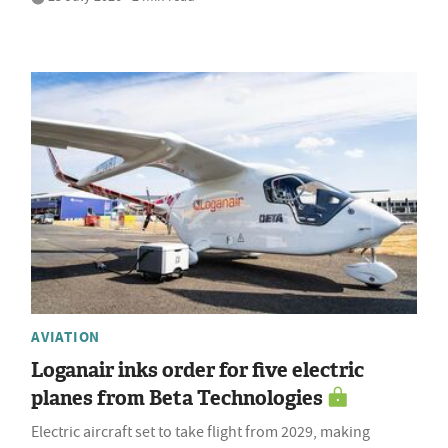
AVIATION
Loganair inks order for five electric
planes from Beta Technologies
Electric aircraft set to take flight from 2029, making