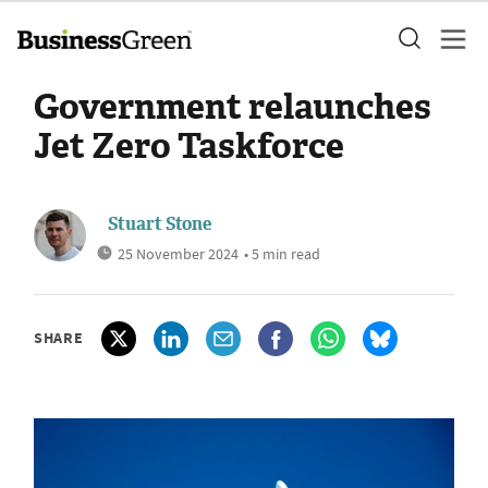
Government relaunches
Jet Zero Taskforce
Stuart Stone
25 November 2024
• 5 min read
SHARE