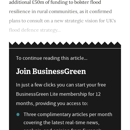
additional £50m of funding to bolster flood
resilience in rural communities, as it confirmed
plans to consult on a new strategic vision for UK's
flood defence strategy...
To continue reading this article...
Join BusinessGreen
In just a few clicks you can start your free
BusinessGreen Lite membership for 12
months, providing you access to:
Three complimentary articles per month
covering the latest real-time news,