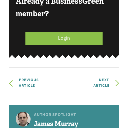
Already a BusinessGreen
member?
Login
PREVIOUS
NEXT
ARTICLE
ARTICLE
AUTHOR SPOTLIGHT
James Murray