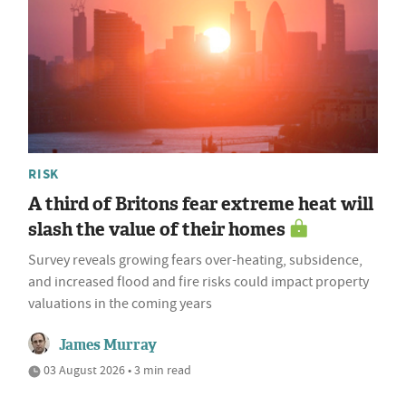
RISK
A third of Britons fear extreme heat will
slash the value of their homes
Survey reveals growing fears over-heating, subsidence,
and increased flood and fire risks could impact property
valuations in the coming years
James Murray
03 August 2026 • 3 min read