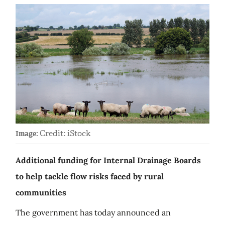
Credit: iStock
Image:
Additional funding for Internal Drainage Boards
to help tackle flow risks faced by rural
communities
The government has today announced an