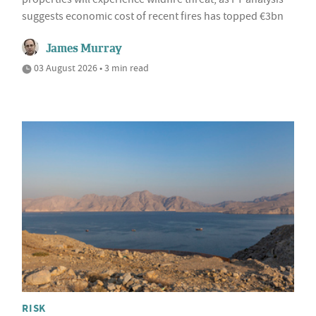
suggests economic cost of recent fires has topped €3bn
James Murray
03 August 2026 • 3 min read
RISK