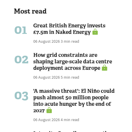
Most read
01
Great British Energy invests
£7.5m in Naked Energy
06 August 2026
3 min read
02
How grid constraints are
shaping large-scale data centre
deployment across Europe
06 August 2026
5 min read
03
'A massive threat': El Niño could
push almost 50 million people
into acute hunger by the end of
2027
06 August 2026
4 min read