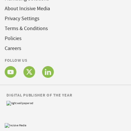
About Incisive Media
Privacy Settings
Terms & Conditions
Policies
Careers
FOLLOW US
DIGITAL PUBLISHER OF THE YEAR