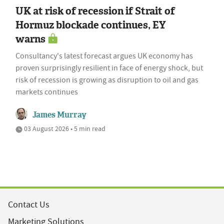
UK at risk of recession if Strait of
Hormuz blockade continues, EY
warns
Consultancy's latest forecast argues UK economy has
proven surprisingly resilient in face of energy shock, but
risk of recession is growing as disruption to oil and gas
markets continues
James Murray
03 August 2026 • 5 min read
Contact Us
Marketing Solutions