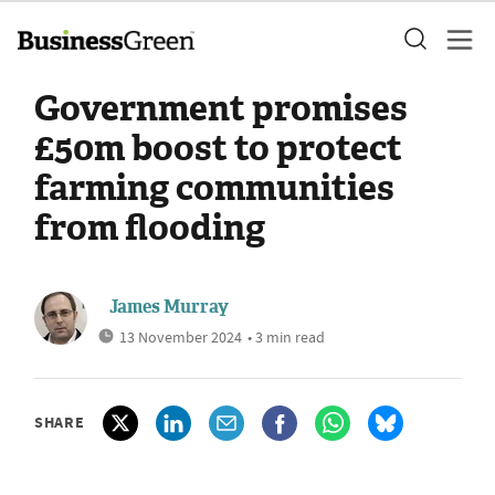
Government promises
£50m boost to protect
farming communities
from flooding
James Murray
13 November 2024
• 3 min read
SHARE