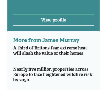
View profile
More from James Murray
A third of Britons fear extreme heat
will slash the value of their homes
Nearly five million properties across
Europe to face heightened wildfire risk
by 2050