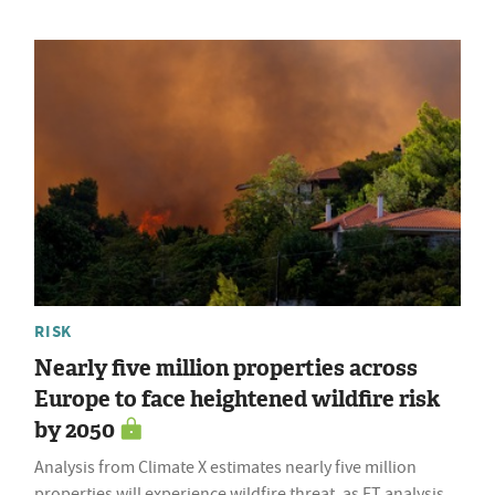
RISK
Nearly five million properties across
Europe to face heightened wildfire risk
by 2050
Analysis from Climate X estimates nearly five million
properties will experience wildfire threat, as FT analysis