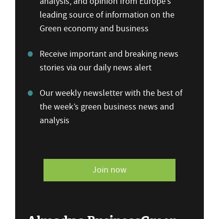
analysis, and opinion from Europe’s
leading source of information on the
Green economy and business
Receive important and breaking news
stories via our daily news alert
Our weekly newsletter with the best of
the week’s green business news and
analysis
Join now