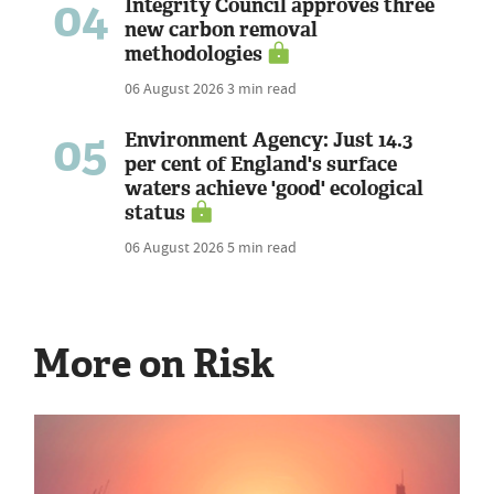
04
Integrity Council approves three
new carbon removal
methodologies
06 August 2026
3 min read
05
Environment Agency: Just 14.3
per cent of England's surface
waters achieve 'good' ecological
status
06 August 2026
5 min read
More on Risk