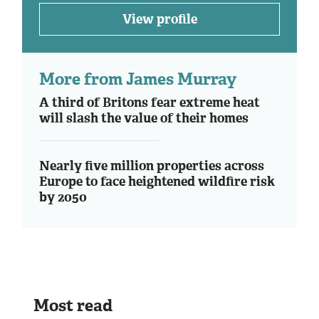
View profile
More from James Murray
A third of Britons fear extreme heat
will slash the value of their homes
Nearly five million properties across
Europe to face heightened wildfire risk
by 2050
Most read