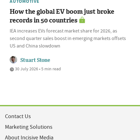
AUTOMOTIVE
How the global EV boom just broke
records in 50 countries
IEA increases EVs forecast market share for 2026, as
second quarter sales boost in emerging markets offsets
US and China slowdown
Stuart Stone
30 July 2026 • 5 min read
Contact Us
Marketing Solutions
About Incisive Media