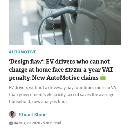
AUTOMOTIVE
'Design flaw': EV drivers who can not
charge at home face £172m-a-year VAT
penalty, New AutoMotive claims
EV drivers without a driveway pay four times more in VAT
than government's electricity tax cut saves the average
household, new analysis finds
Stuart Stone
04 August 2026 • 5 min read