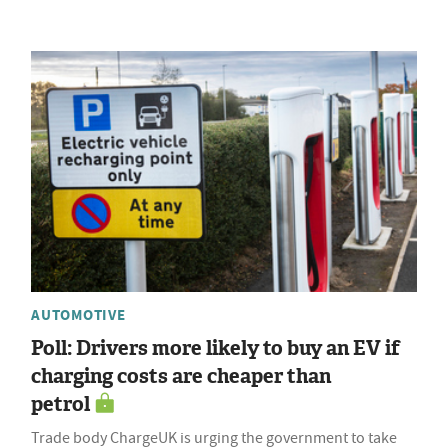
AUTOMOTIVE
Poll: Drivers more likely to buy an EV if
charging costs are cheaper than
petrol
Trade body ChargeUK is urging the government to take