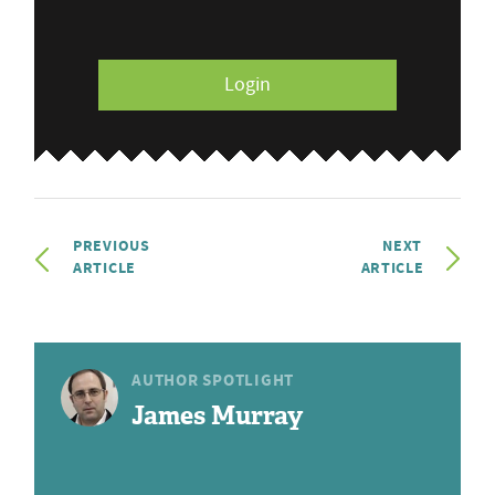
Login
PREVIOUS
NEXT
ARTICLE
ARTICLE
AUTHOR SPOTLIGHT
James Murray