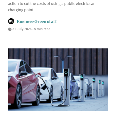
action to cut the costs of using a public electric car
charging point
BusinessGreen staff
31 July 2026 • 5 min read