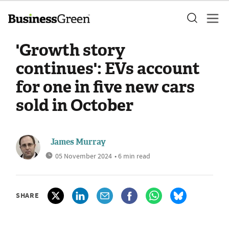
'Growth story
continues': EVs account
for one in five new cars
sold in October
James Murray
05 November 2024
• 6 min read
SHARE