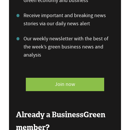
Green economy and business
Receive important and breaking news
stories via our daily news alert
Our weekly newsletter with the best of
the week’s green business news and
analysis
Join now
Already a BusinessGreen
member?