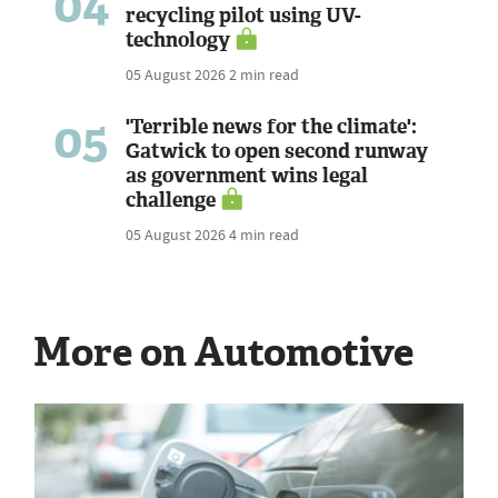
04
recycling pilot using UV-
technology
05 August 2026
2 min read
05
'Terrible news for the climate':
Gatwick to open second runway
as government wins legal
challenge
05 August 2026
4 min read
More on Automotive