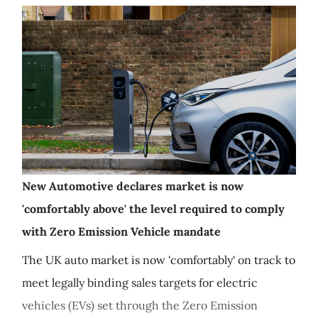
New Automotive declares market is now
'comfortably above' the level required to comply
with Zero Emission Vehicle mandate
The UK auto market is now 'comfortably' on track to
meet legally binding sales targets for electric
vehicles (EVs) set through the Zero Emission