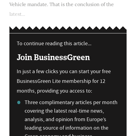
Vehicle mandate. That is the conclusion of the
latest...
To continue reading this article...
Join BusinessGreen
In just a few clicks you can start your free
BusinessGreen Lite membership for 12
months, providing you access to:
Three complimentary articles per month
covering the latest real-time news,
analysis, and opinion from Europe’s
leading source of information on the