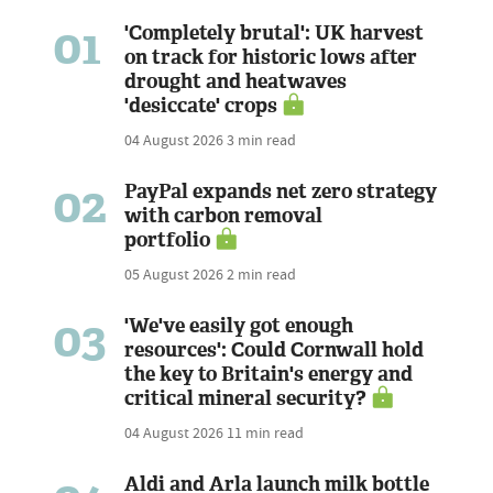
01
'Completely brutal': UK harvest
on track for historic lows after
drought and heatwaves
'desiccate' crops
04 August 2026
3 min read
02
PayPal expands net zero strategy
with carbon removal
portfolio
05 August 2026
2 min read
03
'We've easily got enough
resources': Could Cornwall hold
the key to Britain's energy and
critical mineral security?
04 August 2026
11 min read
Aldi and Arla launch milk bottle