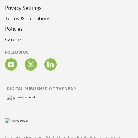
Privacy Settings
Terms & Conditions
Policies
Careers
FOLLOW US
DIGITAL PUBLISHER OF THE YEAR
© Incisive Business Media Limited, Published by Incisive