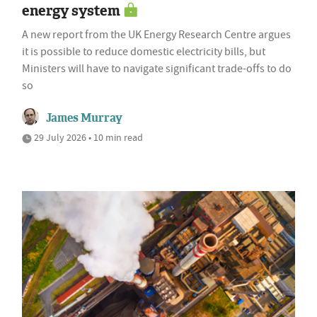
energy system
A new report from the UK Energy Research Centre argues
it is possible to reduce domestic electricity bills, but
Ministers will have to navigate significant trade-offs to do
so
James Murray
29 July 2026 • 10 min read