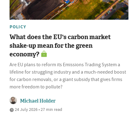
POLICY
What does the EU's carbon market
shake-up mean for the green
economy?
Are EU plans to reform its Emissions Trading System a
lifeline for struggling industry and a much-needed boost
for carbon removals, or a giant subsidy that gives firms
more freedom to pollute?
Michael Holder
24 July 2026 • 27 min read