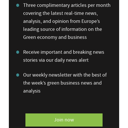
Three complimentary articles per month
covering the latest real-time news,
analysis, and opinion from Europe’s
leading source of information on the
Green economy and business
Receive important and breaking news
stories via our daily news alert
Our weekly newsletter with the best of
the week’s green business news and
analysis
Join now