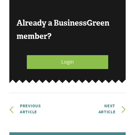
Already a BusinessGreen
member?
Login
PREVIOUS
NEXT
ARTICLE
ARTICLE