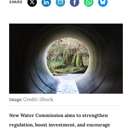
SHARE
Credit: iStock
Image:
New Water Commission aims to strengthen
regulation, boost investment, and encourage