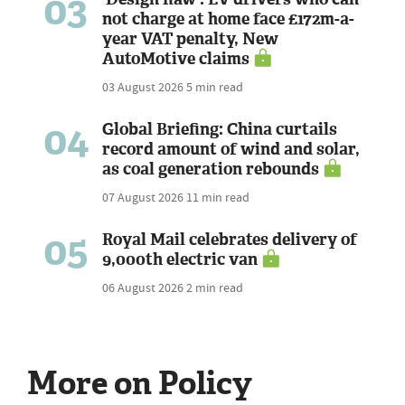
03
not charge at home face £172m-a-
year VAT penalty, New
AutoMotive claims
03 August 2026
5 min read
04
Global Briefing: China curtails
record amount of wind and solar,
as coal generation rebounds
07 August 2026
11 min read
05
Royal Mail celebrates delivery of
9,000th electric van
06 August 2026
2 min read
More on Policy