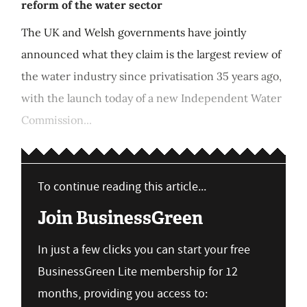
reform of the water sector
The UK and Welsh governments have jointly
announced what they claim is the largest review of
the water industry since privatisation 35 years ago,
with the launch today of a new Independent Water
Commission...
To continue reading this article...
Join BusinessGreen
In just a few clicks you can start your free
BusinessGreen Lite membership for 12
months, providing you access to: