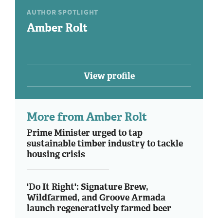
AUTHOR SPOTLIGHT
Amber Rolt
View profile
More from Amber Rolt
Prime Minister urged to tap
sustainable timber industry to tackle
housing crisis
'Do It Right': Signature Brew,
Wildfarmed, and Groove Armada
launch regeneratively farmed beer