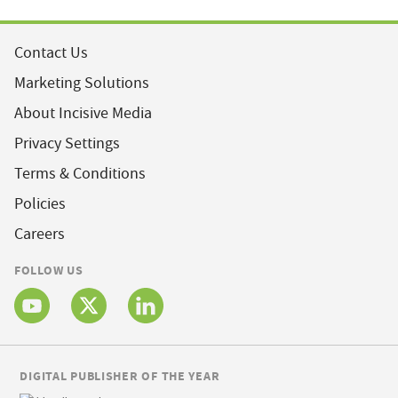
Contact Us
Marketing Solutions
About Incisive Media
Privacy Settings
Terms & Conditions
Policies
Careers
FOLLOW US
DIGITAL PUBLISHER OF THE YEAR