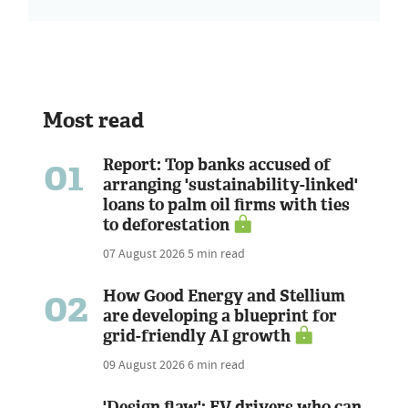
Most read
01
Report: Top banks accused of
arranging 'sustainability-linked'
loans to palm oil firms with ties
to deforestation
07 August 2026
5 min read
02
How Good Energy and Stellium
are developing a blueprint for
grid-friendly AI growth
09 August 2026
6 min read
'Design flaw': EV drivers who can