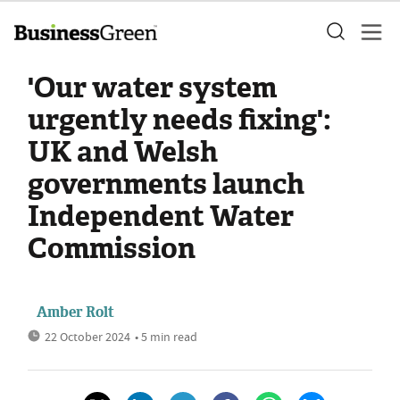
'Our water system
urgently needs fixing':
UK and Welsh
governments launch
Independent Water
Commission
Amber Rolt
22 October 2024
• 5 min read