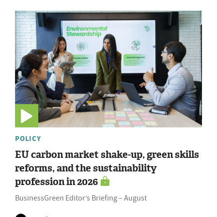
POLICY
EU carbon market shake-up, green skills
reforms, and the sustainability
profession in 2026
BusinessGreen Editor’s Briefing – August