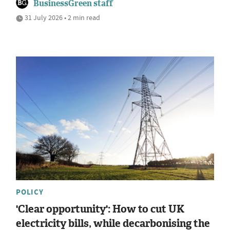
BusinessGreen staff
31 July 2026 • 2 min read
POLICY
'Clear opportunity': How to cut UK
electricity bills, while decarbonising the