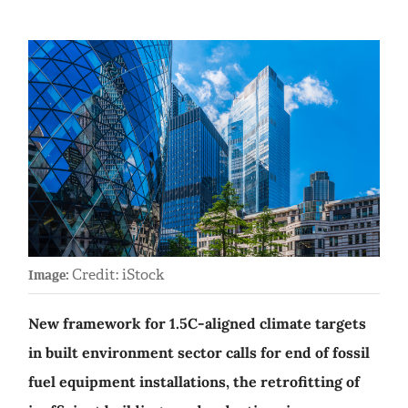
Credit: iStock
Image:
New framework for 1.5C-aligned climate targets
in built environment sector calls for end of fossil
fuel equipment installations, the retrofitting of