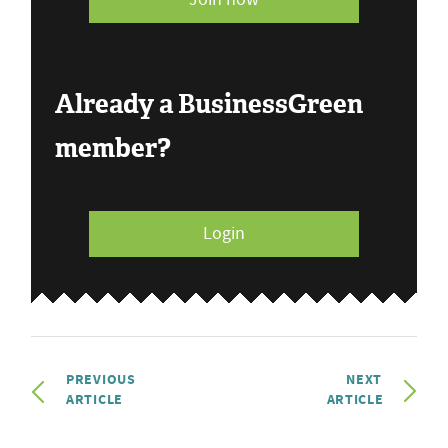
Already a BusinessGreen
member?
Login
PREVIOUS
NEXT
ARTICLE
ARTICLE