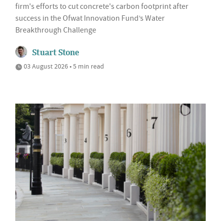
firm's efforts to cut concrete's carbon footprint after
success in the Ofwat Innovation Fund’s Water
Breakthrough Challenge
Stuart Stone
03 August 2026 • 5 min read