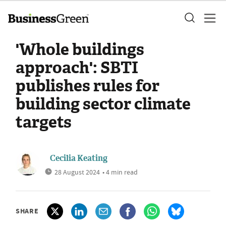
'Whole buildings
approach': SBTI
publishes rules for
building sector climate
targets
Cecilia Keating
28 August 2024
• 4 min read
SHARE