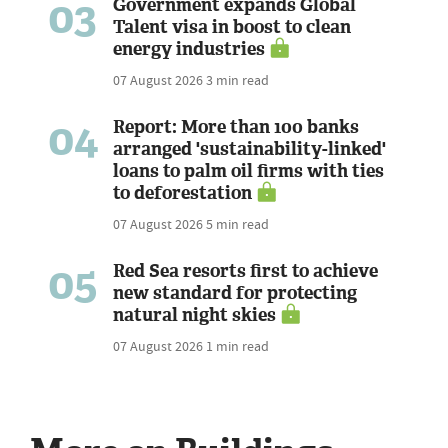
03
Government expands Global
Talent visa in boost to clean
energy industries
07 August 2026
3 min read
04
Report: More than 100 banks
arranged 'sustainability-linked'
loans to palm oil firms with ties
to deforestation
07 August 2026
5 min read
05
Red Sea resorts first to achieve
new standard for protecting
natural night skies
07 August 2026
1 min read