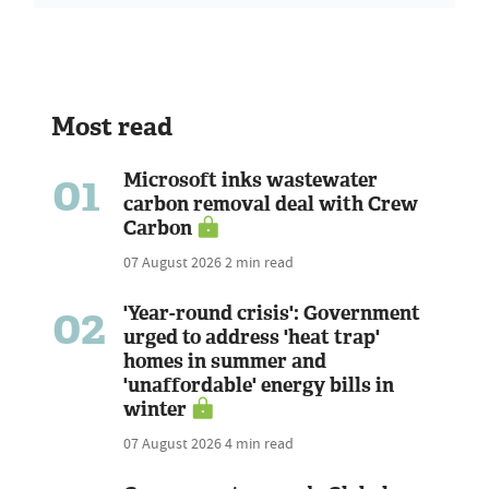
Most read
01
Microsoft inks wastewater
carbon removal deal with Crew
Carbon
07 August 2026
2 min read
02
'Year-round crisis': Government
urged to address 'heat trap'
homes in summer and
'unaffordable' energy bills in
winter
07 August 2026
4 min read