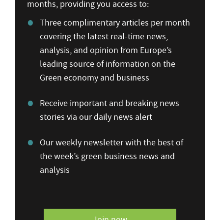
months, providing you access to:
Three complimentary articles per month
covering the latest real-time news,
analysis, and opinion from Europe’s
leading source of information on the
Green economy and business
Receive important and breaking news
stories via our daily news alert
Our weekly newsletter with the best of
the week’s green business news and
analysis
Join now