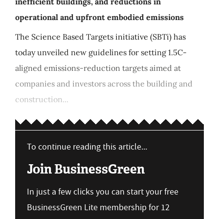
inefficient buildings, and reductions in
operational and upfront embodied emissions
The Science Based Targets initiative (SBTi) has
today unveiled new guidelines for setting 1.5C-
aligned emissions-reduction targets aimed at
companies and investors across the building and
construction...
To continue reading this article...
Join BusinessGreen
In just a few clicks you can start your free
BusinessGreen Lite membership for 12