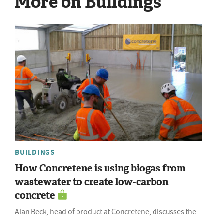
More on Buildings
BUILDINGS
How Concretene is using biogas from
wastewater to create low-carbon
concrete
Alan Beck, head of product at Concretene, discusses the