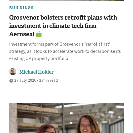
BUILDINGS
Grosvenor bolsters retrofit plans with
investment in climate tech firm
Aeroseal
Investment forms part of Grosvenor's 'retrofit first'
strategy, as it looks to accelerate work to decarbonise its
existing UK property portfolio
Michael Holder
27 July 2026 • 2 min read