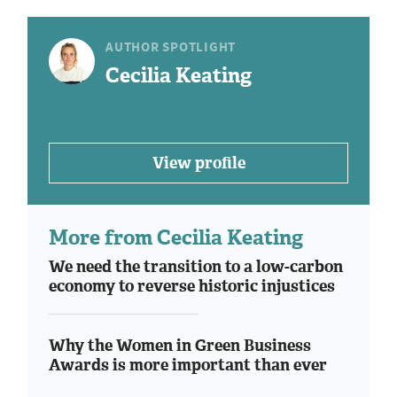
AUTHOR SPOTLIGHT
Cecilia Keating
View profile
More from Cecilia Keating
We need the transition to a low-carbon
economy to reverse historic injustices
Why the Women in Green Business
Awards is more important than ever