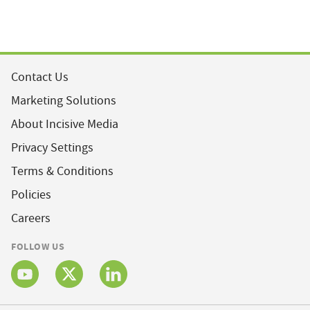
Contact Us
Marketing Solutions
About Incisive Media
Privacy Settings
Terms & Conditions
Policies
Careers
FOLLOW US