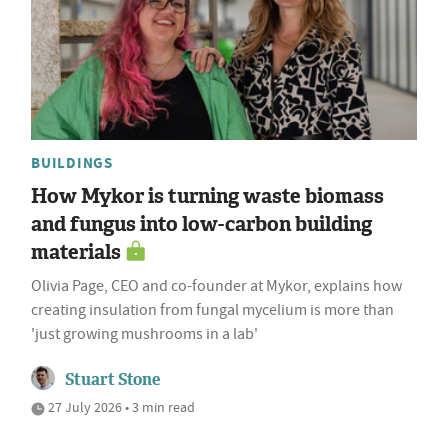
BUILDINGS
How Mykor is turning waste biomass
and fungus into low-carbon building
materials
Olivia Page, CEO and co-founder at Mykor, explains how
creating insulation from fungal mycelium is more than
'just growing mushrooms in a lab'
Stuart Stone
27 July 2026 • 3 min read