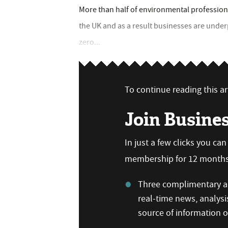
More than half of environmental professiona
the UK and as a result businesses are under
zero...
To continue reading this art
Join Busine
In just a few clicks you ca
membership for 12 months,
Three complimentary ar
real-time news, analysi
source of information