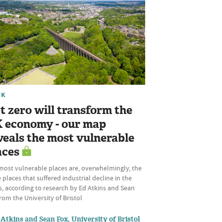
RK
t zero will transform the
 economy - our map
veals the most vulnerable
aces
most vulnerable places are, overwhelmingly, the
places that suffered industrial decline in the
, according to research by Ed Atkins and Sean
rom the University of Bristol
Atkins and Sean Fox, University of Bristol