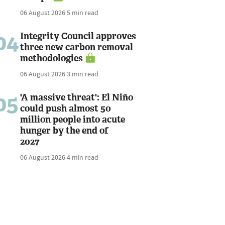
06 August 2026
5 min read
04
Integrity Council approves
three new carbon removal
methodologies
06 August 2026
3 min read
05
'A massive threat': El Niño
could push almost 50
million people into acute
hunger by the end of
2027
06 August 2026
4 min read