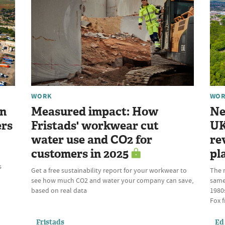
WORK
WO
gn
Measured impact: How
Ne
ers
Fristads' workwear cut
UK
water use and CO2 for
re
customers in 2025
pl
s
Get a free sustainability report for your workwear to
The 
see how much CO2 and water your company can save,
same 
based on real data
1980s
Fox f
Fristads
Ed 