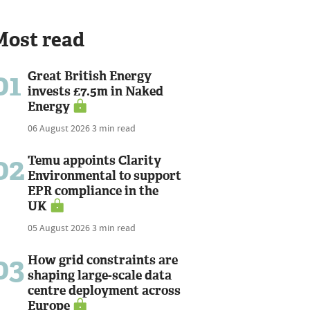
Most read
01
Great British Energy
invests £7.5m in Naked
Energy
06 August 2026
3 min read
02
Temu appoints Clarity
Environmental to support
EPR compliance in the
UK
05 August 2026
3 min read
03
How grid constraints are
shaping large-scale data
centre deployment across
Europe