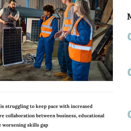
s struggling to keep pace with increased
re collaboration between business, educational
e worsening skills gap