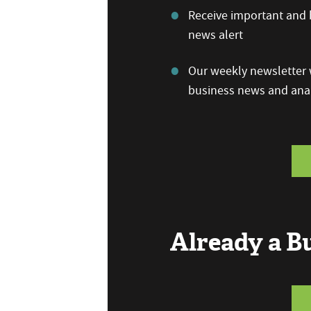
Receive important and b
news alert
Our weekly newsletter w
business news and anal
Already a 