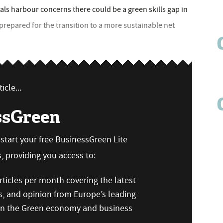
ls harbour concerns there could be a green skills gap in
prepared for the transition to a more sustainable net
icle...
ssGreen
n start your free BusinessGreen Lite
 providing you access to:
ticles per month covering the latest
s, and opinion from Europe’s leading
 on the Green economy and business