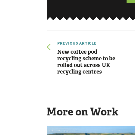
PREVIOUS ARTICLE
New coffee pod
recycling scheme to be
rolled out across UK
recycling centres
More on Work