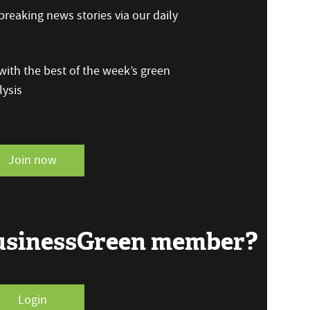
reaking news stories via our daily
ith the best of the week’s green
ysis
Join now
BusinessGreen member?
Login