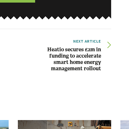
NEXT ARTICLE
Heatio secures £2m in
funding to accelerate
smart home energy
management rollout