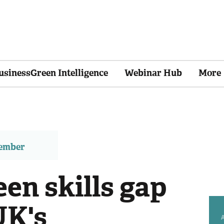
usinessGreen Intelligence
Webinar Hub
More
member
en skills gap
UK's