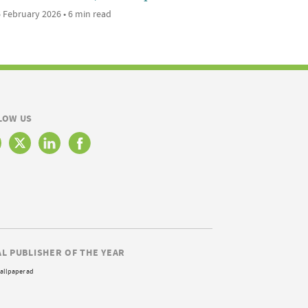
 February 2026 • 6 min read
LOW US
AL PUBLISHER OF THE YEAR