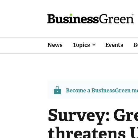
News
Topics
Events
B
Become a BusinessGreen 
Survey: Gre
threatens 