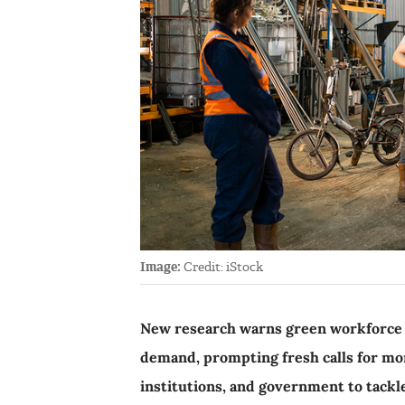
Image:
Credit: iStock
New research warns green workforce i
demand, prompting fresh calls for mo
institutions, and government to tackl