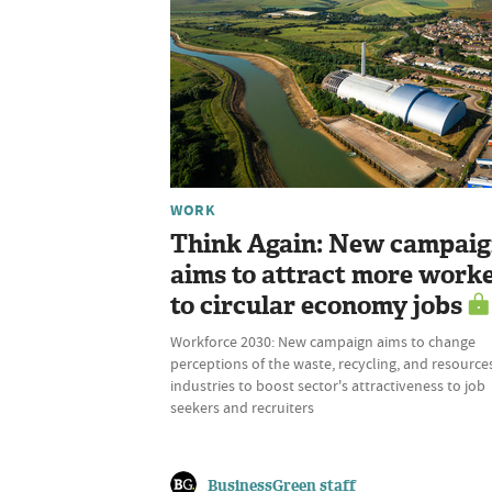
WORK
Think Again: New campai
aims to attract more work
to circular economy jobs
Workforce 2030: New campaign aims to change
perceptions of the waste, recycling, and resource
industries to boost sector's attractiveness to job
seekers and recruiters
BusinessGreen staff