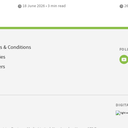
18 June 2026 • 3 min read
26
s & Conditions
FOL
ies
ers
DIGIT