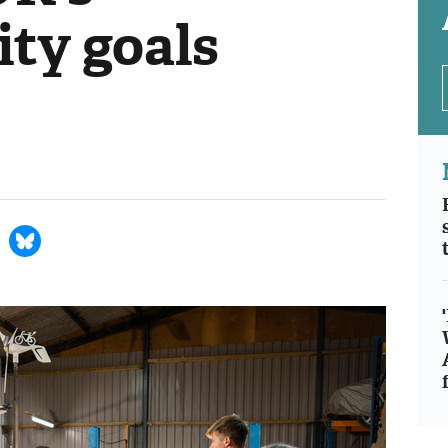
ity goals