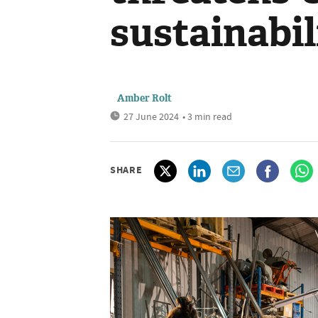
sustainabil
Amber Rolt
27 June 2024
• 3 min read
SHARE