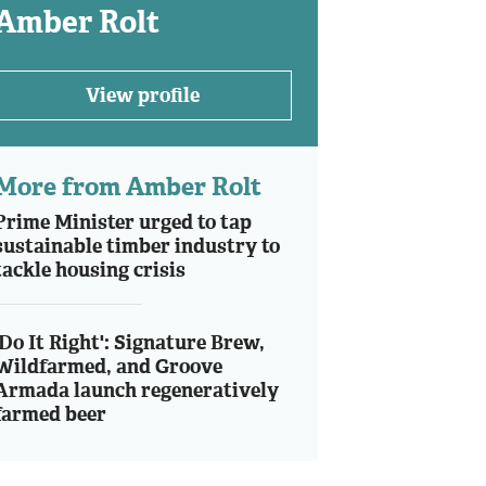
Amber Rolt
View profile
More from Amber Rolt
Prime Minister urged to tap
sustainable timber industry to
tackle housing crisis
'Do It Right': Signature Brew,
Wildfarmed, and Groove
Armada launch regeneratively
farmed beer