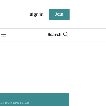
Join
Sign in
Search
AUTHOR SPOTLIGHT