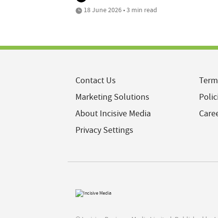
18 June 2026 • 3 min read
Contact Us
Term
Marketing Solutions
Polic
About Incisive Media
Care
Privacy Settings