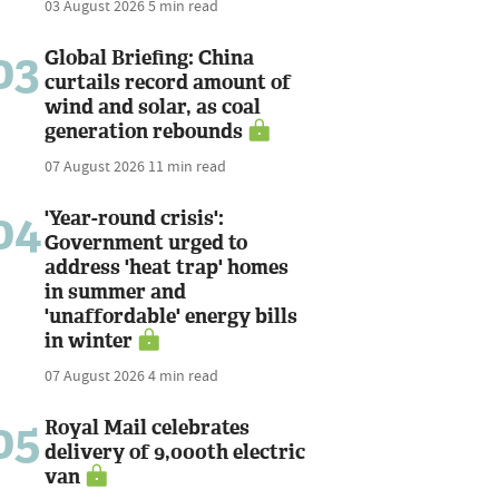
03 August 2026
5 min read
03
Global Briefing: China
curtails record amount of
wind and solar, as coal
generation rebounds
07 August 2026
11 min read
04
'Year-round crisis':
Government urged to
address 'heat trap' homes
in summer and
'unaffordable' energy bills
in winter
07 August 2026
4 min read
05
Royal Mail celebrates
delivery of 9,000th electric
van