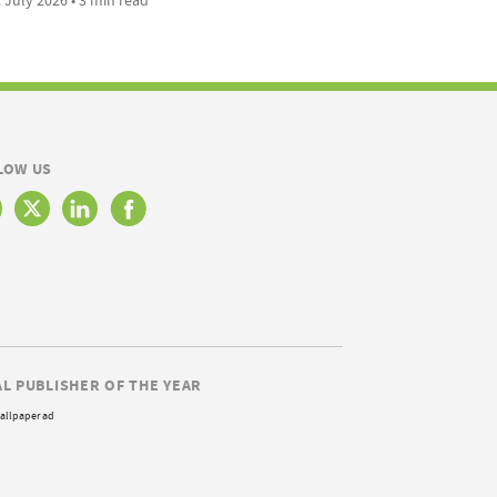
LOW US
AL PUBLISHER OF THE YEAR