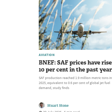
AVIATION
BNEF: SAF prices have ris
10 per cent in the past year
SAF production reached 1.9 million metric tons in
2025, equivalent to 0.6 per cent of global jet fuel
demand, study finds
Stuart Stone
30 July 2026 • 6 min read