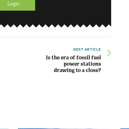
Login
NEXT ARTICLE
Is the era of fossil fuel
power stations
drawing to a close?