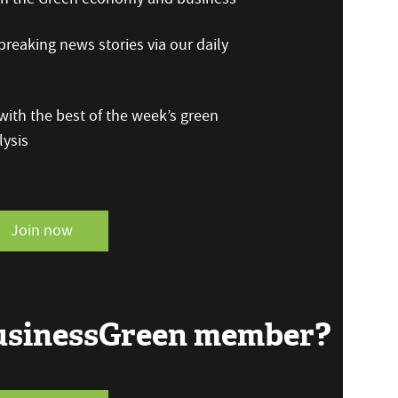
reaking news stories via our daily
ith the best of the week’s green
ysis
Join now
BusinessGreen member?