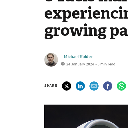
experienci
growing pa
Michael Holder
24 January 2024
• 5 min read
SHARE