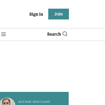
Join
Sign in
Search
AUTHOR SPOTLIGHT