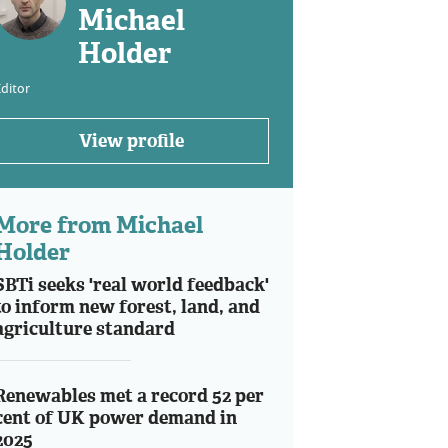
Michael
Holder
ditor
View profile
More from Michael
Holder
SBTi seeks 'real world feedback'
to inform new forest, land, and
agriculture standard
Renewables met a record 52 per
cent of UK power demand in
2025