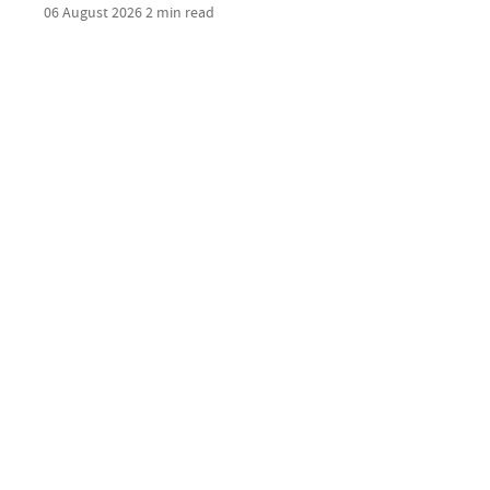
06 August 2026
2 min read