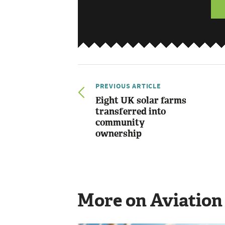
PREVIOUS ARTICLE
Eight UK solar farms
transferred into
community
ownership
More on Aviation