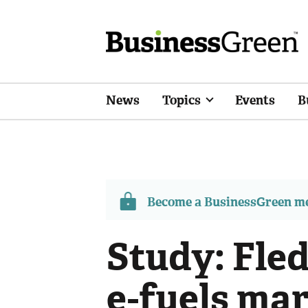
News
Topics
Events
B
Become a BusinessGreen 
Study: Fled
e-fuels ma