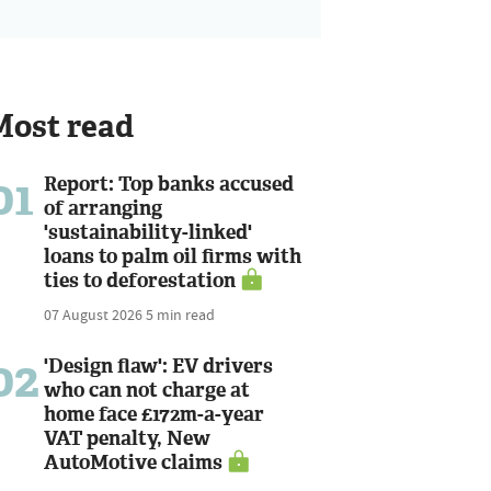
Most read
01
Report: Top banks accused
of arranging
'sustainability-linked'
loans to palm oil firms with
ties to deforestation
07 August 2026
5 min read
02
'Design flaw': EV drivers
who can not charge at
home face £172m-a-year
VAT penalty, New
AutoMotive claims