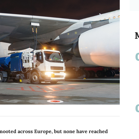
 mooted across Europe, but none have reached