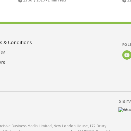
s & Conditions
FOL
ies
ers
DIGIT
Incisive Business Media Limited, New London House, 172 Drury