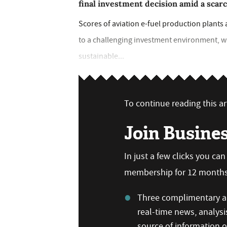
final investment decision amid a scar
Scores of aviation e-fuel production plants a
to a challenging investment environment, wh
sustainable...
To continue reading this art
Join Busine
In just a few clicks you ca
membership for 12 months,
Three complimentary ar
real-time news, analysi
source of information