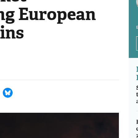
ng European
ins
E