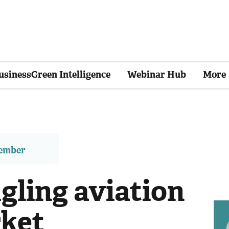
usinessGreen Intelligence
Webinar Hub
More
member
gling aviation
rket