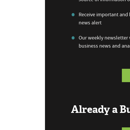
Receive important and b
news alert
Our weekly newsletter w
business news and anal
Already a 