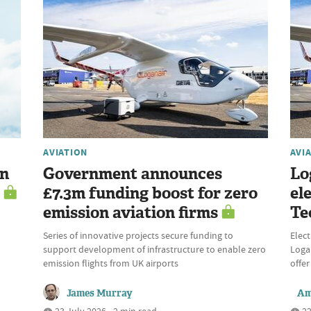
AVIATION
AVI
en
Government announces
Lo
£7.3m funding boost for zero
el
emission aviation firms
Te
Series of innovative projects secure funding to
Elect
support development of infrastructure to enable zero
Logan
emission flights from UK airports
offer
James Murray
Am
23 July 2026 • 2 min read
22