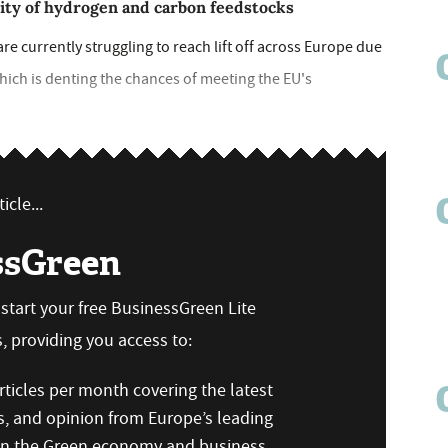
city of hydrogen and carbon feedstocks
re currently struggling to reach lift off across Europe due
ich is denting the chances of meeting the EU's
icle...
ssGreen
n start your free BusinessGreen Lite
 providing you access to:
ticles per month covering the latest
s, and opinion from Europe’s leading
 on the Green economy and business