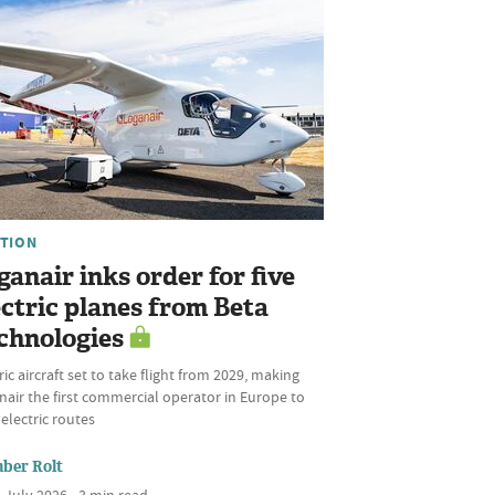
ATION
ganair inks order for five
ectric planes from Beta
chnologies
ric aircraft set to take flight from 2029, making
air the first commercial operator in Europe to
 electric routes
ber Rolt
 July 2026 • 3 min read