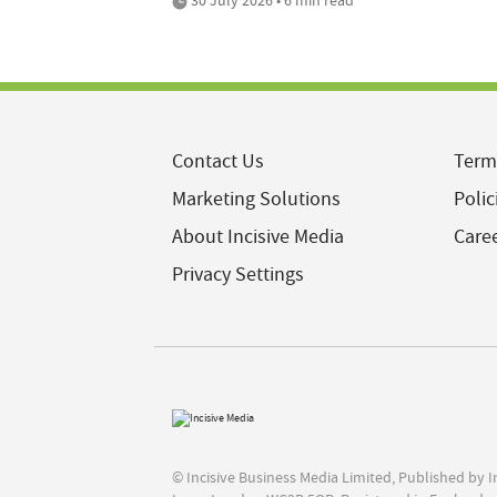
Contact Us
Term
Marketing Solutions
Polic
About Incisive Media
Care
Privacy Settings
© Incisive Business Media Limited, Published by 