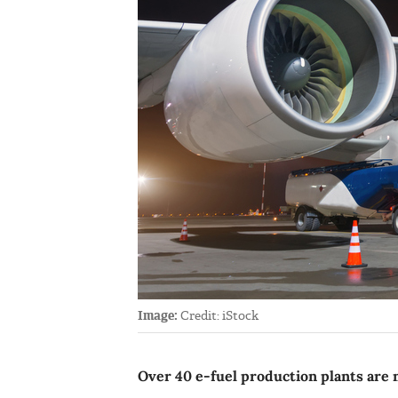
Image:
Credit: iStock
Over 40 e-fuel production plants are