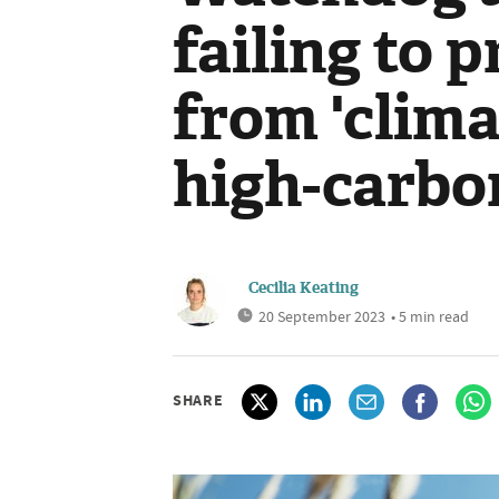
failing to 
from 'clima
high-carbo
Cecilia Keating
20 September 2023
• 5 min read
SHARE