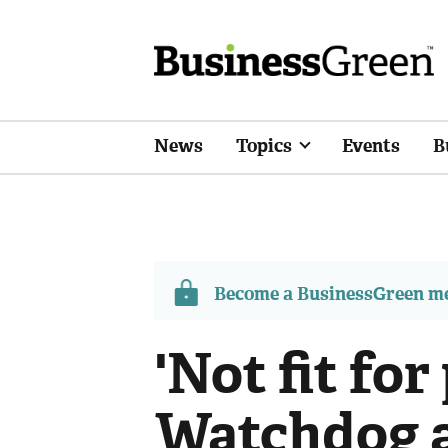
News
Topics
Events
B
Become a BusinessGreen 
'Not fit for
Watchdog a