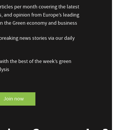
ticles per month covering the latest
s, and opinion from Europe’s leading
 on the Green economy and business
reaking news stories via our daily
ith the best of the week’s green
ysis
Join now