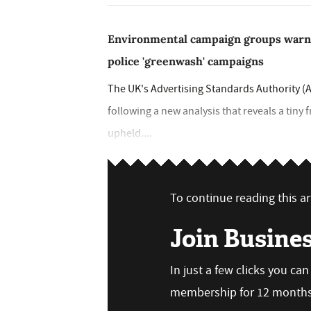
Environmental campaign groups warn A
police 'greenwash' campaigns
The UK's Advertising Standards Authority (A
following a new analysis that reveals a tiny
upheld....
To continue reading this art
Join Busine
In just a few clicks you ca
membership for 12 months,