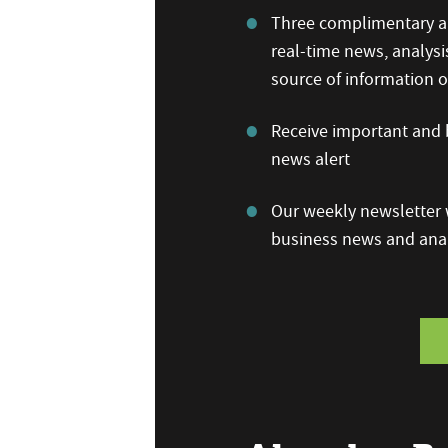
Three complimentary ar
real-time news, analysi
source of information
Receive important and b
news alert
Our weekly newsletter w
business news and anal