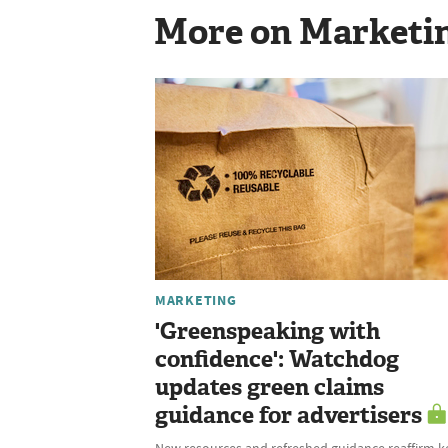
More on Marketi
MARKETING
'Greenspeaking with
confidence': Watchdog
updates green claims
guidance for advertisers
New resources and refreshed guidance reaffirm k