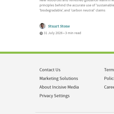
principles behind the accurate use of 'sustainable'
'biodegradable', and 'carbon neutral' claims
Stuart Stone
31 July 2026 • 3 min read
Contact Us
Term
Marketing Solutions
Polic
About Incisive Media
Care
Privacy Settings