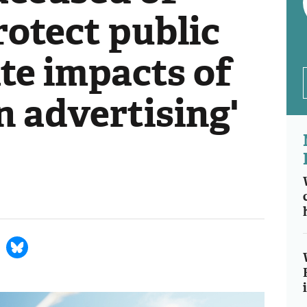
protect public
te impacts of
n advertising'