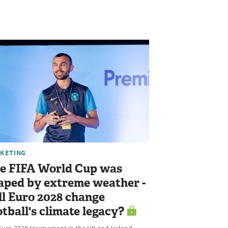
KETING
e FIFA World Cup was
aped by extreme weather -
ll Euro 2028 change
otball's climate legacy?
Euro 2028 tournament in the UK and Ireland