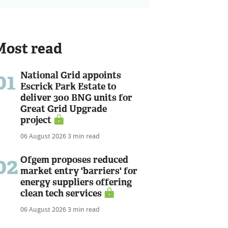
Most read
01
National Grid appoints
Escrick Park Estate to
deliver 300 BNG units for
Great Grid Upgrade
project
06 August 2026
3 min read
02
Ofgem proposes reduced
market entry 'barriers' for
energy suppliers offering
clean tech services
06 August 2026
3 min read