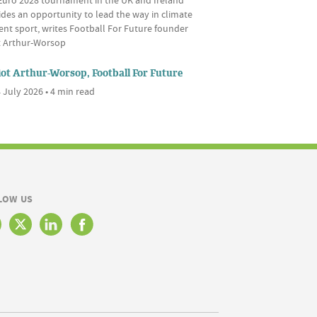
des an opportunity to lead the way in climate
ient sport, writes Football For Future founder
ot Arthur-Worsop
iot Arthur-Worsop, Football For Future
 July 2026 • 4 min read
LOW US