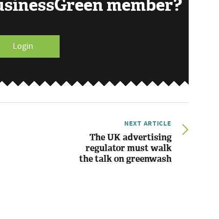
BusinessGreen member?
Login
NEXT ARTICLE
The UK advertising
regulator must walk
the talk on greenwash