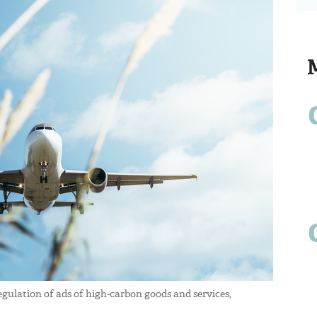
egulation of ads of high-carbon goods and services,