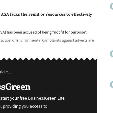
SA lacks the remit or resources to effectively
SA) has been accused of being "not fit for purpose",
 fraction of environmental complaints against adverts are
icle...
ssGreen
n start your free BusinessGreen Lite
 providing you access to: