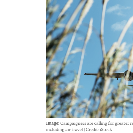
Image:
Campaigners are calling for greater r
including air travel | Credit: iStock