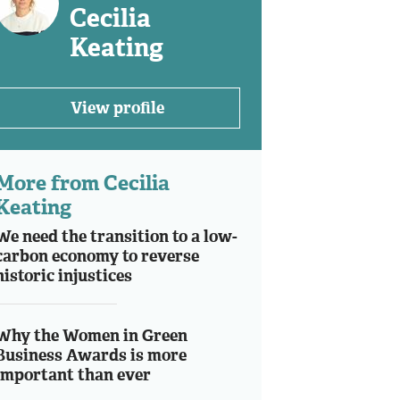
Cecilia
Keating
View profile
More from Cecilia
Keating
We need the transition to a low-
carbon economy to reverse
historic injustices
Why the Women in Green
Business Awards is more
important than ever