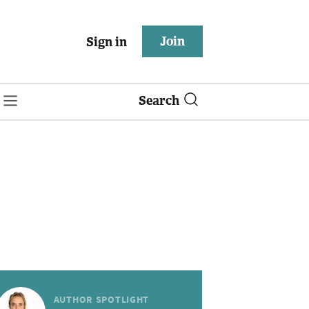
Join
Sign in
Search
AUTHOR SPOTLIGHT