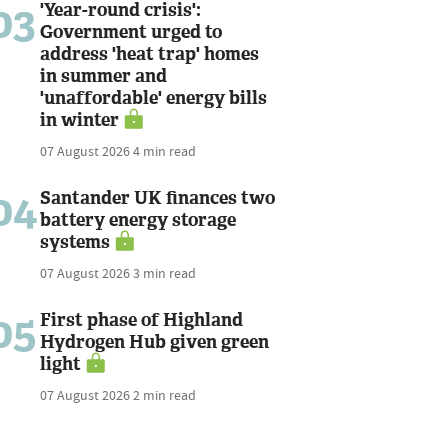
03
'Year-round crisis':
Government urged to
address 'heat trap' homes
in summer and
'unaffordable' energy bills
in winter
07 August 2026
4 min read
04
Santander UK finances two
battery energy storage
systems
07 August 2026
3 min read
05
First phase of Highland
Hydrogen Hub given green
light
07 August 2026
2 min read