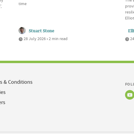
time
,
provi
resil
Elli
Stuart Stone
Ell
28 July 2026 • 2 min read
24
s & Conditions
FOL
ies
ers