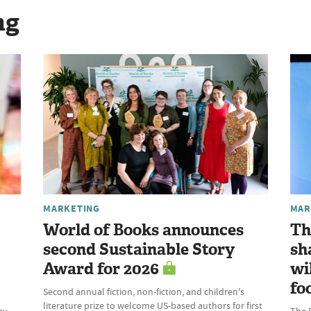
ng
MARKETING
MAR
World of Books announces
Th
second Sustainable Story
sh
Award for 2026
wi
fo
Second annual fiction, non-fiction, and children's
literature prize to welcome US-based authors for first
ey
The 