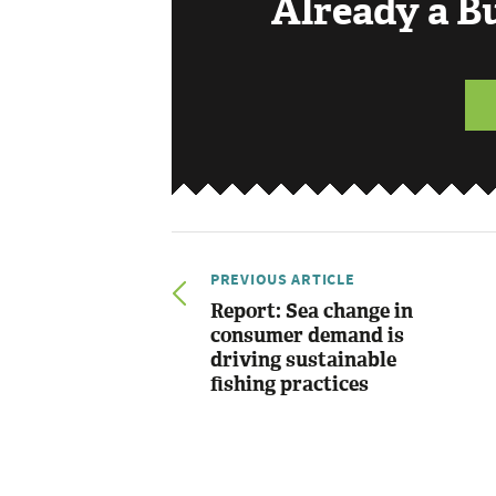
Already a 
PREVIOUS ARTICLE
Report: Sea change in
consumer demand is
driving sustainable
fishing practices