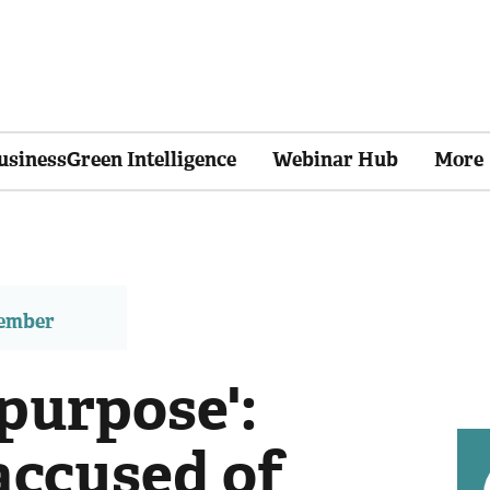
usinessGreen Intelligence
Webinar Hub
More
member
 purpose':
ccused of