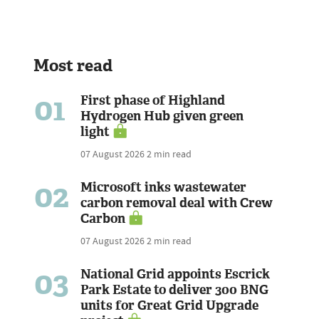
Most read
01
First phase of Highland
Hydrogen Hub given green
light
07 August 2026
2 min read
02
Microsoft inks wastewater
carbon removal deal with Crew
Carbon
07 August 2026
2 min read
03
National Grid appoints Escrick
Park Estate to deliver 300 BNG
units for Great Grid Upgrade