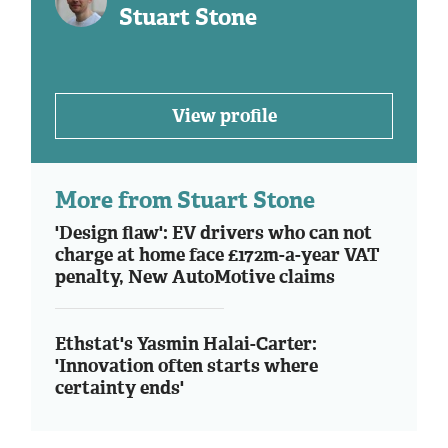
Stuart Stone
View profile
More from Stuart Stone
'Design flaw': EV drivers who can not
charge at home face £172m-a-year VAT
penalty, New AutoMotive claims
Ethstat's Yasmin Halai-Carter:
'Innovation often starts where
certainty ends'