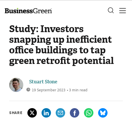
Study: Investors
snapping up inefficient
office buildings to tap
green retrofit potential
Stuart Stone
19 September 2023
• 3 min read
SHARE