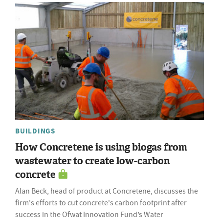
BUILDINGS
How Concretene is using biogas from
wastewater to create low-carbon
concrete
Alan Beck, head of product at Concretene, discusses the
firm's efforts to cut concrete's carbon footprint after
success in the Ofwat Innovation Fund’s Water