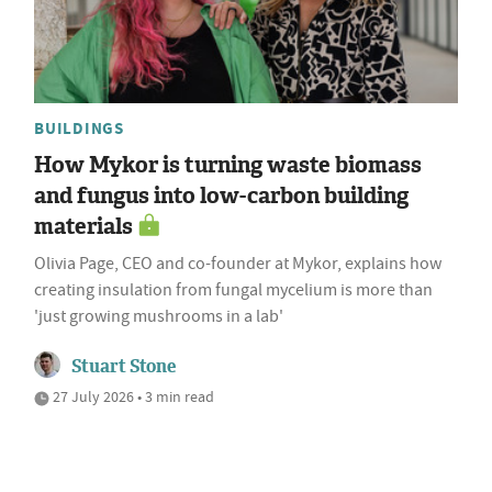
BUILDINGS
How Mykor is turning waste biomass
and fungus into low-carbon building
materials
Olivia Page, CEO and co-founder at Mykor, explains how
creating insulation from fungal mycelium is more than
'just growing mushrooms in a lab'
Stuart Stone
27 July 2026 • 3 min read