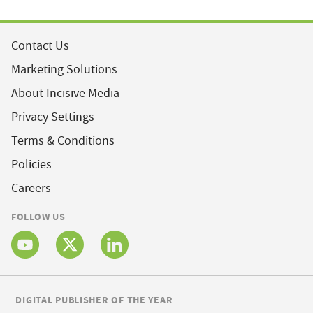
Contact Us
Marketing Solutions
About Incisive Media
Privacy Settings
Terms & Conditions
Policies
Careers
FOLLOW US
DIGITAL PUBLISHER OF THE YEAR