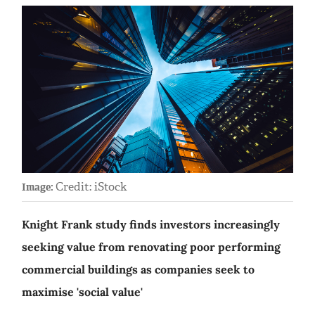
Credit: iStock
Image:
Knight Frank study finds investors increasingly
seeking value from renovating poor performing
commercial buildings as companies seek to
maximise 'social value'