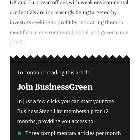
UK and European offices with weak environmental
credentials are increasingly being targeted by
investors seeking to profit by renovating them to
meet future environmental, social, and governance
(ESG)...
To continue reading this article...
Join BusinessGreen
In just a few clicks you can start your free
BusinessGreen Lite membership for 12
months, providing you access to:
Three complimentary articles per month