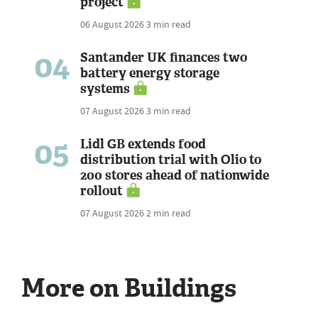
project
06 August 2026
3 min read
04
Santander UK finances two
battery energy storage
systems
07 August 2026
3 min read
05
Lidl GB extends food
distribution trial with Olio to
200 stores ahead of nationwide
rollout
07 August 2026
2 min read
More on Buildings