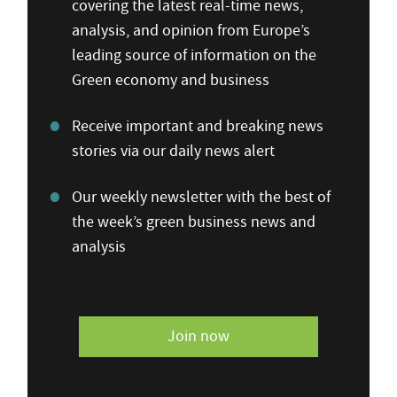
covering the latest real-time news,
analysis, and opinion from Europe’s
leading source of information on the
Green economy and business
Receive important and breaking news
stories via our daily news alert
Our weekly newsletter with the best of
the week’s green business news and
analysis
Join now