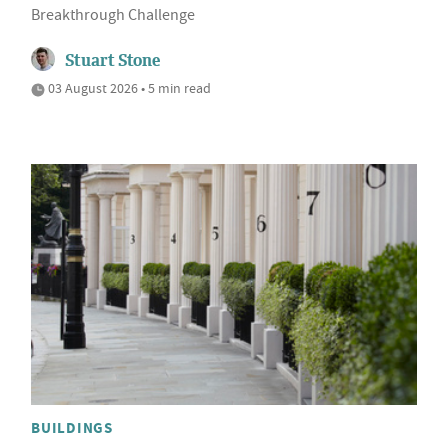
Breakthrough Challenge
Stuart Stone
03 August 2026 • 5 min read
BUILDINGS