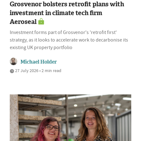
Grosvenor bolsters retrofit plans with
investment in climate tech firm
Aeroseal
Investment forms part of Grosvenor's 'retrofit first'
strategy, as it looks to accelerate work to decarbonise its
existing UK property portfolio
Michael Holder
27 July 2026 • 2 min read