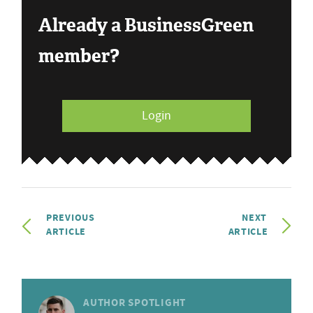
Already a BusinessGreen
member?
Login
PREVIOUS
NEXT
ARTICLE
ARTICLE
AUTHOR SPOTLIGHT