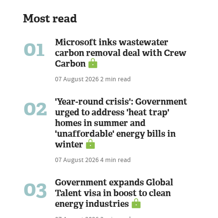
Most read
01
Microsoft inks wastewater
carbon removal deal with Crew
Carbon
07 August 2026
2 min read
02
'Year-round crisis': Government
urged to address 'heat trap'
homes in summer and
'unaffordable' energy bills in
winter
07 August 2026
4 min read
03
Government expands Global
Talent visa in boost to clean
energy industries