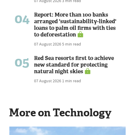
07 August 2026
3 min read
04
Report: More than 100 banks
arranged 'sustainability-linked'
loans to palm oil firms with ties
to deforestation
07 August 2026
5 min read
05
Red Sea resorts first to achieve
new standard for protecting
natural night skies
07 August 2026
1 min read
More on Technology