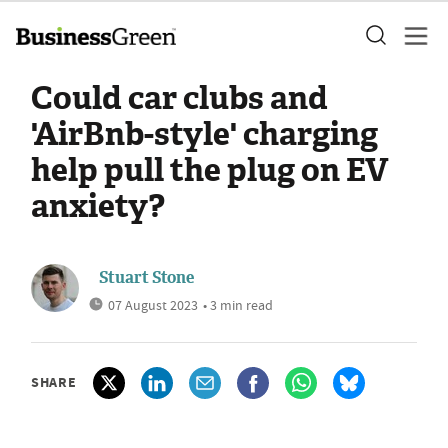
Could car clubs and
'AirBnb-style' charging
help pull the plug on EV
anxiety?
Stuart Stone
07 August 2023
• 3 min read
SHARE