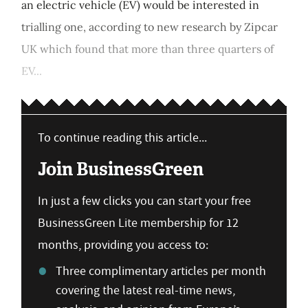
an electric vehicle (EV) would be interested in
trialling one, according to new research by Zipcar
UK which found that more than three quarters of
EV...
To continue reading this article...
Join BusinessGreen
In just a few clicks you can start your free
BusinessGreen Lite membership for 12
months, providing you access to:
Three complimentary articles per month
covering the latest real-time news,