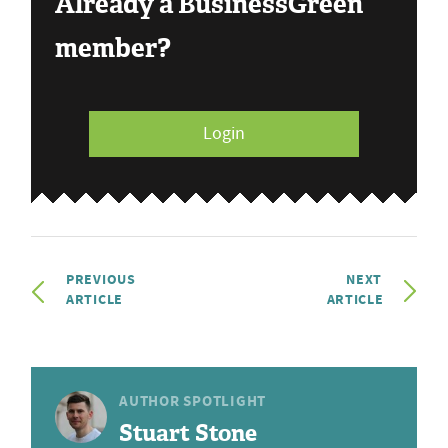
Already a BusinessGreen
member?
Login
PREVIOUS
NEXT
ARTICLE
ARTICLE
AUTHOR SPOTLIGHT
Stuart Stone