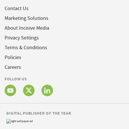
Contact Us
Marketing Solutions
About Incisive Media
Privacy Settings
Terms & Conditions
Policies
Careers
FOLLOW US
DIGITAL PUBLISHER OF THE YEAR