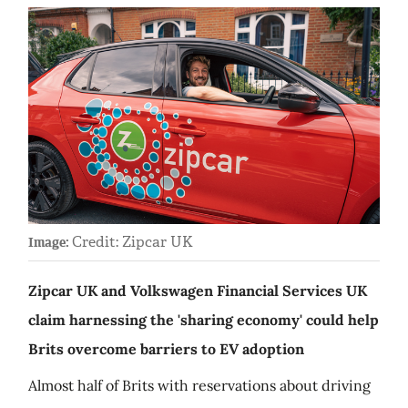
Credit: Zipcar UK
Image:
Zipcar UK and Volkswagen Financial Services UK
claim harnessing the 'sharing economy' could help
Brits overcome barriers to EV adoption
Almost half of Brits with reservations about driving