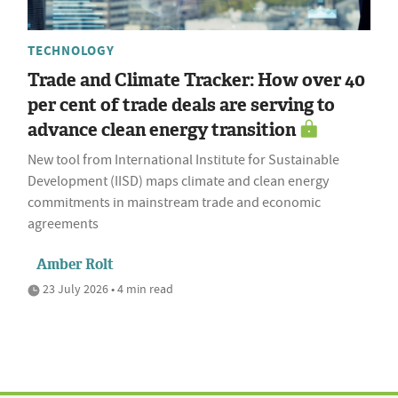
TECHNOLOGY
Trade and Climate Tracker: How over 40
per cent of trade deals are serving to
advance clean energy transition
New tool from International Institute for Sustainable
Development (IISD) maps climate and clean energy
commitments in mainstream trade and economic
agreements
Amber Rolt
23 July 2026 • 4 min read