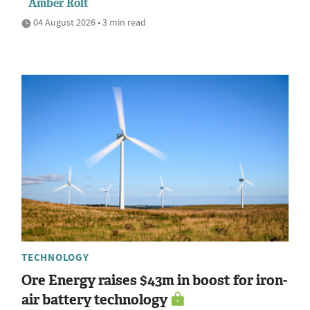
Amber Rolt
04 August 2026 • 3 min read
TECHNOLOGY
Ore Energy raises $43m in boost for iron-
air battery technology