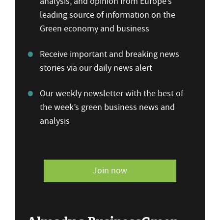
analysis, and opinion from Europe’s
leading source of information on the
Green economy and business
Receive important and breaking news
stories via our daily news alert
Our weekly newsletter with the best of
the week’s green business news and
analysis
Join now