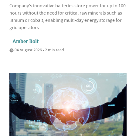
Company's innovative batteries store power for up to 100
hours without the need for critical raw minerals such as
lithium or cobalt, enabling multi-day energy storage for
grid operators
Amber Rolt
04 August 2026 • 2 min read