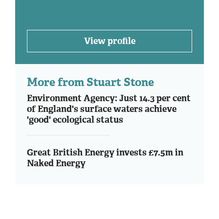
View profile
More from Stuart Stone
Environment Agency: Just 14.3 per cent
of England's surface waters achieve
'good' ecological status
Great British Energy invests £7.5m in
Naked Energy