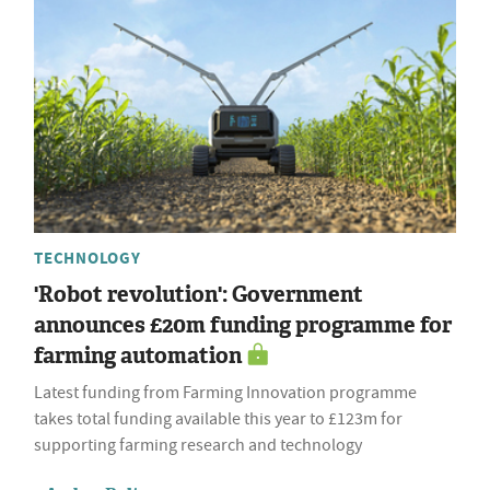
TECHNOLOGY
'Robot revolution': Government
announces £20m funding programme for
farming automation
Latest funding from Farming Innovation programme
takes total funding available this year to £123m for
supporting farming research and technology