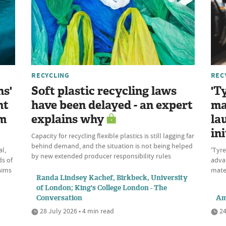
RECYCLING
REC
ns'
Soft plastic recycling laws
'T
nt
have been delayed - an expert
ma
om
explains why
la
ini
Capacity for recycling flexible plastics is still lagging far
behind demand, and the situation is not being helped
l,
'Tyre
by new extended producer responsibility rules
ds of
advan
aims
mate
Randa Lindsey Kachef, Birkbeck, University
of London; King's College London - The
Conversation
Am
28 July 2026 • 4 min read
24