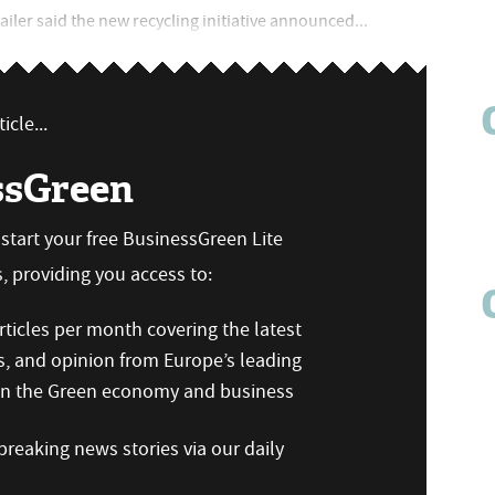
tailer said the new recycling initiative announced...
icle...
ssGreen
n start your free BusinessGreen Lite
 providing you access to:
ticles per month covering the latest
s, and opinion from Europe’s leading
 on the Green economy and business
reaking news stories via our daily