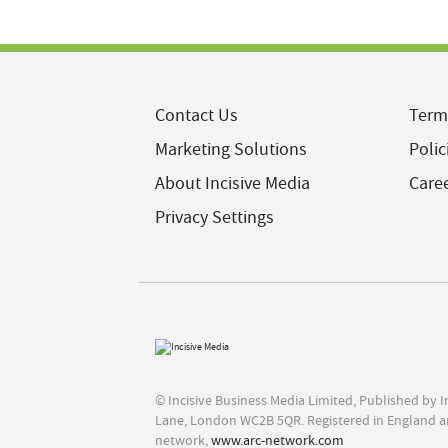
Contact Us
Term
Marketing Solutions
Polic
About Incisive Media
Care
Privacy Settings
© Incisive Business Media Limited, Published by 
Lane, London WC2B 5QR. Registered in England a
network,
www.arc-network.com