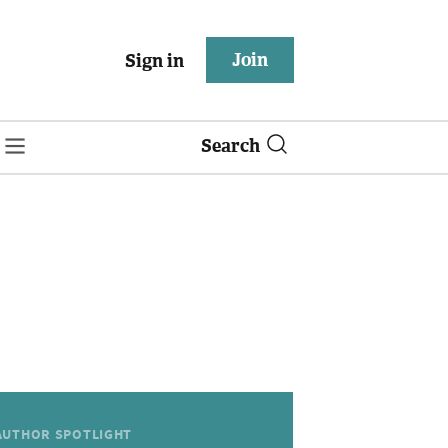
Join
Sign in
Search
AUTHOR SPOTLIGHT