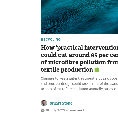
RECYCLING
How 'practical interventio
could cut around 95 per ce
of microfibre pollution fr
textile production
Changes to wastewater treatment, sludge disposa
and product design could tackle tens of thousan
tonnes of microfibre pollution annually, study cl
Stuart Stone
30 July 2026 • 6 min read