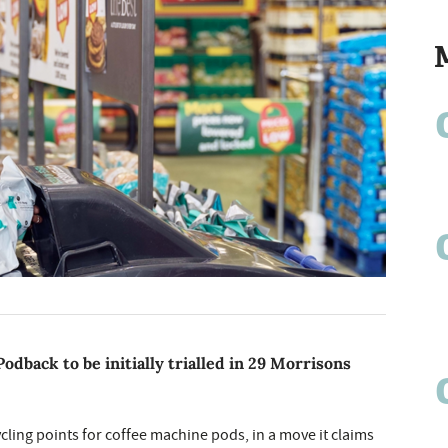
odback to be initially trialled in 29 Morrisons
cycling points for coffee machine pods, in a move it claims