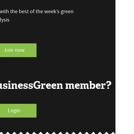
ith the best of the week’s green
ysis
Join now
BusinessGreen member?
Login