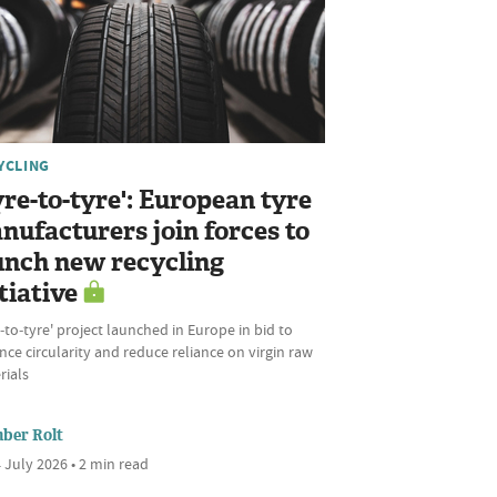
YCLING
yre-to-tyre': European tyre
nufacturers join forces to
unch new recycling
tiative
‑to‑tyre' project launched in Europe in bid to
ce circularity and reduce reliance on virgin raw
rials
ber Rolt
 July 2026 • 2 min read