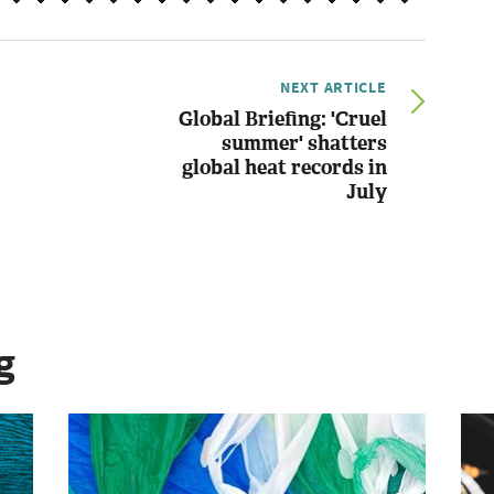
NEXT ARTICLE
Global Briefing: 'Cruel
summer' shatters
global heat records in
July
g