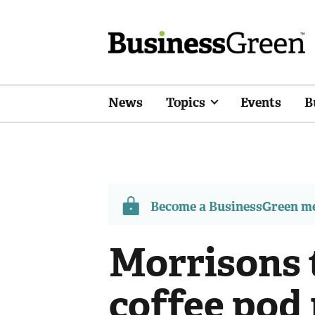
News
Topics
Events
B
Become a BusinessGreen 
Morrisons t
coffee pod 