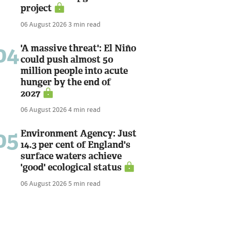
project
06 August 2026
3 min read
04
'A massive threat': El Niño
could push almost 50
million people into acute
hunger by the end of
2027
06 August 2026
4 min read
05
Environment Agency: Just
14.3 per cent of England's
surface waters achieve
'good' ecological status
06 August 2026
5 min read