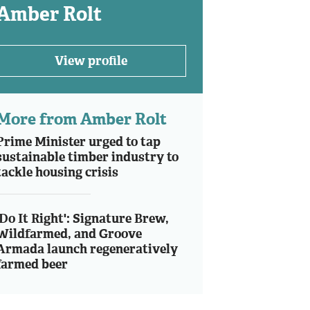
Amber Rolt
View profile
More from Amber Rolt
Prime Minister urged to tap
sustainable timber industry to
tackle housing crisis
'Do It Right': Signature Brew,
Wildfarmed, and Groove
Armada launch regeneratively
farmed beer