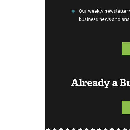
Our weekly newsletter w
business news and anal
Already a 