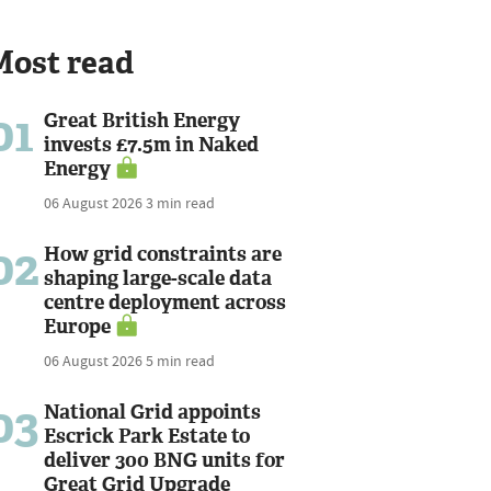
Most read
01
Great British Energy
invests £7.5m in Naked
Energy
06 August 2026
3 min read
02
How grid constraints are
shaping large-scale data
centre deployment across
Europe
06 August 2026
5 min read
03
National Grid appoints
Escrick Park Estate to
deliver 300 BNG units for
Great Grid Upgrade