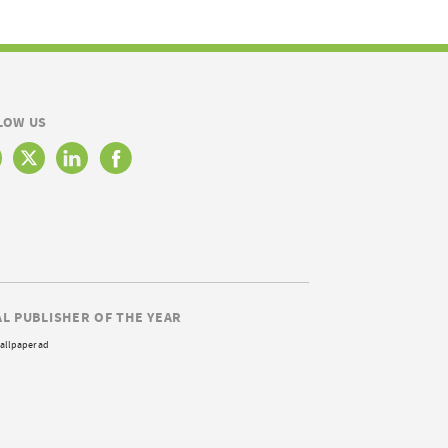
LOW US
AL PUBLISHER OF THE YEAR