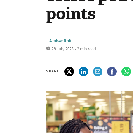
points
Amber Rolt
28 July 2023
• 2 min read
SHARE