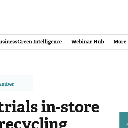
usinessGreen Intelligence
Webinar Hub
More
member
rials in-store
recycling