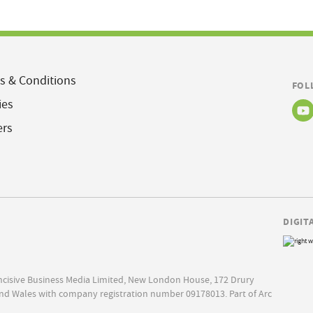
s & Conditions
FOL
ies
ers
DIGIT
Incisive Business Media Limited, New London House, 172 Drury
nd Wales with company registration number 09178013. Part of Arc