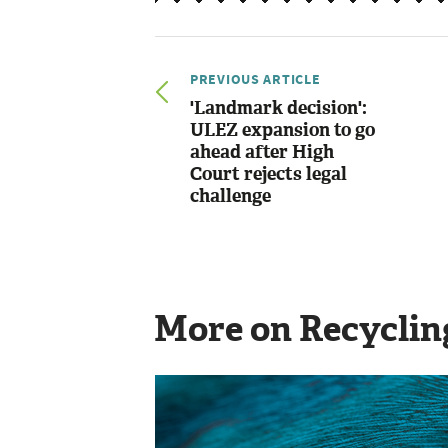
PREVIOUS ARTICLE
'Landmark decision':
ULEZ expansion to go
ahead after High
Court rejects legal
challenge
More on Recyclin