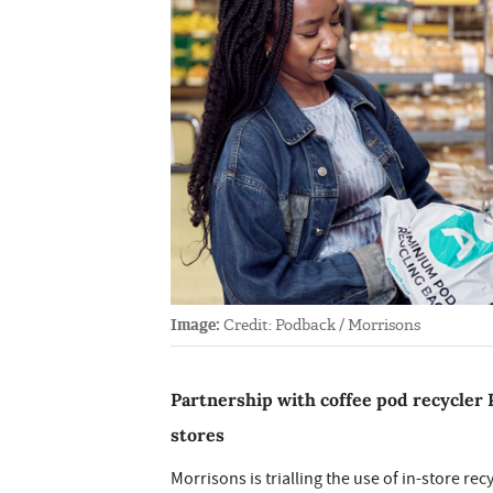
Image:
Credit: Podback / Morrisons
Partnership with coffee pod recycler P
stores
Morrisons is trialling the use of in-store re