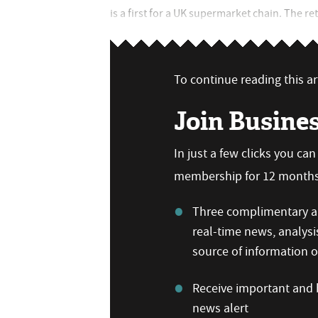
is a first for a UK supermarket chain. The re
To continue reading this art
Join Busine
In just a few clicks you ca
membership for 12 months,
Three complimentary ar
real-time news, analysi
source of information
Receive important and b
news alert