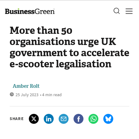
More than 50
organisations urge UK
government to accelerate
e-scooter legalisation
Amber Rolt
25 July 2023
• 4 min read
SHARE