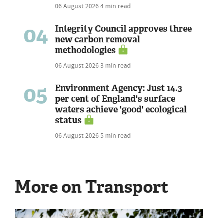
06 August 2026
4 min read
04
Integrity Council approves three
new carbon removal
methodologies
06 August 2026
3 min read
05
Environment Agency: Just 14.3
per cent of England's surface
waters achieve 'good' ecological
status
06 August 2026
5 min read
More on Transport