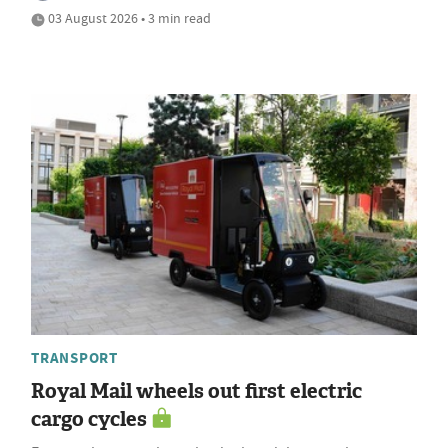
03 August 2026 • 3 min read
TRANSPORT
Royal Mail wheels out first electric
cargo cycles