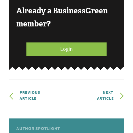
Already a BusinessGreen
member?
Login
PREVIOUS
NEXT
ARTICLE
ARTICLE
AUTHOR SPOTLIGHT