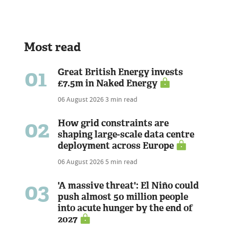
Most read
01
Great British Energy invests
£7.5m in Naked Energy
06 August 2026
3 min read
02
How grid constraints are
shaping large-scale data centre
deployment across Europe
06 August 2026
5 min read
03
'A massive threat': El Niño could
push almost 50 million people
into acute hunger by the end of
2027