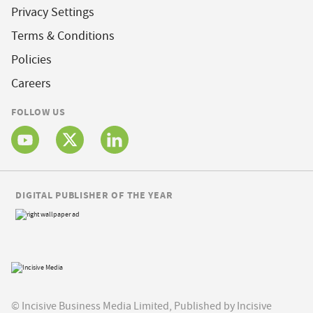
Privacy Settings
Terms & Conditions
Policies
Careers
FOLLOW US
DIGITAL PUBLISHER OF THE YEAR
© Incisive Business Media Limited, Published by Incisive