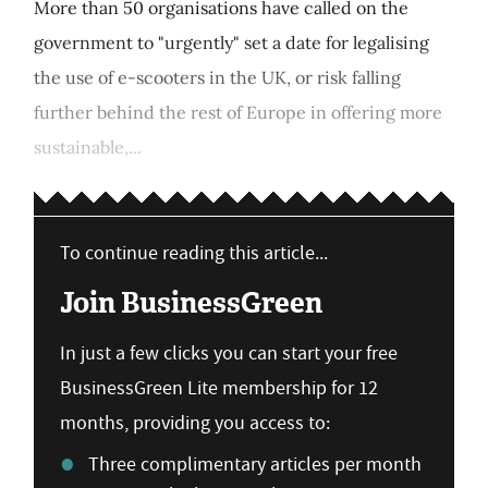
More than 50 organisations have called on the
government to "urgently" set a date for legalising
the use of e-scooters in the UK, or risk falling
further behind the rest of Europe in offering more
sustainable,...
To continue reading this article...
Join BusinessGreen
In just a few clicks you can start your free
BusinessGreen Lite membership for 12
months, providing you access to:
Three complimentary articles per month