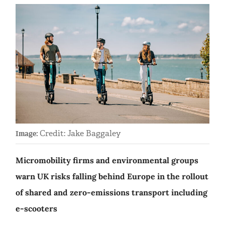
Credit: Jake Baggaley
Image:
Micromobility firms and environmental groups
warn UK risks falling behind Europe in the rollout
of shared and zero-emissions transport including
e-scooters