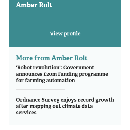
Amber Rolt
View profile
More from Amber Rolt
'Robot revolution': Government
announces £20m funding programme
for farming automation
Ordnance Survey enjoys record growth
after mapping out climate data
services