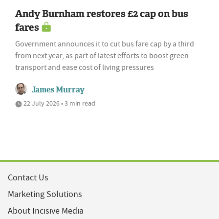
Andy Burnham restores £2 cap on bus
fares
Government announces it to cut bus fare cap by a third
from next year, as part of latest efforts to boost green
transport and ease cost of living pressures
James Murray
22 July 2026 • 3 min read
Contact Us
Marketing Solutions
About Incisive Media