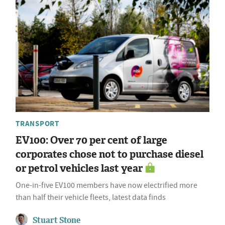
TRANSPORT
EV100: Over 70 per cent of large
corporates chose not to purchase diesel
or petrol vehicles last year
One-in-five EV100 members have now electrified more
than half their vehicle fleets, latest data finds
Stuart Stone