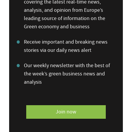
covering the latest real-time news,
analysis, and opinion from Europe’s
leading source of information on the
Green economy and business
Receive important and breaking news
stories via our daily news alert
Our weekly newsletter with the best of
the week’s green business news and
analysis
Join now