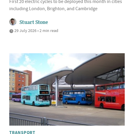
First 20 electric cycles to be deployed this month in cities
including London, Brighton, and Cambridge
Stuart Stone
29 July 2026 • 2 min read
TRANSPORT