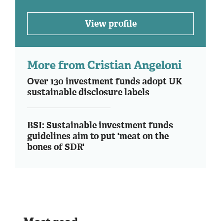
View profile
More from Cristian Angeloni
Over 130 investment funds adopt UK
sustainable disclosure labels
BSI: Sustainable investment funds
guidelines aim to put 'meat on the
bones of SDR'