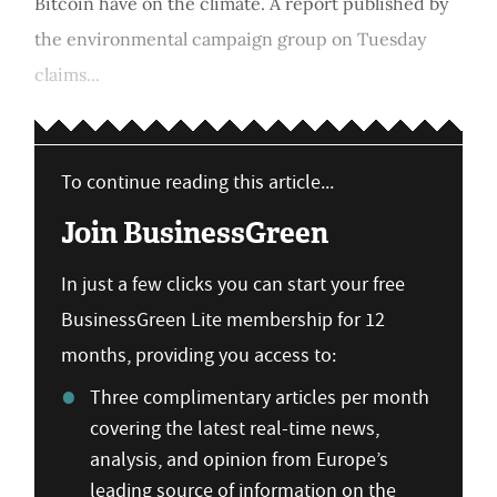
Bitcoin have on the climate. A report published by
the environmental campaign group on Tuesday
claims...
To continue reading this article...
Join BusinessGreen
In just a few clicks you can start your free
BusinessGreen Lite membership for 12
months, providing you access to:
Three complimentary articles per month
covering the latest real-time news,
analysis, and opinion from Europe’s
leading source of information on the