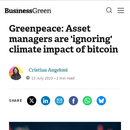
Greenpeace: Asset
managers are 'ignoring'
climate impact of bitcoin
Cristian Angeloni
13 July 2023
• 2 min read
SHARE