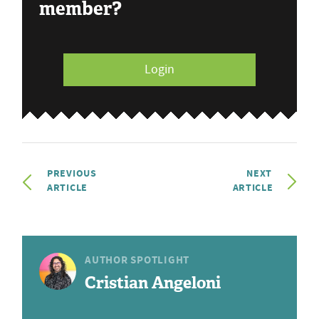
member?
Login
PREVIOUS
NEXT
ARTICLE
ARTICLE
AUTHOR SPOTLIGHT
Cristian Angeloni