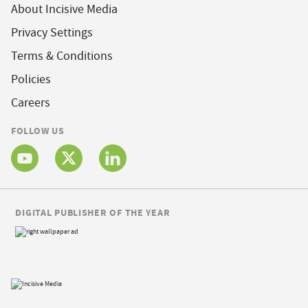
About Incisive Media
Privacy Settings
Terms & Conditions
Policies
Careers
FOLLOW US
DIGITAL PUBLISHER OF THE YEAR