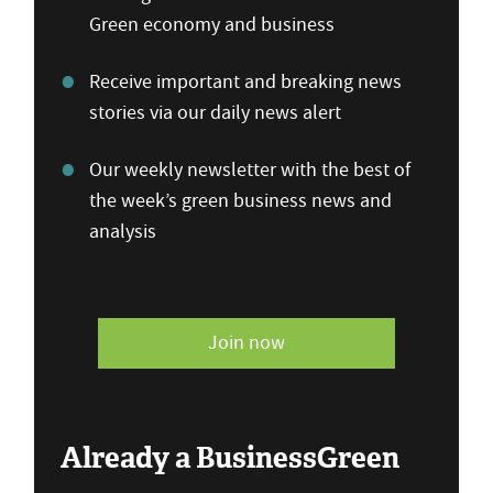
Green economy and business
Receive important and breaking news
stories via our daily news alert
Our weekly newsletter with the best of
the week’s green business news and
analysis
Join now
Already a BusinessGreen