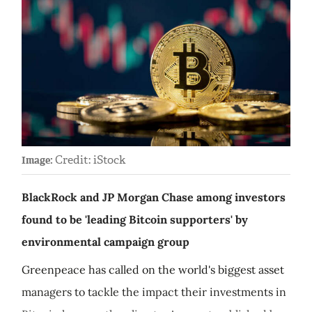
Credit: iStock
Image:
BlackRock and JP Morgan Chase among investors
found to be 'leading Bitcoin supporters' by
environmental campaign group
Greenpeace has called on the world's biggest asset
managers to tackle the impact their investments in