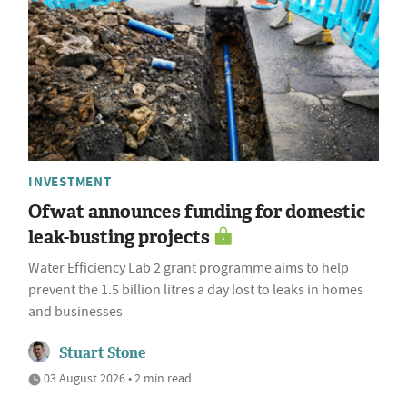
INVESTMENT
Ofwat announces funding for domestic
leak-busting projects
Water Efficiency Lab 2 grant programme aims to help
prevent the 1.5 billion litres a day lost to leaks in homes
and businesses
Stuart Stone
03 August 2026 • 2 min read