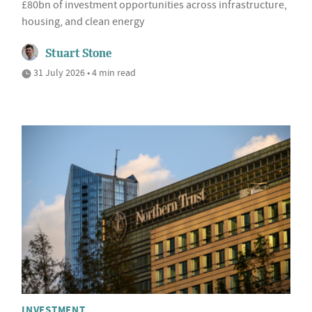
£80bn of investment opportunities across infrastructure,
housing, and clean energy
Stuart Stone
31 July 2026 • 4 min read
INVESTMENT