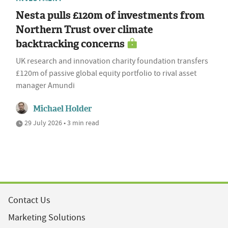
Nesta pulls £120m of investments from
Northern Trust over climate
backtracking concerns
UK research and innovation charity foundation transfers
£120m of passive global equity portfolio to rival asset
manager Amundi
Michael Holder
29 July 2026 • 3 min read
Contact Us
Marketing Solutions