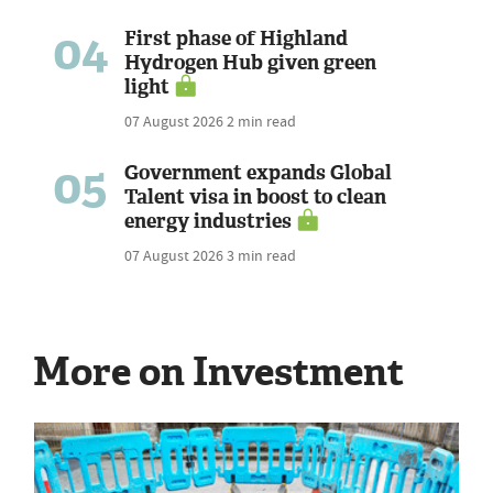
04
First phase of Highland
Hydrogen Hub given green
light
07 August 2026
2 min read
05
Government expands Global
Talent visa in boost to clean
energy industries
07 August 2026
3 min read
More on Investment