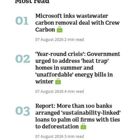
Most read
01
Microsoft inks wastewater
carbon removal deal with Crew
Carbon
07 August 2026
2 min read
02
'Year-round crisis': Government
urged to address 'heat trap'
homes in summer and
'unaffordable' energy bills in
winter
07 August 2026
4 min read
03
Report: More than 100 banks
arranged 'sustainability-linked'
loans to palm oil firms with ties
to deforestation
07 August 2026
5 min read