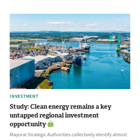
INVESTMENT
Study: Clean energy remains a key
untapped regional investment
opportunity
Mayoral Strategic Authorities collectively identify almost