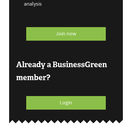
analysis
Join now
Already a BusinessGreen
member?
Login