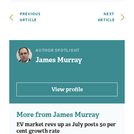
PREVIOUS
NEXT
ARTICLE
ARTICLE
AUTHOR SPOTLIGHT
James Murray
View profile
More from James Murray
EV market revs up as July posts 50 per
cent growth rate