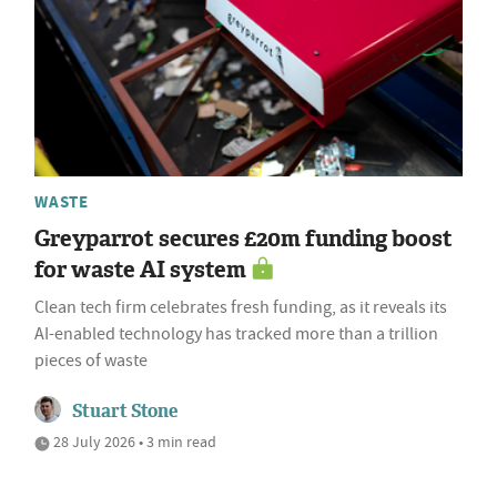
WASTE
Greyparrot secures £20m funding boost
for waste AI system
Clean tech firm celebrates fresh funding, as it reveals its
AI-enabled technology has tracked more than a trillion
pieces of waste
Stuart Stone
28 July 2026 • 3 min read