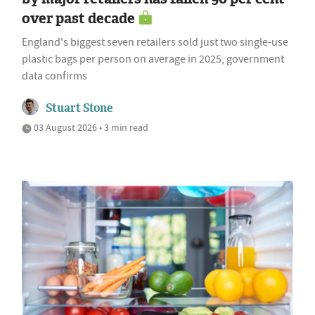
over past decade
England's biggest seven retailers sold just two single-use
plastic bags per person on average in 2025, government
data confirms
Stuart Stone
03 August 2026 • 3 min read