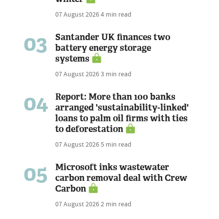
07 August 2026
4 min read
03
Santander UK finances two
battery energy storage
systems
07 August 2026
3 min read
04
Report: More than 100 banks
arranged 'sustainability-linked'
loans to palm oil firms with ties
to deforestation
07 August 2026
5 min read
05
Microsoft inks wastewater
carbon removal deal with Crew
Carbon
07 August 2026
2 min read