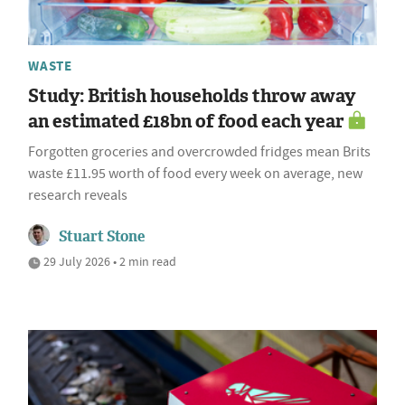
WASTE
Study: British households throw away
an estimated £18bn of food each year
Forgotten groceries and overcrowded fridges mean Brits
waste £11.95 worth of food every week on average, new
research reveals
Stuart Stone
29 July 2026 • 2 min read