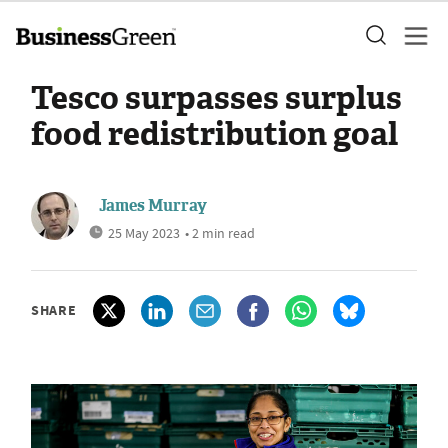
Tesco surpasses surplus
food redistribution goal
James Murray
25 May 2023
• 2 min read
SHARE