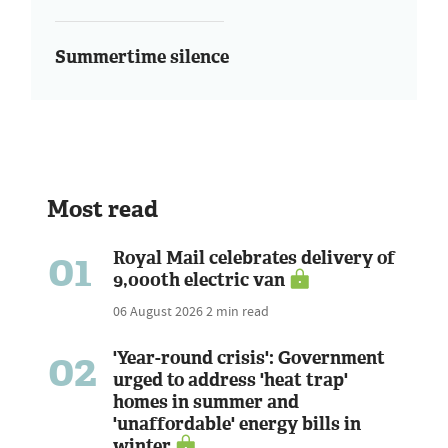
Summertime silence
Most read
01
Royal Mail celebrates delivery of
9,000th electric van
06 August 2026
2 min read
02
'Year-round crisis': Government
urged to address 'heat trap'
homes in summer and
'unaffordable' energy bills in
winter