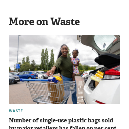
More on Waste
WASTE
Number of single-use plastic bags sold
by major retailers has fallen 90 per cent