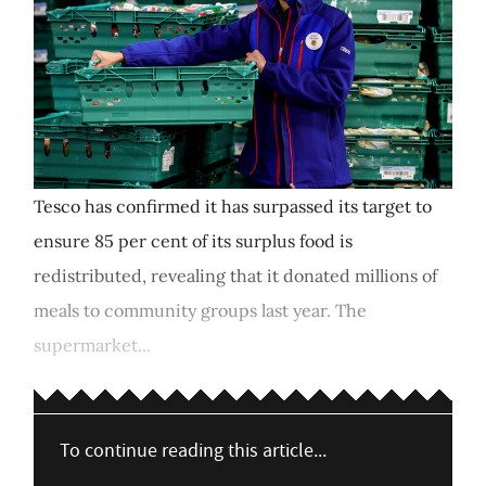
Tesco has confirmed it has surpassed its target to
ensure 85 per cent of its surplus food is
redistributed, revealing that it donated millions of
meals to community groups last year. The
supermarket...
To continue reading this article...