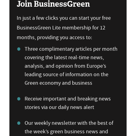
Join BusinessGreen
In just a few clicks you can start your free
BusinessGreen Lite membership for 12
months, providing you access to:
Three complimentary articles per month
covering the latest real-time news,
analysis, and opinion from Europe’s
leading source of information on the
Green economy and business
Receive important and breaking news
stories via our daily news alert
Our weekly newsletter with the best of
the week’s green business news and