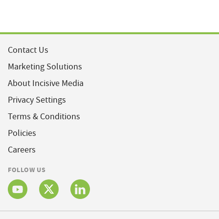
Contact Us
Marketing Solutions
About Incisive Media
Privacy Settings
Terms & Conditions
Policies
Careers
FOLLOW US