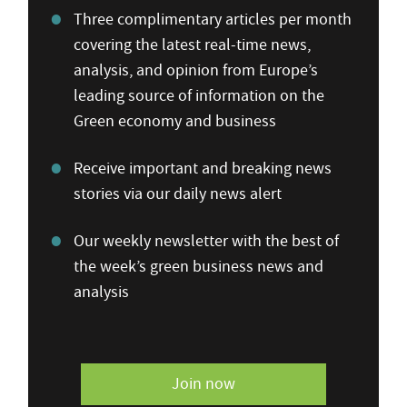
Three complimentary articles per month
covering the latest real-time news,
analysis, and opinion from Europe’s
leading source of information on the
Green economy and business
Receive important and breaking news
stories via our daily news alert
Our weekly newsletter with the best of
the week’s green business news and
analysis
Join now