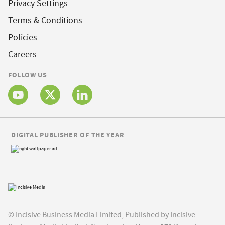
Privacy Settings
Terms & Conditions
Policies
Careers
FOLLOW US
DIGITAL PUBLISHER OF THE YEAR
© Incisive Business Media Limited, Published by Incisive