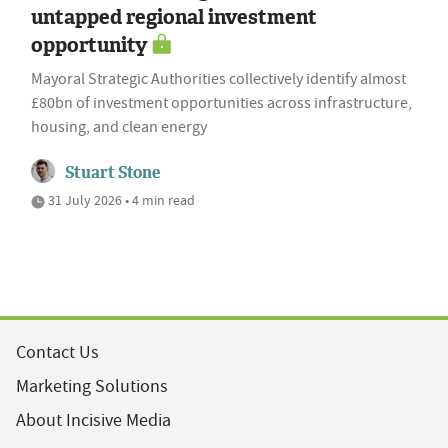
untapped regional investment
opportunity
Mayoral Strategic Authorities collectively identify almost
£80bn of investment opportunities across infrastructure,
housing, and clean energy
Stuart Stone
31 July 2026 • 4 min read
Contact Us
Marketing Solutions
About Incisive Media