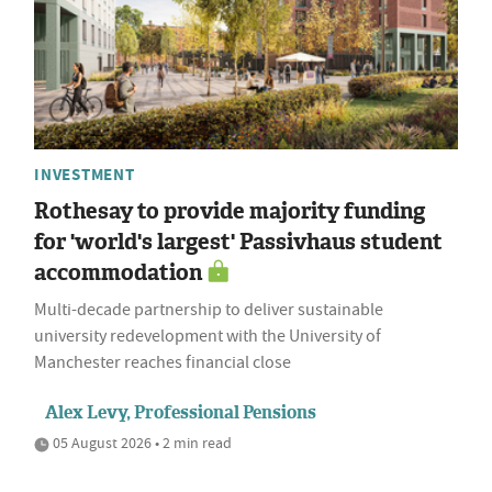
INVESTMENT
Rothesay to provide majority funding
for 'world's largest' Passivhaus student
accommodation
Multi-decade partnership to deliver sustainable
university redevelopment with the University of
Manchester reaches financial close
Alex Levy, Professional Pensions
05 August 2026 • 2 min read