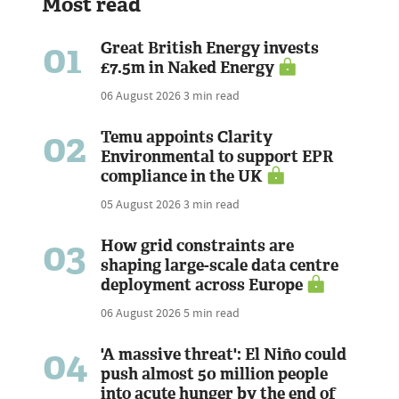
Most read
01
Great British Energy invests
£7.5m in Naked Energy
06 August 2026
3 min read
02
Temu appoints Clarity
Environmental to support EPR
compliance in the UK
05 August 2026
3 min read
03
How grid constraints are
shaping large-scale data centre
deployment across Europe
06 August 2026
5 min read
04
'A massive threat': El Niño could
push almost 50 million people
into acute hunger by the end of