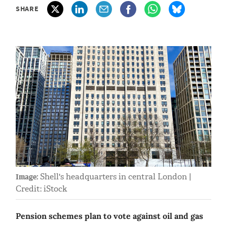
SHARE
Shell's headquarters in central London |
Image:
Credit: iStock
Pension schemes plan to vote against oil and gas