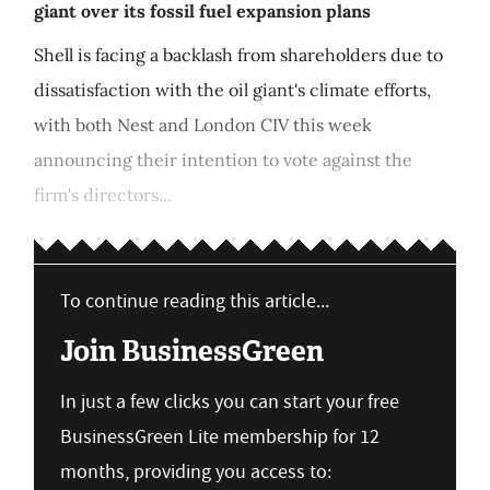
giant over its fossil fuel expansion plans
Shell is facing a backlash from shareholders due to
dissatisfaction with the oil giant's climate efforts,
with both Nest and London CIV this week
announcing their intention to vote against the
firm's directors...
To continue reading this article...
Join BusinessGreen
In just a few clicks you can start your free
BusinessGreen Lite membership for 12
months, providing you access to: