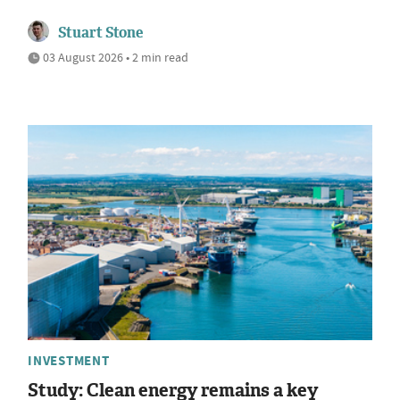
Stuart Stone
03 August 2026 • 2 min read
INVESTMENT
Study: Clean energy remains a key