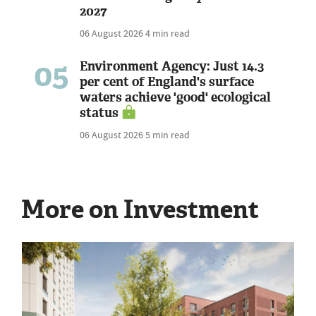
2027
06 August 2026
4 min read
05
Environment Agency: Just 14.3
per cent of England's surface
waters achieve 'good' ecological
status
06 August 2026
5 min read
More on Investment