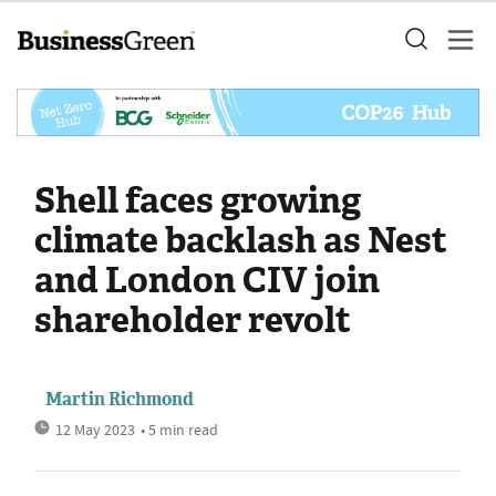
Shell faces growing
climate backlash as Nest
and London CIV join
shareholder revolt
Martin Richmond
12 May 2023
• 5 min read