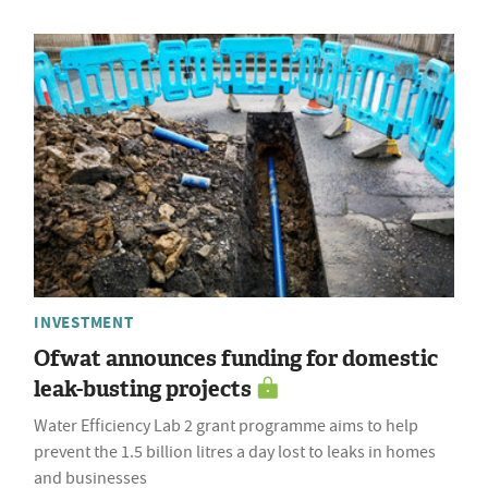
INVESTMENT
Ofwat announces funding for domestic
leak-busting projects
Water Efficiency Lab 2 grant programme aims to help
prevent the 1.5 billion litres a day lost to leaks in homes
and businesses