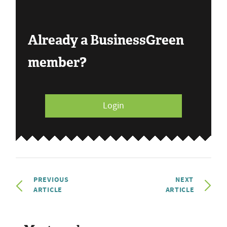
Already a BusinessGreen
member?
Login
PREVIOUS
NEXT
ARTICLE
ARTICLE