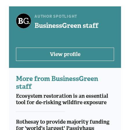
AUTHOR SPOTLIGHT
BusinessGreen staff
View profile
More from BusinessGreen
staff
Ecosystem restoration is an essential
tool for de-risking wildfire exposure
Rothesay to provide majority funding
for 'world's largest' Passivhaus