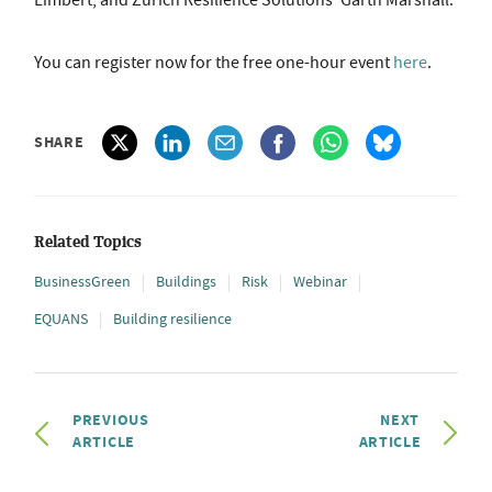
Limbert, and Zurich Resilience Solutions' Garth Marshall.
You can register now for the free one-hour event
here
.
SHARE
Related Topics
BusinessGreen
Buildings
Risk
Webinar
EQUANS
Building resilience
PREVIOUS
NEXT
ARTICLE
ARTICLE