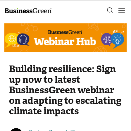
Building resilience: Sign
up now to latest
BusinessGreen webinar
on adapting to escalating
climate impacts