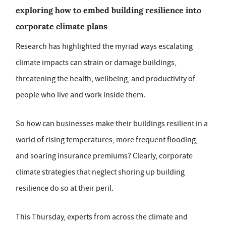
exploring how to embed building resilience into
corporate climate plans
Research has highlighted the myriad ways escalating
climate impacts can strain or damage buildings,
threatening the health, wellbeing, and productivity of
people who live and work inside them.
So how can businesses make their buildings resilient in a
world of rising temperatures, more frequent flooding,
and soaring insurance premiums? Clearly, corporate
climate strategies that neglect shoring up building
resilience do so at their peril.
This Thursday, experts from across the climate and