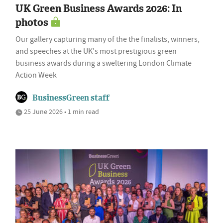
UK Green Business Awards 2026: In
photos
Our gallery capturing many of the the finalists, winners,
and speeches at the UK's most prestigious green
business awards during a sweltering London Climate
Action Week
BusinessGreen staff
25 June 2026 • 1 min read