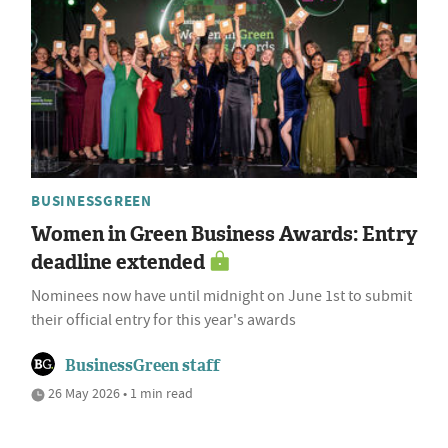
BUSINESSGREEN
Women in Green Business Awards: Entry
deadline extended
Nominees now have until midnight on June 1st to submit
their official entry for this year's awards
BusinessGreen staff
26 May 2026 • 1 min read