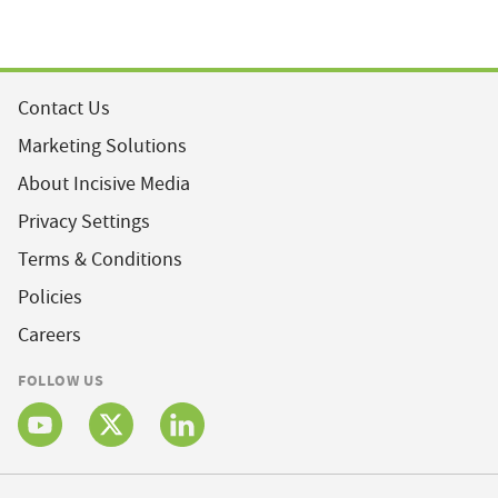
Contact Us
Marketing Solutions
About Incisive Media
Privacy Settings
Terms & Conditions
Policies
Careers
FOLLOW US