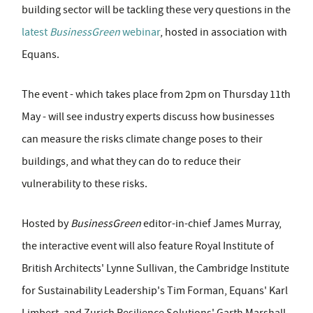
building sector will be tackling these very questions in the
latest
BusinessGreen
webinar
, hosted in association with
Equans.
The event - which takes place from 2pm on Thursday 11th
May - will see industry experts discuss how businesses
can measure the risks climate change poses to their
buildings, and what they can do to reduce their
vulnerability to these risks.
Hosted by
BusinessGreen
editor-in-chief James Murray,
the interactive event will also feature Royal Institute of
British Architects' Lynne Sullivan, the Cambridge Institute
for Sustainability Leadership's Tim Forman, Equans' Karl