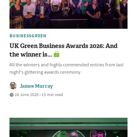
BUSINESSGREEN
UK Green Business Awards 2026: And
the winner is...
All the winners and highly commended entries from last
night's glittering awards ceremony
James Murray
24 June 2026 • 15 min read