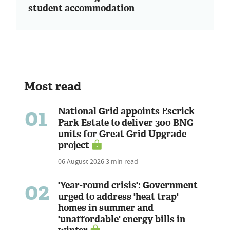
student accommodation
Most read
01
National Grid appoints Escrick
Park Estate to deliver 300 BNG
units for Great Grid Upgrade
project
06 August 2026
3 min read
02
'Year-round crisis': Government
urged to address 'heat trap'
homes in summer and
'unaffordable' energy bills in