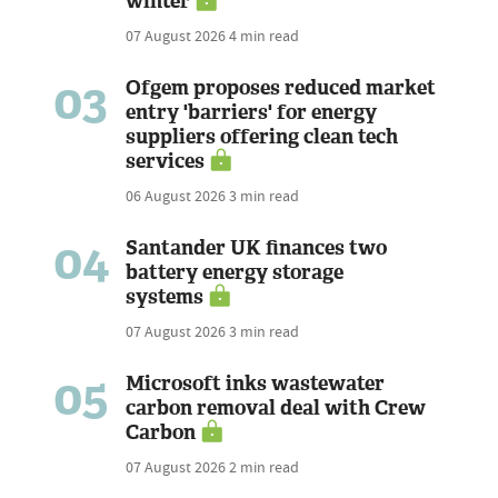
winter
07 August 2026
4 min read
03
Ofgem proposes reduced market
entry 'barriers' for energy
suppliers offering clean tech
services
06 August 2026
3 min read
04
Santander UK finances two
battery energy storage
systems
07 August 2026
3 min read
05
Microsoft inks wastewater
carbon removal deal with Crew
Carbon
07 August 2026
2 min read