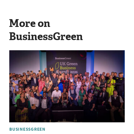
More on
BusinessGreen
BUSINESSGREEN