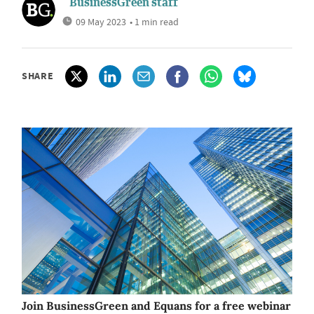
BusinessGreen staff
09 May 2023
• 1 min read
SHARE
Join BusinessGreen and Equans for a free webinar