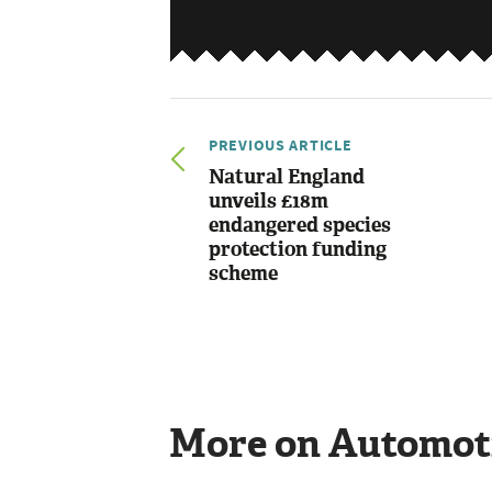
PREVIOUS ARTICLE
Natural England
unveils £18m
endangered species
protection funding
scheme
More on Automot