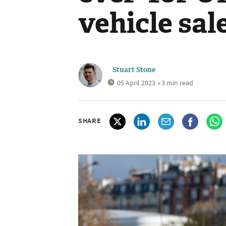
vehicle sal
Stuart Stone
05 April 2023
• 3 min read
SHARE