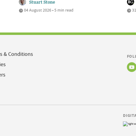
Stuart Stone
04 August 2026 • 5 min read
31
s & Conditions
FOL
ies
ers
DIGIT