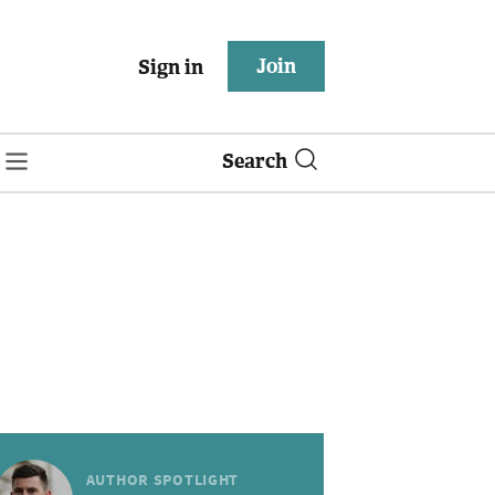
Join
Sign in
Search
AUTHOR SPOTLIGHT