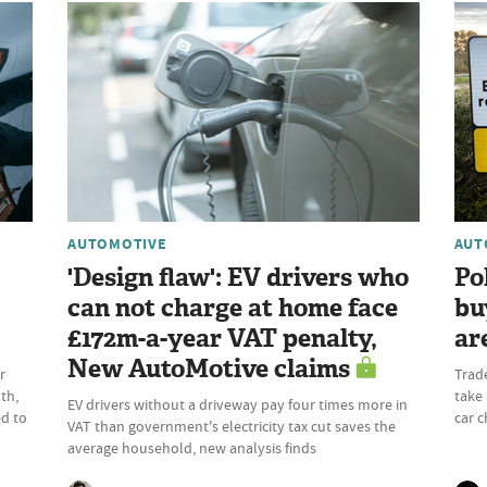
AUTOMOTIVE
AUT
'Design flaw': EV drivers who
Po
can not charge at home face
bu
£172m-a-year VAT penalty,
ar
New AutoMotive claims
r
Trad
th,
take 
EV drivers without a driveway pay four times more in
ed to
car c
VAT than government's electricity tax cut saves the
average household, new analysis finds