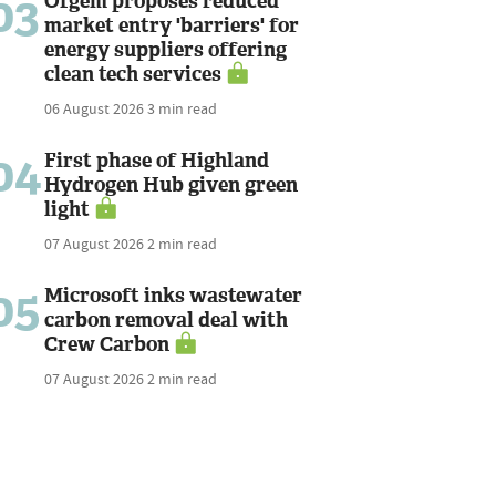
03
Ofgem proposes reduced
market entry 'barriers' for
energy suppliers offering
clean tech services
06 August 2026
3 min read
04
First phase of Highland
Hydrogen Hub given green
light
07 August 2026
2 min read
05
Microsoft inks wastewater
carbon removal deal with
Crew Carbon
07 August 2026
2 min read