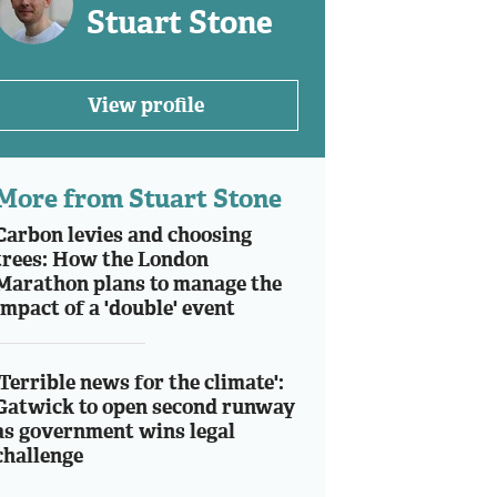
Stuart Stone
View profile
More from Stuart Stone
Carbon levies and choosing
trees: How the London
Marathon plans to manage the
impact of a 'double' event
'Terrible news for the climate':
Gatwick to open second runway
as government wins legal
challenge