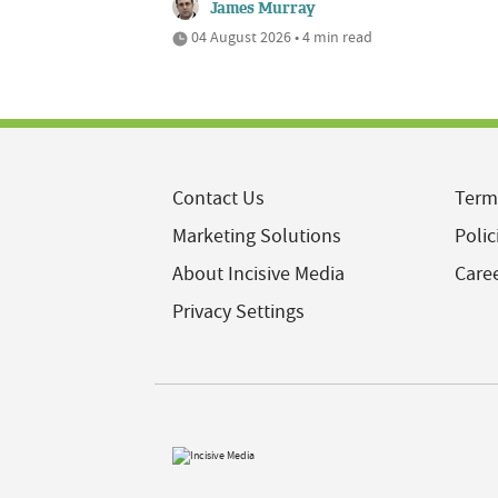
James Murray
04 August 2026 • 4 min read
Contact Us
Term
Marketing Solutions
Polic
About Incisive Media
Care
Privacy Settings