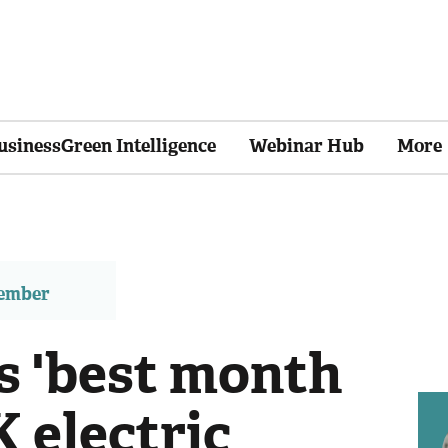
usinessGreen Intelligence
Webinar Hub
More
member
 'best month
K electric