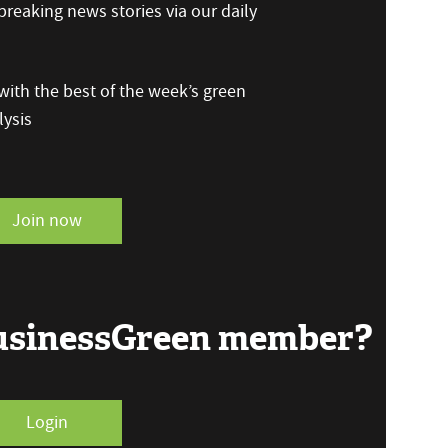
reaking news stories via our daily
ith the best of the week’s green
ysis
Join now
BusinessGreen member?
Login