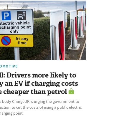
OMOTIVE
ll: Drivers more likely to
y an EV if charging costs
e cheaper than petrol
e body ChargeUK is urging the government to
action to cut the costs of using a public electric
harging point