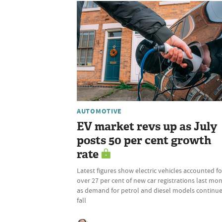
AUTOMOTIVE
EV market revs up as July
posts 50 per cent growth
rate
Latest figures show electric vehicles accounted fo
over 27 per cent of new car registrations last mon
as demand for petrol and diesel models continu
fall