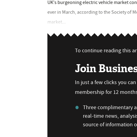
UK's burgeoning electric vehicle market con
ever in March, according to the Society of 
market...
To continue reading this art
Join Busine
In just a few clicks you ca
membership for 12 months,
Three complimentary ar
real-time news, analysi
source of information