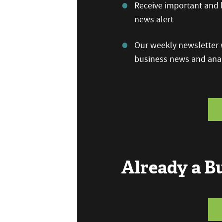
Receive important and b
news alert
Our weekly newsletter w
business news and anal
Already a 