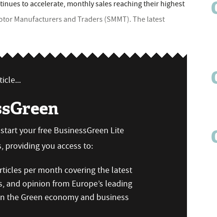
tinues to accelerate, monthly sales reaching their highest
Motor Manufacturers and Traders (SMMT). The latest
icle...
ssGreen
n start your free BusinessGreen Lite
 providing you access to:
ticles per month covering the latest
s, and opinion from Europe’s leading
 on the Green economy and business