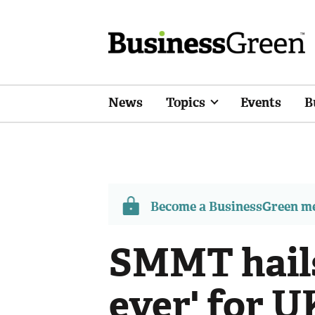
News
Topics
Events
B
Become a BusinessGreen 
SMMT hails
ever' for U