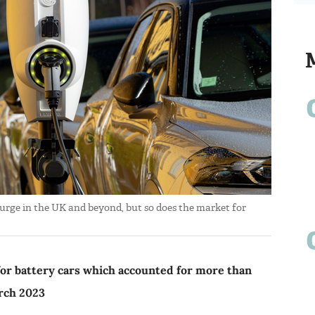
 surge in the UK and beyond, but so does the market for
for battery cars which accounted for more than
rch 2023