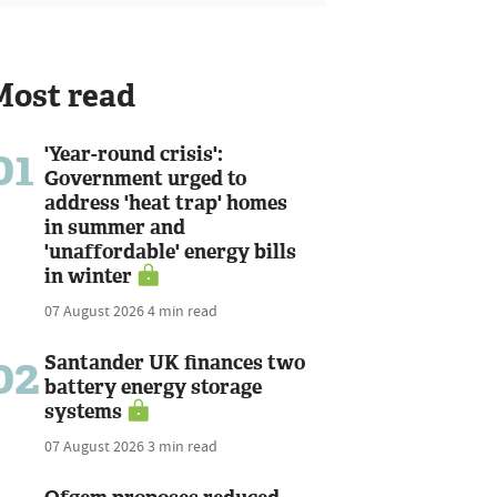
Most read
01
'Year-round crisis':
Government urged to
address 'heat trap' homes
in summer and
'unaffordable' energy bills
in winter
07 August 2026
4 min read
02
Santander UK finances two
battery energy storage
systems
07 August 2026
3 min read