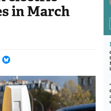
es in March