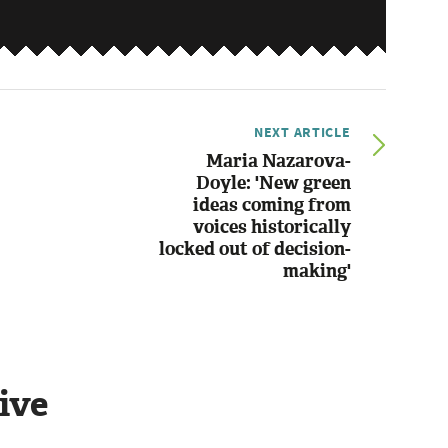
NEXT ARTICLE
Maria Nazarova-
Doyle: 'New green
ideas coming from
voices historically
locked out of decision-
making'
ive