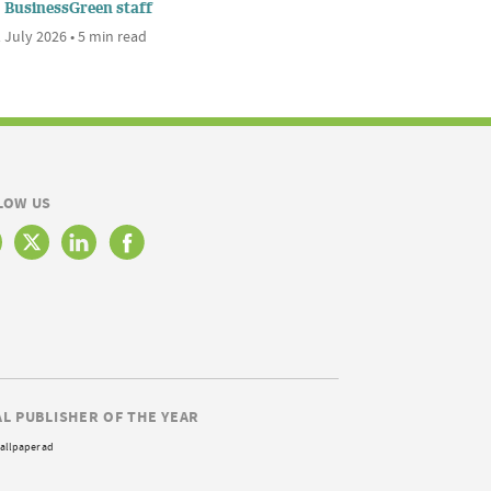
BusinessGreen staff
 July 2026 • 5 min read
LOW US
AL PUBLISHER OF THE YEAR