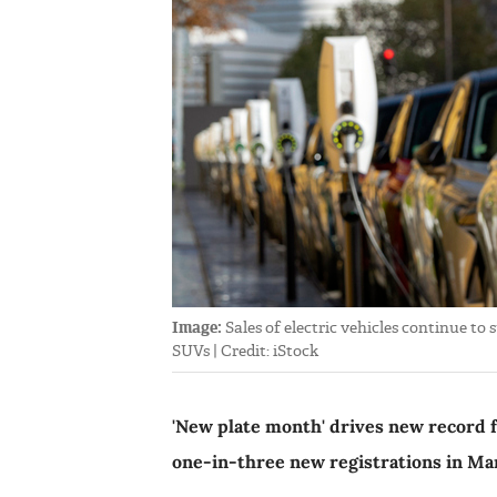
Image:
Sales of electric vehicles continue to
SUVs | Credit: iStock
'New plate month' drives new record 
one-in-three new registrations in Ma