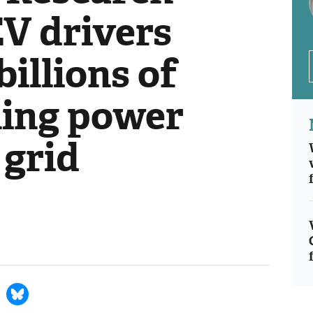
EV drivers
billions of
ling power
 grid