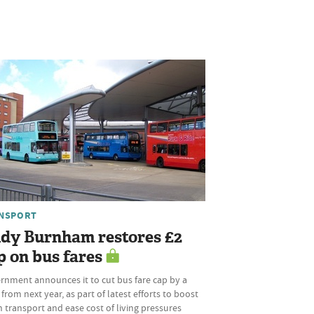
NSPORT
dy Burnham restores £2
p on bus fares
rnment announces it to cut bus fare cap by a
 from next year, as part of latest efforts to boost
 transport and ease cost of living pressures