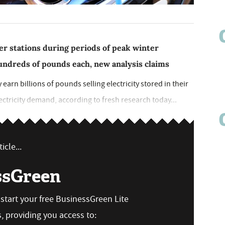
er stations during periods of peak winter
undreds of pounds each, new analysis claims
y earn billions of pounds selling electricity stored in their
lectricity demand, according to fresh research today...
icle...
ssGreen
n start your free BusinessGreen Lite
 providing you access to: