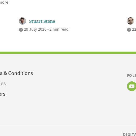
 more
Stuart Stone
29 July 2026 • 2 min read
22
s & Conditions
FOL
ies
ers
DIGIT