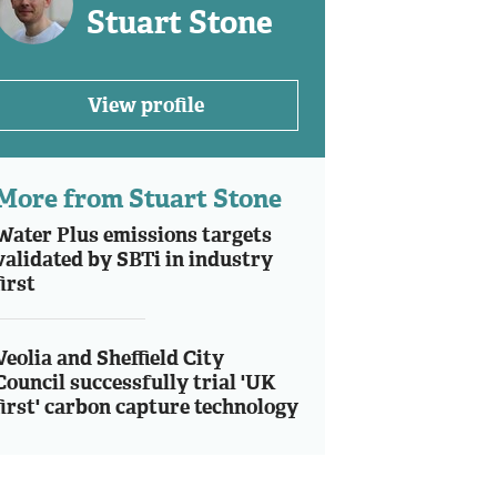
Stuart Stone
View profile
More from Stuart Stone
Water Plus emissions targets
validated by SBTi in industry
first
Veolia and Sheffield City
Council successfully trial 'UK
first' carbon capture technology