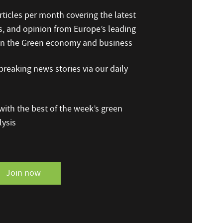
ticles per month covering the latest
s, and opinion from Europe’s leading
 on the Green economy and business
reaking news stories via our daily
ith the best of the week’s green
ysis
Join now