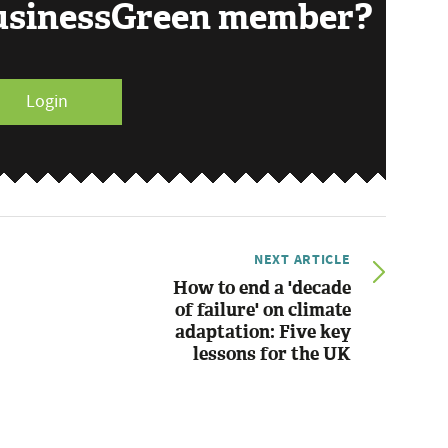
BusinessGreen member?
Login
NEXT ARTICLE
How to end a 'decade
of failure' on climate
adaptation: Five key
lessons for the UK