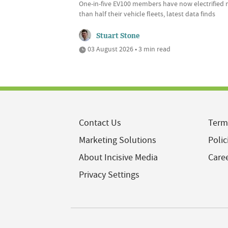
One-in-five EV100 members have now electrified
than half their vehicle fleets, latest data finds
Stuart Stone
03 August 2026 • 3 min read
Contact Us
Term
Marketing Solutions
Polic
About Incisive Media
Care
Privacy Settings