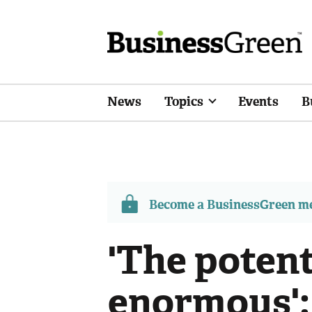
News
Topics
Events
B
Become a BusinessGreen 
'The potent
enormous':