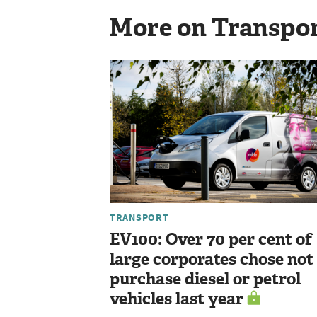
More on Transpo
TRANSPORT
EV100: Over 70 per cent of
large corporates chose not
purchase diesel or petrol
vehicles last year