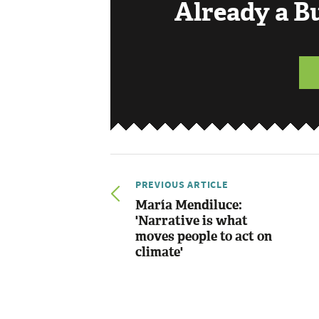
Already a 
PREVIOUS ARTICLE
María Mendiluce:
'Narrative is what
moves people to act on
climate'