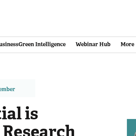
usinessGreen Intelligence
Webinar Hub
More
member
ial is
 Research