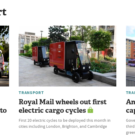
rt
TRANSPORT
TRA
Royal Mail wheels out first
An
 to
electric cargo cycles
ca
First 20 electric cycles to be deployed this month in
Gove
cities including London, Brighton, and Cambridge
third
green