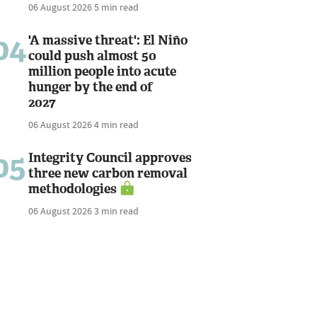
06 August 2026
5 min read
04
'A massive threat': El Niño
could push almost 50
million people into acute
hunger by the end of
2027
06 August 2026
4 min read
05
Integrity Council approves
three new carbon removal
methodologies
06 August 2026
3 min read