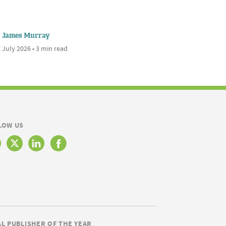
James Murray
 July 2026 • 3 min read
LOW US
AL PUBLISHER OF THE YEAR