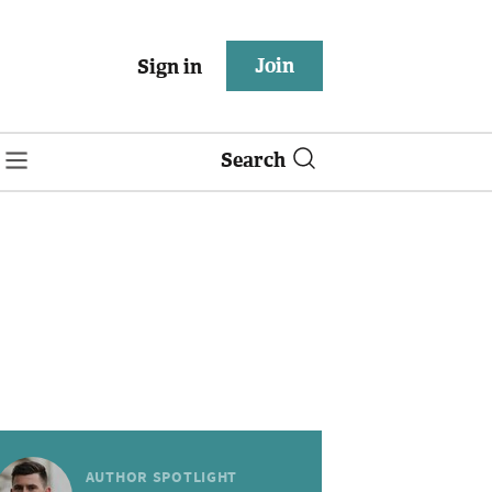
Join
Sign in
Search
AUTHOR SPOTLIGHT