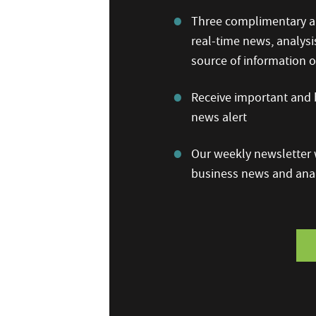
Three complimentary ar
real-time news, analysi
source of information
Receive important and b
news alert
Our weekly newsletter w
business news and anal