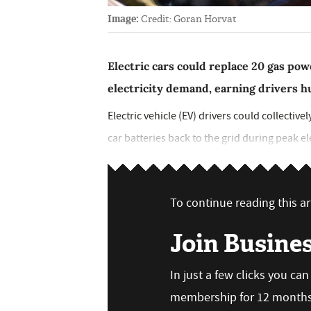
Image:
Credit: Goran Horvat
Electric cars could replace 20 gas pow
electricity demand, earning drivers h
Electric vehicle (EV) drivers could collectivel
car batteries back to the grid during peak e
To continue reading this art
Join Busine
In just a few clicks you ca
membership for 12 months,