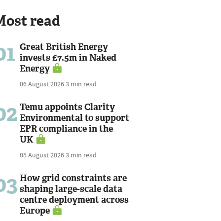
Most read
01
Great British Energy
invests £7.5m in Naked
Energy
06 August 2026
3 min read
02
Temu appoints Clarity
Environmental to support
EPR compliance in the
UK
05 August 2026
3 min read
03
How grid constraints are
shaping large-scale data
centre deployment across
Europe