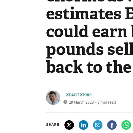
estimates 
could earn 
pounds sel
back to the
Stuart Stone
29 March 2023
• 3 min read
SHARE