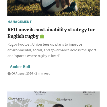
MANAGEMENT
RFU unveils sustainability strategy for
English rugby
Rugby Football Union tees up plans to improve
environmental, social, and governance across the sport
and 'spaces where rugby is lived'
Amber Rolt
06 August 2026 • 2 min read