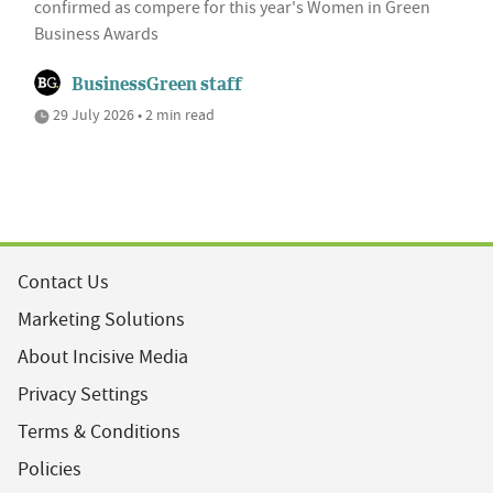
confirmed as compere for this year's Women in Green
Business Awards
BusinessGreen staff
29 July 2026 • 2 min read
Contact Us
Marketing Solutions
About Incisive Media
Privacy Settings
Terms & Conditions
Policies