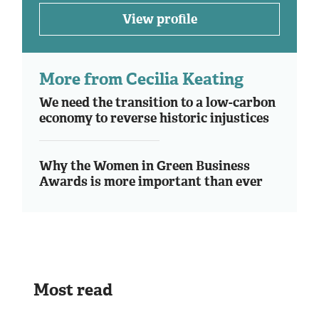
View profile
More from Cecilia Keating
We need the transition to a low-carbon
economy to reverse historic injustices
Why the Women in Green Business
Awards is more important than ever
Most read