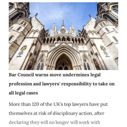
Bar Council warns move undermines legal
profession and lawyers' responsibility to take on
all legal cases
More than 120 of the UK's top lawyers have put
themselves at risk of disciplinary action, after
declaring they will no longer will work with