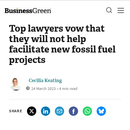
Top lawyers vow that
they will not help
facilitate new fossil fuel
projects
Cecilia Keating
24 March 2023
• 4 min read
SHARE