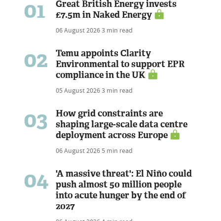
01
Great British Energy invests
£7.5m in Naked Energy
06 August 2026
3 min read
02
Temu appoints Clarity
Environmental to support EPR
compliance in the UK
05 August 2026
3 min read
03
How grid constraints are
shaping large-scale data centre
deployment across Europe
06 August 2026
5 min read
04
'A massive threat': El Niño could
push almost 50 million people
into acute hunger by the end of
2027