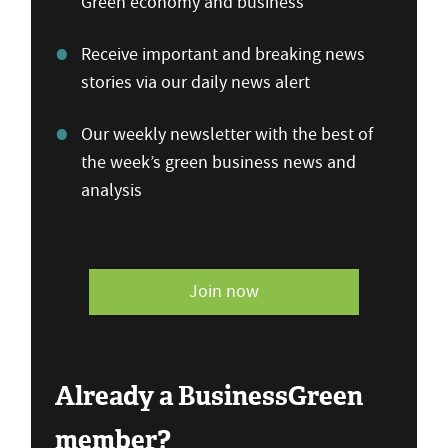
Green economy and business
Receive important and breaking news
stories via our daily news alert
Our weekly newsletter with the best of
the week’s green business news and
analysis
Join now
Already a BusinessGreen
member?