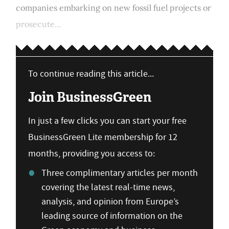
companies embarking on new fossil fuel projects or
prosecute...
To continue reading this article...
Join BusinessGreen
In just a few clicks you can start your free
BusinessGreen Lite membership for 12
months, providing you access to:
Three complimentary articles per month
covering the latest real-time news,
analysis, and opinion from Europe’s
leading source of information on the