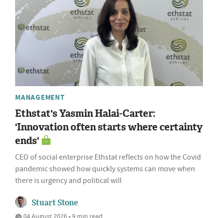
MANAGEMENT
Ethstat's Yasmin Halai-Carter:
'Innovation often starts where certainty
ends'
CEO of social enterprise Ethstat reflects on how the Covid
pandemic showed how quickly systems can move when
there is urgency and political will
Stuart Stone
04 August 2026 • 9 min read