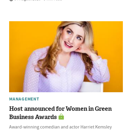
MANAGEMENT
Host announced for Women in Green
Business Awards
Award-winning comedian and actor Harriet Kemsley