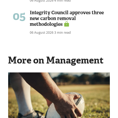
06 August 2026
4 min read
05
Integrity Council approves three
new carbon removal
methodologies
06 August 2026
3 min read
More on Management