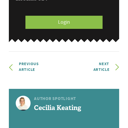
Login
PREVIOUS
NEXT
ARTICLE
ARTICLE
AUTHOR SPOTLIGHT
Cecilia Keating