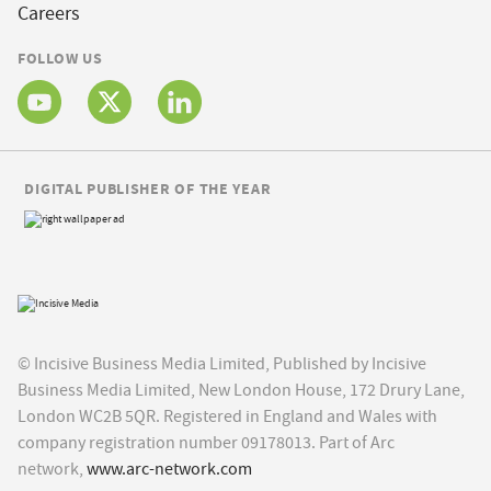
Careers
FOLLOW US
DIGITAL PUBLISHER OF THE YEAR
© Incisive Business Media Limited, Published by Incisive
Business Media Limited, New London House, 172 Drury Lane,
London WC2B 5QR. Registered in England and Wales with
company registration number 09178013. Part of Arc
network,
www.arc-network.com