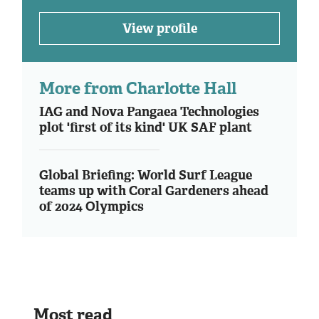
View profile
More from Charlotte Hall
IAG and Nova Pangaea Technologies
plot 'first of its kind' UK SAF plant
Global Briefing: World Surf League
teams up with Coral Gardeners ahead
of 2024 Olympics
Most read