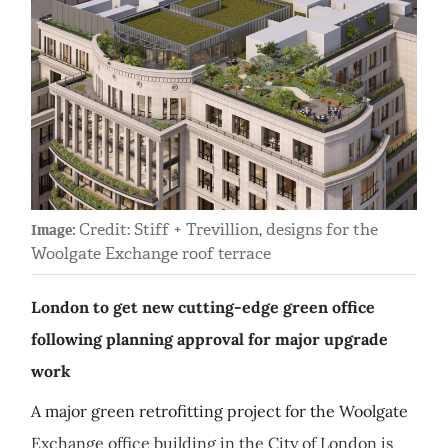
Credit: Stiff + Trevillion, designs for the
Image:
Woolgate Exchange roof terrace
London to get new cutting-edge green office
following planning approval for major upgrade
work
A major green retrofitting project for the Woolgate
Exchange office building in the City of London is