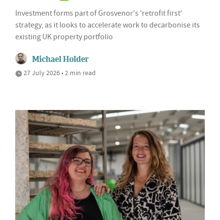
Investment forms part of Grosvenor's 'retrofit first'
strategy, as it looks to accelerate work to decarbonise its
existing UK property portfolio
Michael Holder
27 July 2026 • 2 min read