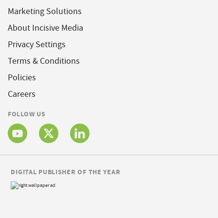
Marketing Solutions
About Incisive Media
Privacy Settings
Terms & Conditions
Policies
Careers
FOLLOW US
DIGITAL PUBLISHER OF THE YEAR