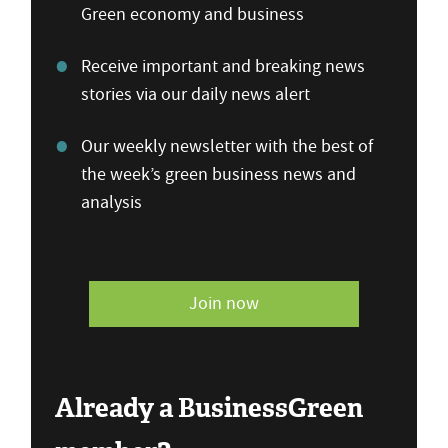
Green economy and business
Receive important and breaking news
stories via our daily news alert
Our weekly newsletter with the best of
the week’s green business news and
analysis
Join now
Already a BusinessGreen