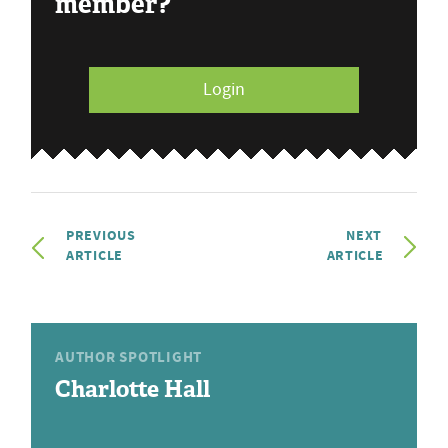
member?
Login
PREVIOUS
NEXT
ARTICLE
ARTICLE
AUTHOR SPOTLIGHT
Charlotte Hall