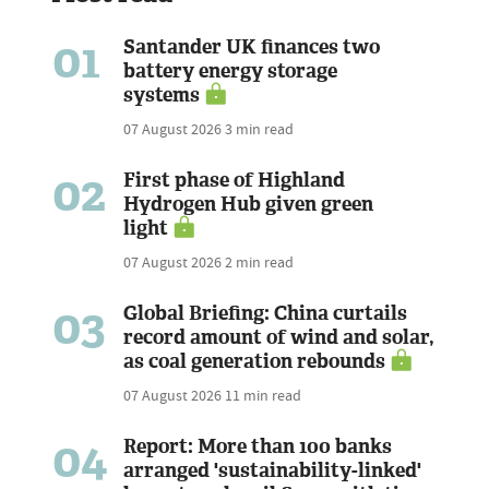
01
Santander UK finances two
battery energy storage
systems
07 August 2026
3 min read
02
First phase of Highland
Hydrogen Hub given green
light
07 August 2026
2 min read
03
Global Briefing: China curtails
record amount of wind and solar,
as coal generation rebounds
07 August 2026
11 min read
04
Report: More than 100 banks
arranged 'sustainability-linked'