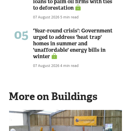
loans to palm oil firms with ties
to deforestation
07 August 2026
5 min read
05
'Year-round crisis': Government
urged to address 'heat trap'
homes in summer and
'unaffordable' energy bills in
winter
07 August 2026
4 min read
More on Buildings