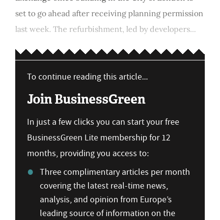
set to go ahead after receiving planning permission
last week. The refurbishment, led by developers...
To continue reading this article...
Join BusinessGreen
In just a few clicks you can start your free
BusinessGreen Lite membership for 12
months, providing you access to:
Three complimentary articles per month
covering the latest real-time news,
analysis, and opinion from Europe’s
leading source of information on the