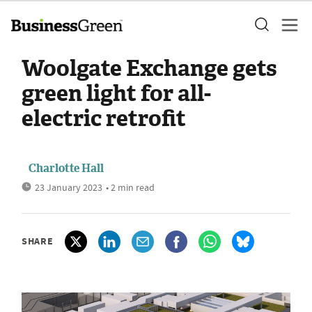
Woolgate Exchange gets
green light for all-
electric retrofit
Charlotte Hall
23 January 2023
• 2 min read
SHARE