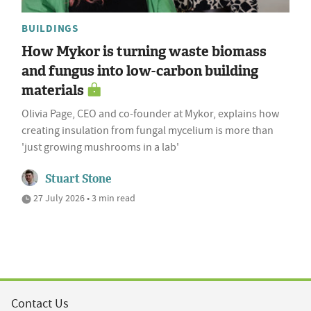
BUILDINGS
How Mykor is turning waste biomass
and fungus into low-carbon building
materials
Olivia Page, CEO and co-founder at Mykor, explains how
creating insulation from fungal mycelium is more than
'just growing mushrooms in a lab'
Stuart Stone
27 July 2026 • 3 min read
Contact Us