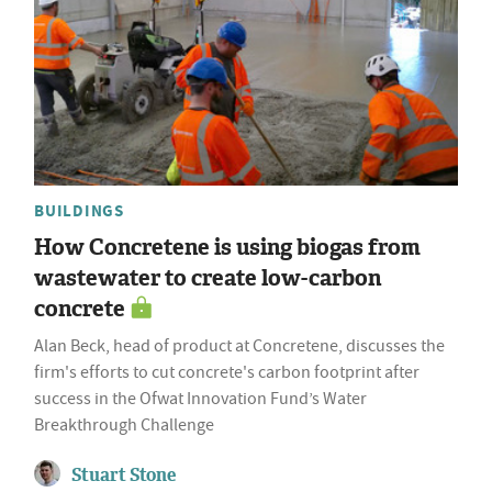
BUILDINGS
How Concretene is using biogas from
wastewater to create low-carbon
concrete
Alan Beck, head of product at Concretene, discusses the
firm's efforts to cut concrete's carbon footprint after
success in the Ofwat Innovation Fund’s Water
Breakthrough Challenge
Stuart Stone