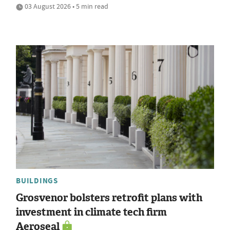
03 August 2026 • 5 min read
BUILDINGS
Grosvenor bolsters retrofit plans with
investment in climate tech firm
Aeroseal