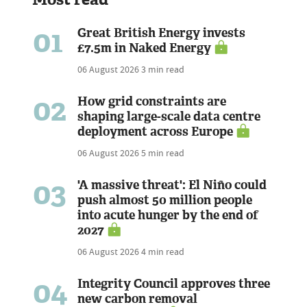
01
Great British Energy invests
£7.5m in Naked Energy
06 August 2026
3 min read
02
How grid constraints are
shaping large-scale data centre
deployment across Europe
06 August 2026
5 min read
03
'A massive threat': El Niño could
push almost 50 million people
into acute hunger by the end of
2027
06 August 2026
4 min read
04
Integrity Council approves three
new carbon removal