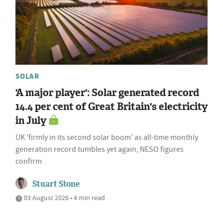
SOLAR
'A major player': Solar generated record
14.4 per cent of Great Britain's electricity
in July
UK 'firmly in its second solar boom' as all-time monthly
generation record tumbles yet again, NESO figures
confirm
Stuart Stone
03 August 2026 • 4 min read