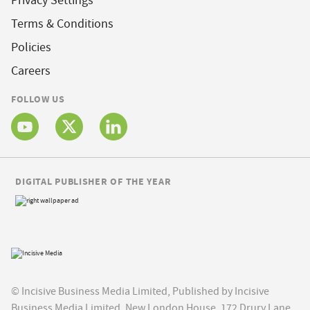
Privacy Settings
Terms & Conditions
Policies
Careers
FOLLOW US
DIGITAL PUBLISHER OF THE YEAR
© Incisive Business Media Limited, Published by Incisive
Business Media Limited, New London House, 172 Drury Lane,