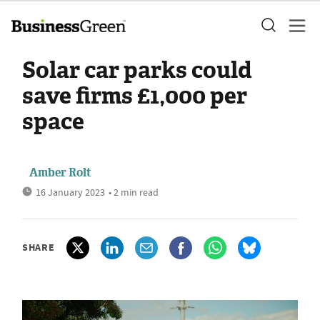
Solar car parks could
save firms £1,000 per
space
Amber Rolt
16 January 2023
• 2 min read
SHARE