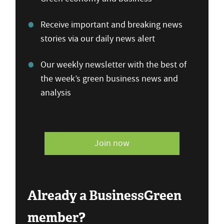
Receive important and breaking news
stories via our daily news alert
Our weekly newsletter with the best of
the week’s green business news and
analysis
Join now
Already a BusinessGreen
member?