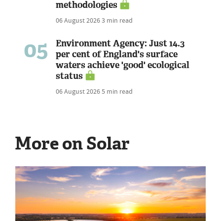
methodologies
06 August 2026
3 min read
05
Environment Agency: Just 14.3
per cent of England's surface
waters achieve 'good' ecological
status
06 August 2026
5 min read
More on Solar