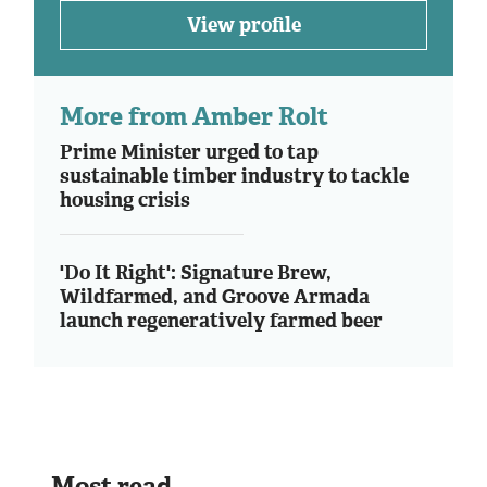
View profile
More from Amber Rolt
Prime Minister urged to tap
sustainable timber industry to tackle
housing crisis
'Do It Right': Signature Brew,
Wildfarmed, and Groove Armada
launch regeneratively farmed beer
Most read