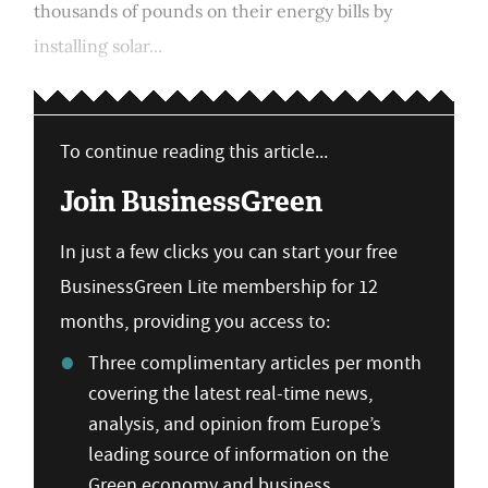
thousands of pounds on their energy bills by
installing solar...
To continue reading this article...
Join BusinessGreen
In just a few clicks you can start your free
BusinessGreen Lite membership for 12
months, providing you access to:
Three complimentary articles per month
covering the latest real-time news,
analysis, and opinion from Europe’s
leading source of information on the
Green economy and business