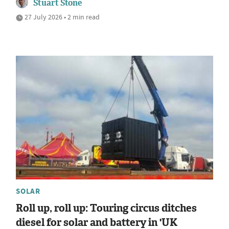
Stuart Stone
27 July 2026 • 2 min read
SOLAR
Roll up, roll up: Touring circus ditches
diesel for solar and battery in 'UK