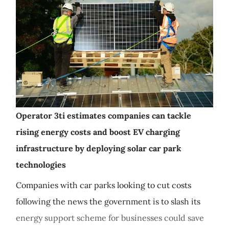
Operator 3ti estimates companies can tackle
rising energy costs and boost EV charging
infrastructure by deploying solar car park
technologies
Companies with car parks looking to cut costs
following the news the government is to slash its
energy support scheme for businesses could save