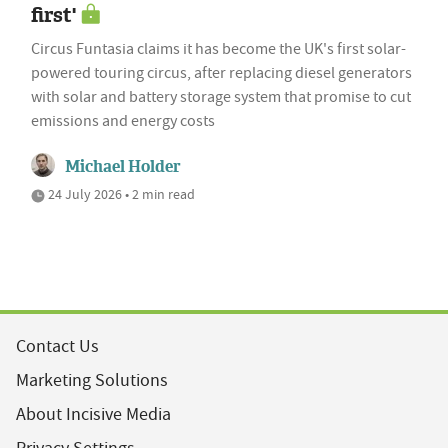
first'
Circus Funtasia claims it has become the UK's first solar-
powered touring circus, after replacing diesel generators
with solar and battery storage system that promise to cut
emissions and energy costs
Michael Holder
24 July 2026 • 2 min read
Contact Us
Marketing Solutions
About Incisive Media