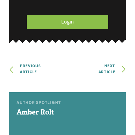
Login
PREVIOUS
NEXT
ARTICLE
ARTICLE
AUTHOR SPOTLIGHT
Amber Rolt