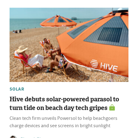
SOLAR
Hive debuts solar-powered parasol to
turn tide on beach day tech gripes
Clean tech firm unveils Powersol to help beachgoers
charge devices and see screens in bright sunlight