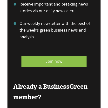
Receive important and breaking news
stories via our daily news alert
Our weekly newsletter with the best of
the week’s green business news and
analysis
Join now
Already a BusinessGreen
member?