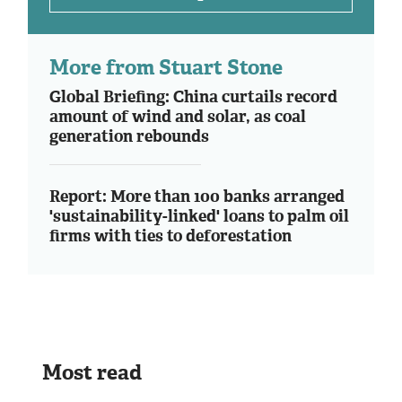
More from Stuart Stone
Global Briefing: China curtails record
amount of wind and solar, as coal
generation rebounds
Report: More than 100 banks arranged
'sustainability-linked' loans to palm oil
firms with ties to deforestation
Most read