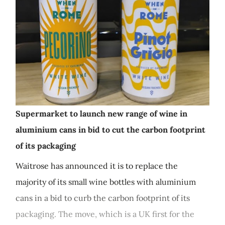
Supermarket to launch new range of wine in
aluminium cans in bid to cut the carbon footprint
of its packaging
Waitrose has announced it is to replace the
majority of its small wine bottles with aluminium
cans in a bid to curb the carbon footprint of its
packaging. The move, which is a UK first for the