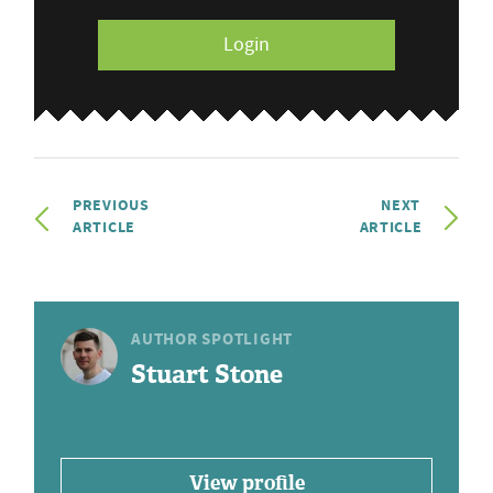
Login
PREVIOUS
NEXT
ARTICLE
ARTICLE
AUTHOR SPOTLIGHT
Stuart Stone
View profile