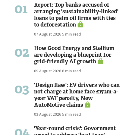
01
Report: Top banks accused of
arranging 'sustainability-linked'
loans to palm oil firms with ties
to deforestation
07 August 2026
5 min read
02
How Good Energy and Stellium
are developing a blueprint for
grid-friendly AI growth
09 August 2026
6 min read
03
'Design flaw': EV drivers who can
not charge at home face £172m-a-
year VAT penalty, New
AutoMotive claims
03 August 2026
5 min read
04
'Year-round crisis': Government
urged to address 'heat trap'