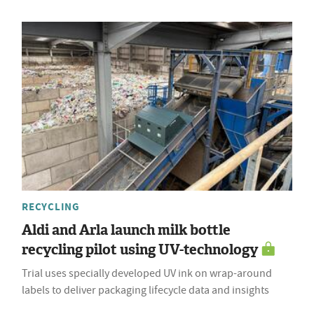
RECYCLING
Aldi and Arla launch milk bottle
recycling pilot using UV-technology
Trial uses specially developed UV ink on wrap-around
labels to deliver packaging lifecycle data and insights