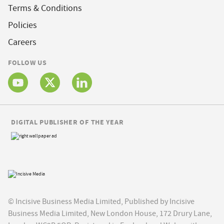
Terms & Conditions
Policies
Careers
FOLLOW US
DIGITAL PUBLISHER OF THE YEAR
© Incisive Business Media Limited, Published by Incisive
Business Media Limited, New London House, 172 Drury Lane,