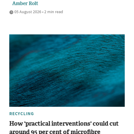
Amber Rolt
05 August 2026 • 2 min read
RECYCLING
How 'practical interventions' could cut
around 95 per cent of microfibre