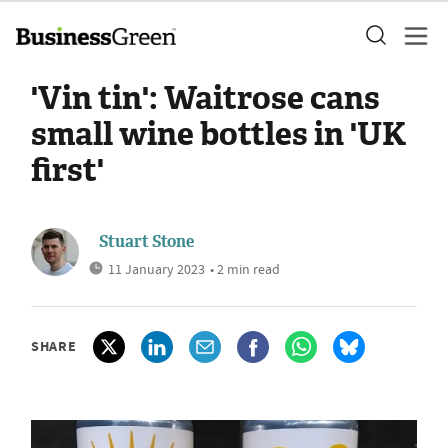
'Vin tin': Waitrose cans
small wine bottles in 'UK
first'
Stuart Stone
11 January 2023
• 2 min read
SHARE