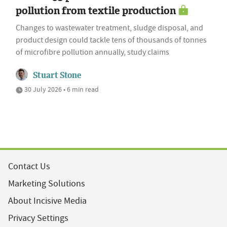
pollution from textile production
Changes to wastewater treatment, sludge disposal, and
product design could tackle tens of thousands of tonnes
of microfibre pollution annually, study claims
Stuart Stone
30 July 2026 • 6 min read
Contact Us
Marketing Solutions
About Incisive Media
Privacy Settings