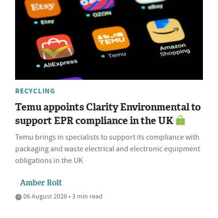
RECYCLING
Temu appoints Clarity Environmental to
support EPR compliance in the UK
Temu brings in specialists to support its compliance with
packaging and waste electrical and electronic equipment
obligations in the UK
Amber Rolt
06 August 2026 • 3 min read