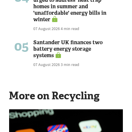
homes in summer and
'unaffordable' energy bills in
winter
07 August 2026
4 min read
05
Santander UK finances two
battery energy storage
systems
07 August 2026
3 min read
More on Recycling