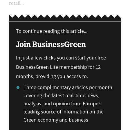
retail...
To continue reading this article...
Join BusinessGreen
In just a few clicks you can start your free
BusinessGreen Lite membership for 12
months, providing you access to:
Three complimentary articles per month
covering the latest real-time news,
analysis, and opinion from Europe’s
leading source of information on the
Green economy and business