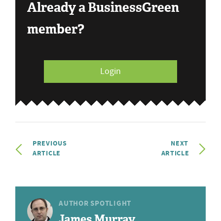
Already a BusinessGreen
member?
Login
PREVIOUS
NEXT
ARTICLE
ARTICLE
AUTHOR SPOTLIGHT
James Murray