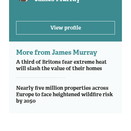
View profile
More from James Murray
A third of Britons fear extreme heat
will slash the value of their homes
Nearly five million properties across
Europe to face heightened wildfire risk
by 2050