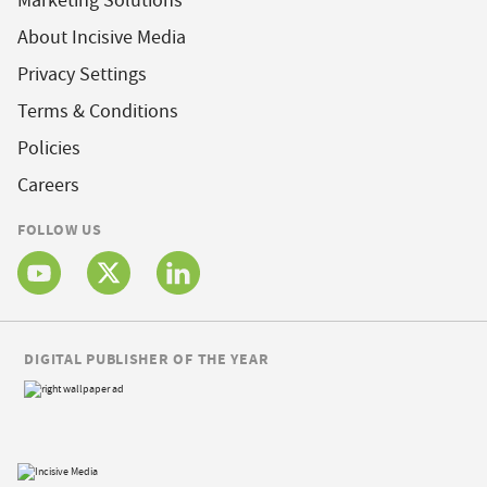
Marketing Solutions
About Incisive Media
Privacy Settings
Terms & Conditions
Policies
Careers
FOLLOW US
DIGITAL PUBLISHER OF THE YEAR