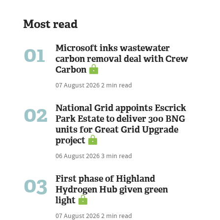
Most read
01
Microsoft inks wastewater
carbon removal deal with Crew
Carbon
07 August 2026
2 min read
02
National Grid appoints Escrick
Park Estate to deliver 300 BNG
units for Great Grid Upgrade
project
06 August 2026
3 min read
03
First phase of Highland
Hydrogen Hub given green
light
07 August 2026
2 min read