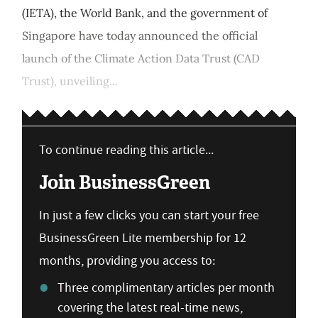
(IETA), the World Bank, and the government of
Singapore have today announced the official
launch of the Climate Action Data Trust (CAD
Trust), unveiling...
To continue reading this article...
Join BusinessGreen
In just a few clicks you can start your free
BusinessGreen Lite membership for 12
months, providing you access to:
Three complimentary articles per month
covering the latest real-time news,