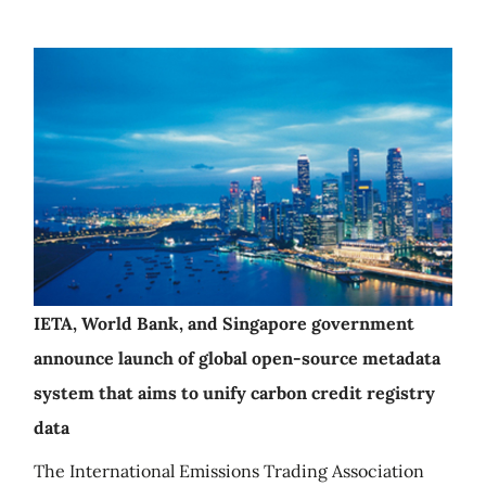
IETA, World Bank, and Singapore government
announce launch of global open-source metadata
system that aims to unify carbon credit registry
data
The International Emissions Trading Association