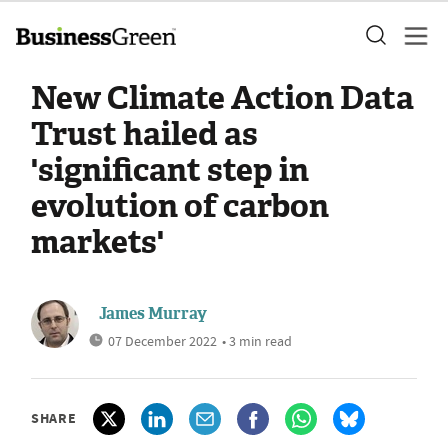
New Climate Action Data
Trust hailed as
'significant step in
evolution of carbon
markets'
James Murray
07 December 2022
• 3 min read
SHARE