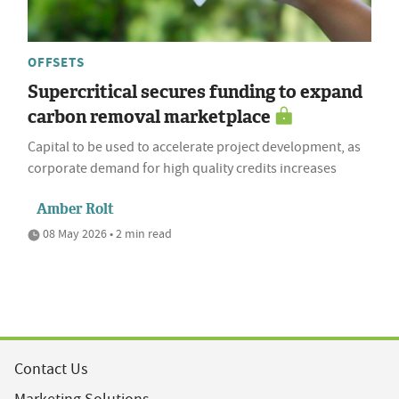
OFFSETS
Supercritical secures funding to expand
carbon removal marketplace
Capital to be used to accelerate project development, as
corporate demand for high quality credits increases
Amber Rolt
08 May 2026 • 2 min read
Contact Us