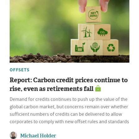
OFFSETS
Report: Carbon credit prices continue to
rise, even as retirements fall
Demand for credits continues to push up the value of the
global carbon market, but concerns remain over whether
sufficient numbers of credits can be delivered to allow
corporates to comply with new offset rules and standards
Michael Holder