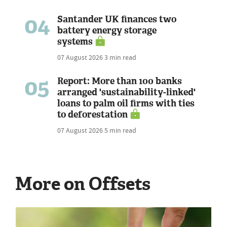
04
Santander UK finances two
battery energy storage
systems
07 August 2026
3 min read
05
Report: More than 100 banks
arranged 'sustainability-linked'
loans to palm oil firms with ties
to deforestation
07 August 2026
5 min read
More on Offsets