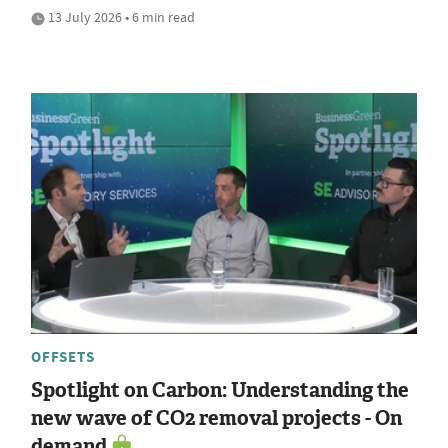
13 July 2026 • 6 min read
OFFSETS
Spotlight on Carbon: Understanding the
new wave of CO2 removal projects - On
demand