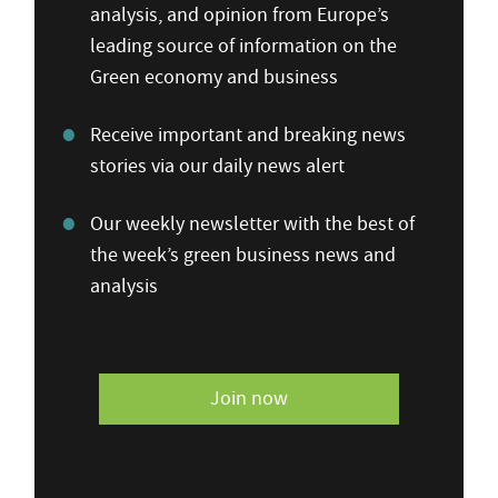
analysis, and opinion from Europe’s
leading source of information on the
Green economy and business
Receive important and breaking news
stories via our daily news alert
Our weekly newsletter with the best of
the week’s green business news and
analysis
Join now