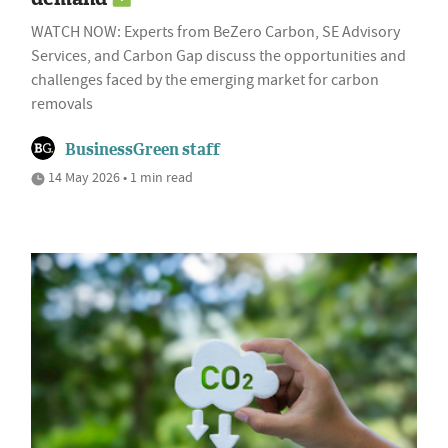
WATCH NOW: Experts from BeZero Carbon, SE Advisory
Services, and Carbon Gap discuss the opportunities and
challenges faced by the emerging market for carbon
removals
BusinessGreen staff
14 May 2026 • 1 min read