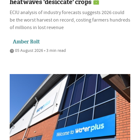
heatwaves 'desiccate' crops
ECIU analysis of industry forecasts suggests 2026 could
be the worst harvest on record, costing farmers hundreds
of millions in lost revenue
Amber Rolt
05 August 2026 • 3 min read