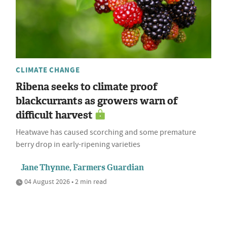
CLIMATE CHANGE
Ribena seeks to climate proof
blackcurrants as growers warn of
difficult harvest
Heatwave has caused scorching and some premature
berry drop in early-ripening varieties
Jane Thynne, Farmers Guardian
04 August 2026 • 2 min read