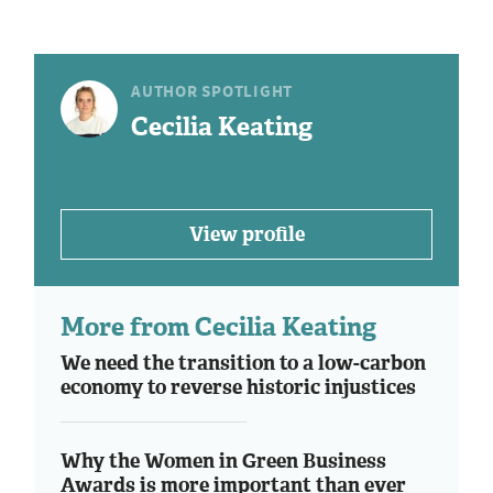
AUTHOR SPOTLIGHT
Cecilia Keating
View profile
More from Cecilia Keating
We need the transition to a low-carbon
economy to reverse historic injustices
Why the Women in Green Business
Awards is more important than ever