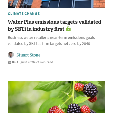
CLIMATE CHANGE
Water Plus emissions targets validated
by SBTi in industry first
Business water retailer's near-term emissions goals
validated by SBTi as firm targets net zero by 2040
Stuart Stone
04 August 2026 • 2 min read