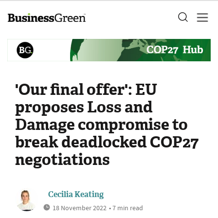
'Our final offer': EU
proposes Loss and
Damage compromise to
break deadlocked COP27
negotiations
Cecilia Keating
18 November 2022
• 7 min read