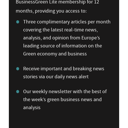
BusinessGreen Lite membership for 12
months, providing you access to:
Three complimentary articles per month
covering the latest real-time news,
analysis, and opinion from Europe’s
leading source of information on the
Green economy and business
Receive important and breaking news
stories via our daily news alert
Our weekly newsletter with the best of
the week’s green business news and
analysis