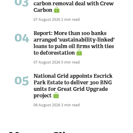
03
carbon removal deal with Crew
Carbon
07 August 2026
2 min read
04
Report: More than 100 banks
arranged 'sustainability-linked'
loans to palm oil firms with ties
to deforestation
07 August 2026
5 min read
05
National Grid appoints Escrick
Park Estate to deliver 300 BNG
units for Great Grid Upgrade
project
06 August 2026
3 min read