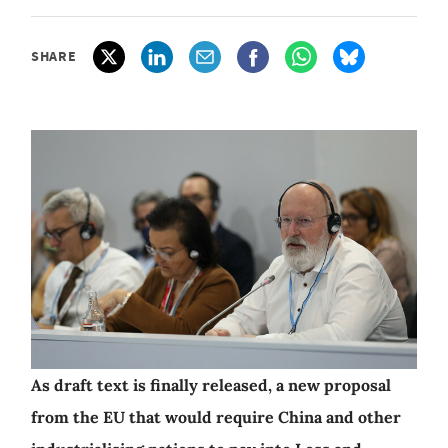
SHARE
As draft text is finally released, a new proposal
from the EU that would require China and other