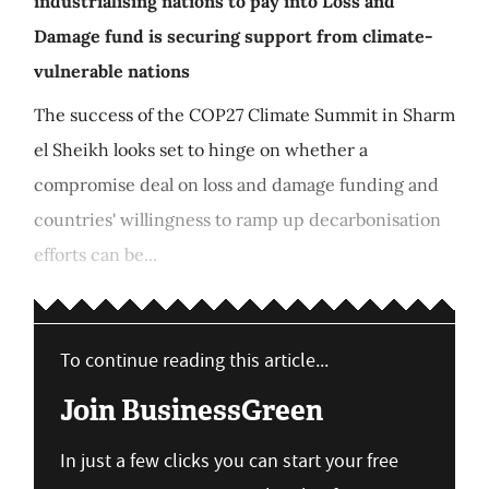
industrialising nations to pay into Loss and
Damage fund is securing support from climate-
vulnerable nations
The success of the COP27 Climate Summit in Sharm
el Sheikh looks set to hinge on whether a
compromise deal on loss and damage funding and
countries' willingness to ramp up decarbonisation
efforts can be...
To continue reading this article...
Join BusinessGreen
In just a few clicks you can start your free