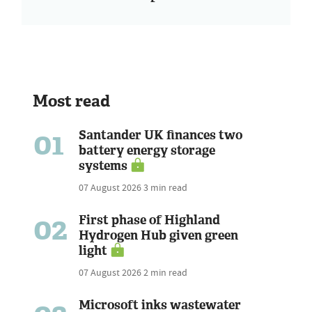
Most read
01
Santander UK finances two
battery energy storage
systems
07 August 2026
3 min read
02
First phase of Highland
Hydrogen Hub given green
light
07 August 2026
2 min read
Microsoft inks wastewater