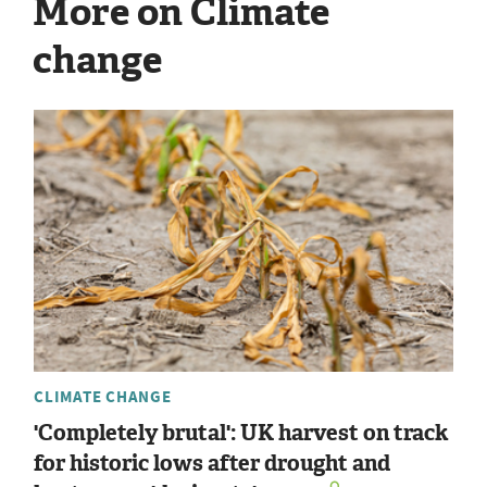
More on Climate
change
CLIMATE CHANGE
'Completely brutal': UK harvest on track
for historic lows after drought and