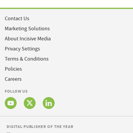
Contact Us
Marketing Solutions
About Incisive Media
Privacy Settings
Terms & Conditions
Policies
Careers
FOLLOW US
DIGITAL PUBLISHER OF THE YEAR