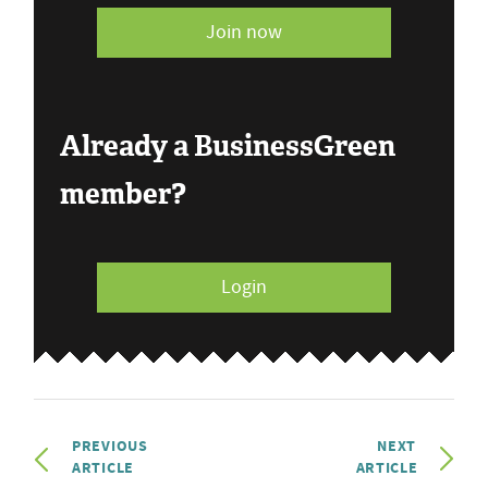
Join now
Already a BusinessGreen
member?
Login
PREVIOUS
NEXT
ARTICLE
ARTICLE