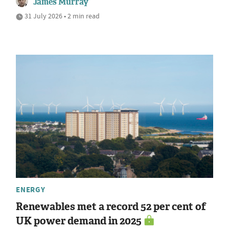
James Murray
31 July 2026 • 2 min read
ENERGY
Renewables met a record 52 per cent of
UK power demand in 2025