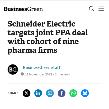
Schneider Electric
targets joint PPA deal
with cohort of nine
pharma firms
BusinessGreen staff
11 November 2022
• 2 min read
SHARE