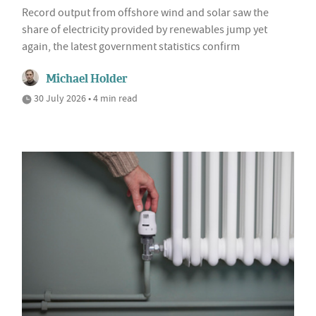
Record output from offshore wind and solar saw the
share of electricity provided by renewables jump yet
again, the latest government statistics confirm
Michael Holder
30 July 2026 • 4 min read