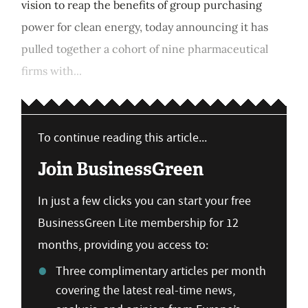
vision to reap the benefits of group purchasing
power for clean energy, today announcing it has
pulled together a cohort of nine pharmaceutical
firms with...
To continue reading this article...
Join BusinessGreen
In just a few clicks you can start your free
BusinessGreen Lite membership for 12
months, providing you access to:
Three complimentary articles per month
covering the latest real-time news,