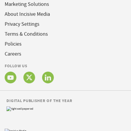
Marketing Solutions
About Incisive Media
Privacy Settings
Terms & Conditions
Policies
Careers
FOLLOW US
DIGITAL PUBLISHER OF THE YEAR