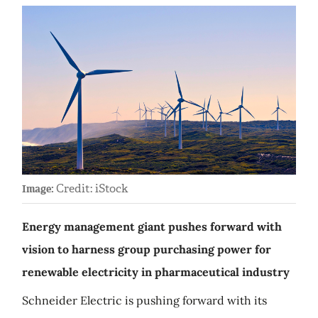
Credit: iStock
Image:
Energy management giant pushes forward with
vision to harness group purchasing power for
renewable electricity in pharmaceutical industry
Schneider Electric is pushing forward with its