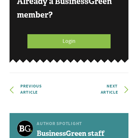
Already a BusinessGreen
member?
Login
PREVIOUS
NEXT
ARTICLE
ARTICLE
AUTHOR SPOTLIGHT
BusinessGreen staff