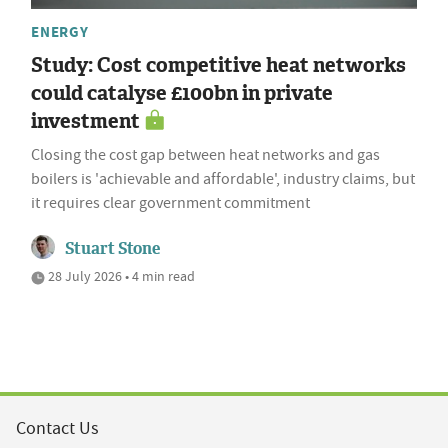
ENERGY
Study: Cost competitive heat networks
could catalyse £100bn in private
investment
Closing the cost gap between heat networks and gas
boilers is 'achievable and affordable', industry claims, but
it requires clear government commitment
Stuart Stone
28 July 2026 • 4 min read
Contact Us