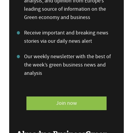
analysis, and opinion from Europe’s
leading source of information on the
Green economy and business
Receive important and breaking news
stories via our daily news alert
Our weekly newsletter with the best of
the week’s green business news and
analysis
Join now