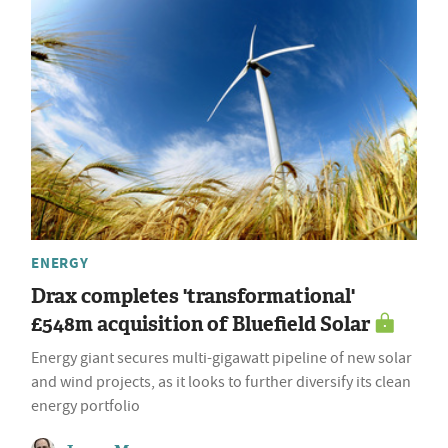
ENERGY
Drax completes 'transformational'
£548m acquisition of Bluefield Solar
Energy giant secures multi-gigawatt pipeline of new solar
and wind projects, as it looks to further diversify its clean
energy portfolio