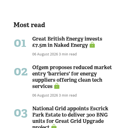
Most read
01
Great British Energy invests
£7.5m in Naked Energy
06 August 2026
3 min read
02
Ofgem proposes reduced market
entry 'barriers' for energy
suppliers offering clean tech
services
06 August 2026
3 min read
03
National Grid appoints Escrick
Park Estate to deliver 300 BNG
units for Great Grid Upgrade
project