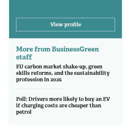
View profile
More from BusinessGreen
staff
EU carbon market shake-up, green
skills reforms, and the sustainability
profession in 2026
Poll: Drivers more likely to buy an EV
if charging costs are cheaper than
petrol