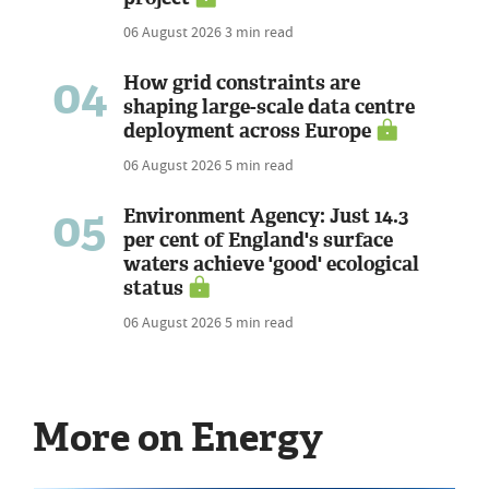
06 August 2026
3 min read
04
How grid constraints are
shaping large-scale data centre
deployment across Europe
06 August 2026
5 min read
05
Environment Agency: Just 14.3
per cent of England's surface
waters achieve 'good' ecological
status
06 August 2026
5 min read
More on Energy