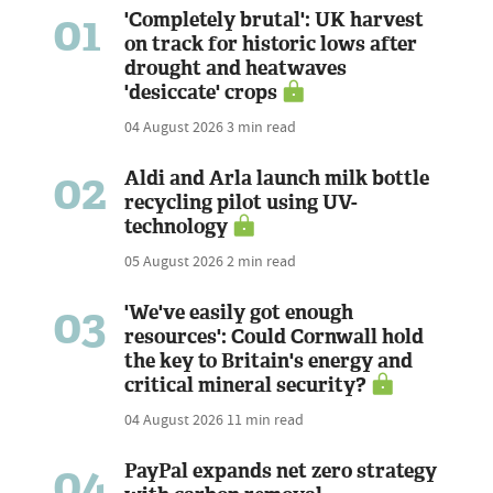
01
'Completely brutal': UK harvest
on track for historic lows after
drought and heatwaves
'desiccate' crops
04 August 2026
3 min read
02
Aldi and Arla launch milk bottle
recycling pilot using UV-
technology
05 August 2026
2 min read
03
'We've easily got enough
resources': Could Cornwall hold
the key to Britain's energy and
critical mineral security?
04 August 2026
11 min read
04
PayPal expands net zero strategy