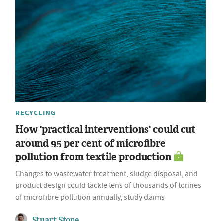
RECYCLING
How 'practical interventions' could cut
around 95 per cent of microfibre
pollution from textile production
Changes to wastewater treatment, sludge disposal, and
product design could tackle tens of thousands of tonnes
of microfibre pollution annually, study claims
Stuart Stone