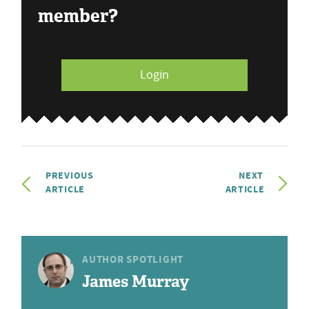
member?
Login
PREVIOUS
NEXT
ARTICLE
ARTICLE
AUTHOR SPOTLIGHT
James Murray