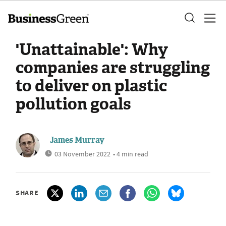
'Unattainable': Why
companies are struggling
to deliver on plastic
pollution goals
James Murray
03 November 2022
• 4 min read
SHARE