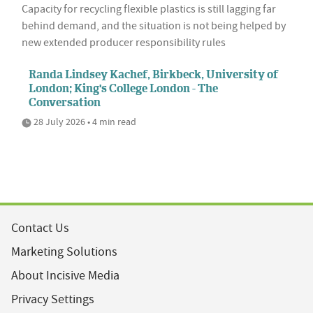
Capacity for recycling flexible plastics is still lagging far
behind demand, and the situation is not being helped by
new extended producer responsibility rules
Randa Lindsey Kachef, Birkbeck, University of
London; King's College London - The
Conversation
28 July 2026 • 4 min read
Contact Us
Marketing Solutions
About Incisive Media
Privacy Settings