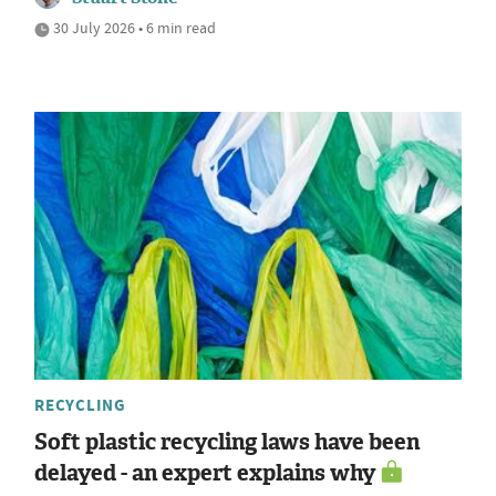
30 July 2026 • 6 min read
RECYCLING
Soft plastic recycling laws have been
delayed - an expert explains why