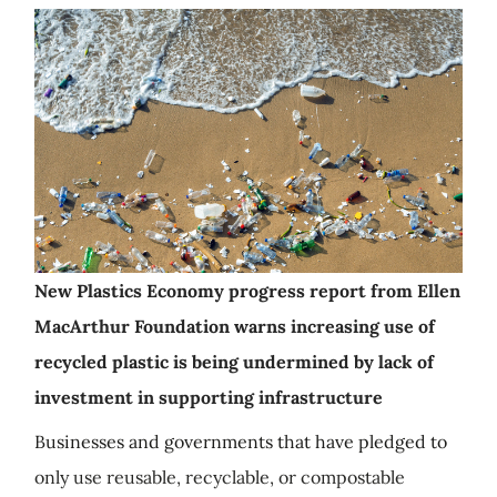
New Plastics Economy progress report from Ellen
MacArthur Foundation warns increasing use of
recycled plastic is being undermined by lack of
investment in supporting infrastructure
Businesses and governments that have pledged to
only use reusable, recyclable, or compostable