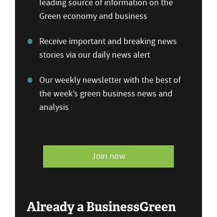
leading source of information on the
Green economy and business
Receive important and breaking news
stories via our daily news alert
Our weekly newsletter with the best of
the week’s green business news and
analysis
Join now
Already a BusinessGreen