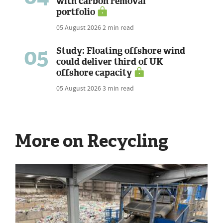
with carbon removal
portfolio
05 August 2026
2 min read
05
Study: Floating offshore wind
could deliver third of UK
offshore capacity
05 August 2026
3 min read
More on Recycling