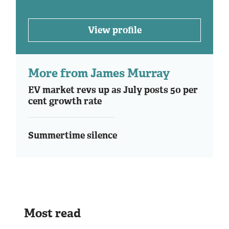
View profile
More from James Murray
EV market revs up as July posts 50 per
cent growth rate
Summertime silence
Most read