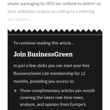
plastic packaging by 2025 are unlikely to deliver on
their ambitious targets, according to a sobering
new report...
To continue reading this article...
Join BusinessGreen
In just a few clicks you can start your free
BusinessGreen Lite membership for 12
months, providing you access to:
Three complimentary articles per month
covering the latest real-time news,
analysis, and opinion from Europe’s