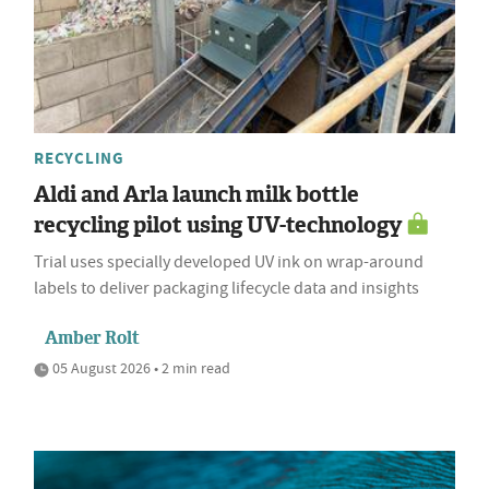
RECYCLING
Aldi and Arla launch milk bottle
recycling pilot using UV-technology
Trial uses specially developed UV ink on wrap-around
labels to deliver packaging lifecycle data and insights
Amber Rolt
05 August 2026 • 2 min read