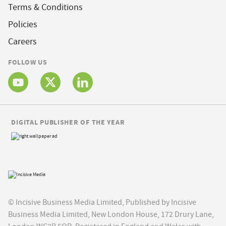
Terms & Conditions
Policies
Careers
FOLLOW US
DIGITAL PUBLISHER OF THE YEAR
© Incisive Business Media Limited, Published by Incisive
Business Media Limited, New London House, 172 Drury Lane,