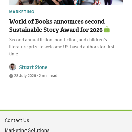
MARKETING
World of Books announces second
Sustainable Story Award for 2026
Second annual fiction, non-fiction, and children's
literature prize to welcome US-based authors for first
time
Stuart Stone
28 July 2026 • 2 min read
Contact Us
Marketing Solutions