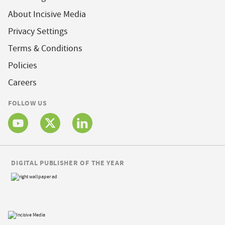
About Incisive Media
Privacy Settings
Terms & Conditions
Policies
Careers
FOLLOW US
DIGITAL PUBLISHER OF THE YEAR