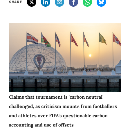
SHARE
Claims that tournament is 'carbon neutral'
challenged, as criticism mounts from footballers
and athletes over FIFA's questionable carbon
accounting and use of offsets