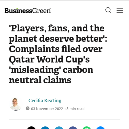
'Players, fans, and the
planet deserve better':
Complaints filed over
Qatar World Cup's
'misleading' carbon
neutral claims
Cecilia Keating
03 November 2022
• 5 min read