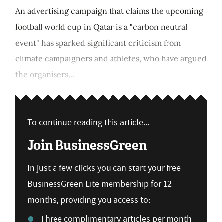
An advertising campaign that claims the upcoming
football world cup in Qatar is a "carbon neutral
event" has sparked significant criticism from
climate campaigners and athletes, who have argued
the organisers...
To continue reading this article...
Join BusinessGreen
In just a few clicks you can start your free
BusinessGreen Lite membership for 12
months, providing you access to:
Three complimentary articles per month