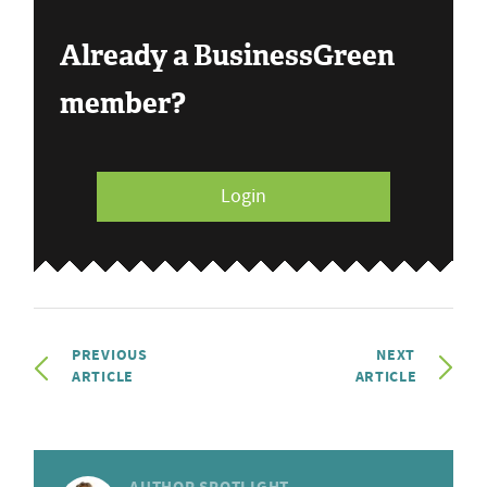
Already a BusinessGreen
member?
Login
PREVIOUS
NEXT
ARTICLE
ARTICLE