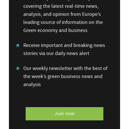
covering the latest real-time news,
analysis, and opinion from Europe’s
leading source of information on the
Green economy and business
Receive important and breaking news
stories via our daily news alert
Our weekly newsletter with the best of
the week’s green business news and
analysis
Join now