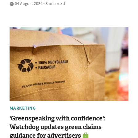
04 August 2026 • 3 min read
MARKETING
'Greenspeaking with confidence':
Watchdog updates green claims
guidance for advertisers