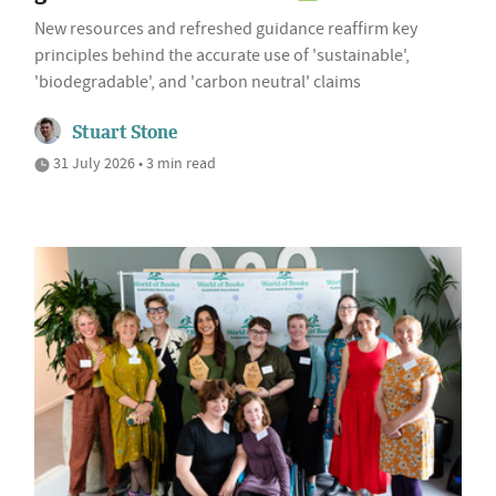
New resources and refreshed guidance reaffirm key
principles behind the accurate use of 'sustainable',
'biodegradable', and 'carbon neutral' claims
Stuart Stone
31 July 2026 • 3 min read