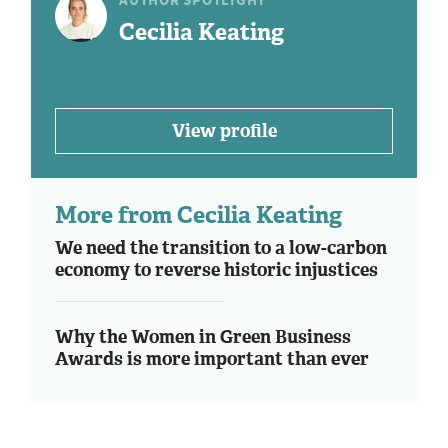
AUTHOR SPOTLIGHT
Cecilia Keating
View profile
More from Cecilia Keating
We need the transition to a low-carbon
economy to reverse historic injustices
Why the Women in Green Business
Awards is more important than ever