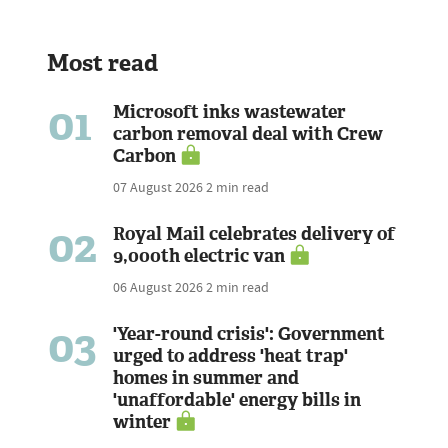
Most read
01
Microsoft inks wastewater
carbon removal deal with Crew
Carbon
07 August 2026
2 min read
02
Royal Mail celebrates delivery of
9,000th electric van
06 August 2026
2 min read
03
'Year-round crisis': Government
urged to address 'heat trap'
homes in summer and
'unaffordable' energy bills in
winter