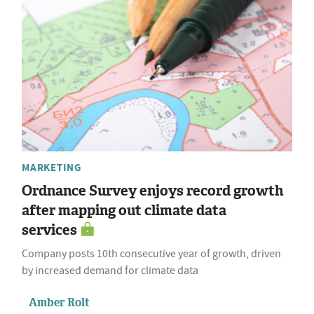
MARKETING
Ordnance Survey enjoys record growth
after mapping out climate data
services
Company posts 10th consecutive year of growth, driven
by increased demand for climate data
Amber Rolt