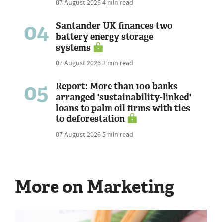
07 August 2026
4 min read
04
Santander UK finances two
battery energy storage
systems
07 August 2026
3 min read
05
Report: More than 100 banks
arranged 'sustainability-linked'
loans to palm oil firms with ties
to deforestation
07 August 2026
5 min read
More on Marketing