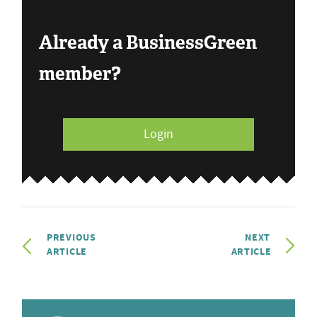
Already a BusinessGreen
member?
Login
PREVIOUS
NEXT
ARTICLE
ARTICLE