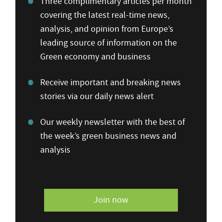
Three complimentary articles per month
covering the latest real-time news,
analysis, and opinion from Europe’s
leading source of information on the
Green economy and business
Receive important and breaking news
stories via our daily news alert
Our weekly newsletter with the best of
the week’s green business news and
analysis
Join now