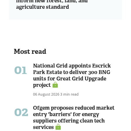
inform new forest, land, and
agriculture standard
Most read
01
National Grid appoints Escrick
Park Estate to deliver 300 BNG
units for Great Grid Upgrade
project
06 August 2026
3 min read
02
Ofgem proposes reduced market
entry 'barriers' for energy
suppliers offering clean tech
services