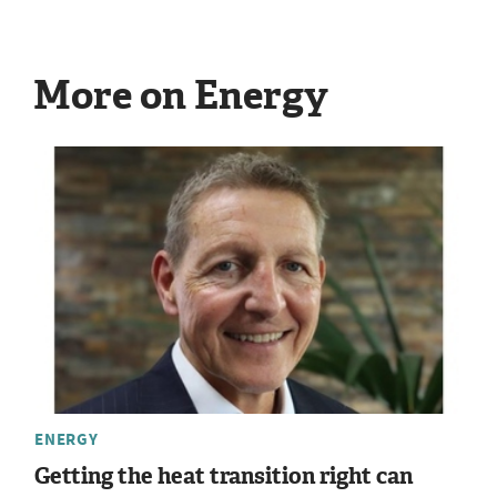
More on Energy
ENERGY
Getting the heat transition right can