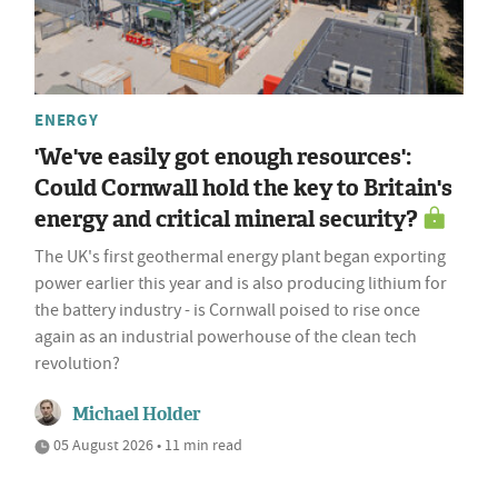
ENERGY
'We've easily got enough resources':
Could Cornwall hold the key to Britain's
energy and critical mineral security?
The UK's first geothermal energy plant began exporting
power earlier this year and is also producing lithium for
the battery industry - is Cornwall poised to rise once
again as an industrial powerhouse of the clean tech
revolution?
Michael Holder
05 August 2026 • 11 min read