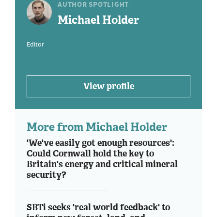
AUTHOR SPOTLIGHT
Michael Holder
Editor
View profile
More from Michael Holder
'We've easily got enough resources':
Could Cornwall hold the key to
Britain's energy and critical mineral
security?
SBTi seeks 'real world feedback' to