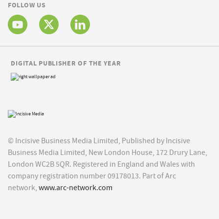
FOLLOW US
DIGITAL PUBLISHER OF THE YEAR
© Incisive Business Media Limited, Published by Incisive
Business Media Limited, New London House, 172 Drury Lane,
London WC2B 5QR. Registered in England and Wales with
company registration number 09178013. Part of Arc
network,
www.arc-network.com