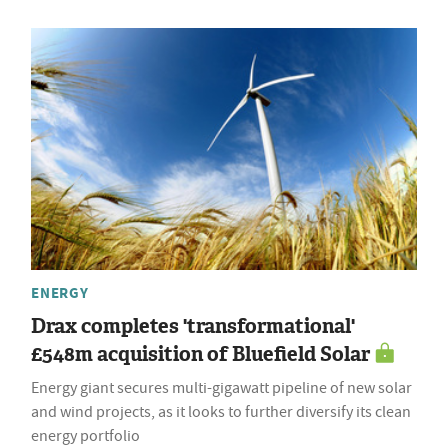
ENERGY
Drax completes 'transformational'
£548m acquisition of Bluefield Solar
Energy giant secures multi-gigawatt pipeline of new solar
and wind projects, as it looks to further diversify its clean
energy portfolio