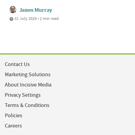
James Murray
31 July 2026 • 2 min read
Contact Us
Marketing Solutions
About Incisive Media
Privacy Settings
Terms & Conditions
Policies
Careers