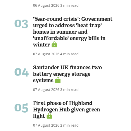
06 August 2026
3 min read
03
'Year-round crisis': Government
urged to address 'heat trap'
homes in summer and
'unaffordable' energy bills in
winter
07 August 2026
4 min read
04
Santander UK finances two
battery energy storage
systems
07 August 2026
3 min read
05
First phase of Highland
Hydrogen Hub given green
light
07 August 2026
2 min read