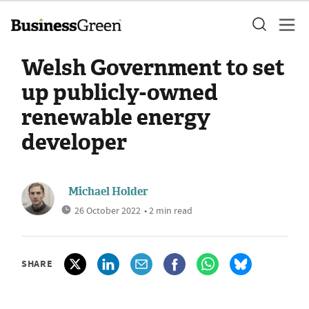
Welsh Government to set
up publicly-owned
renewable energy
developer
Michael Holder
26 October 2022
• 2 min read
SHARE