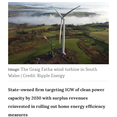
The Graig Fatha wind turbine in South
Image:
Wales | Credit: Ripple Energy
State-owned firm targeting 1GW of clean power
capacity by 2030 with surplus revenues
reinvested in rolling out home energy efficiency
measures