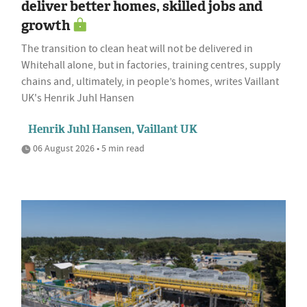
deliver better homes, skilled jobs and
growth
The transition to clean heat will not be delivered in
Whitehall alone, but in factories, training centres, supply
chains and, ultimately, in people’s homes, writes Vaillant
UK's Henrik Juhl Hansen
Henrik Juhl Hansen, Vaillant UK
06 August 2026 • 5 min read