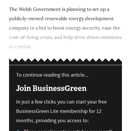
The Welsh Government is planning to set up a
publicly-owned renewable energy development
company in a bid to boost energy security, ease the
cost-of-living crisis, and help drive down emissions
to combat...
To continue reading this article...
Join BusinessGreen
In just a few clicks you can start your free
BusinessGreen Lite membership for 12
months, providing you access to: