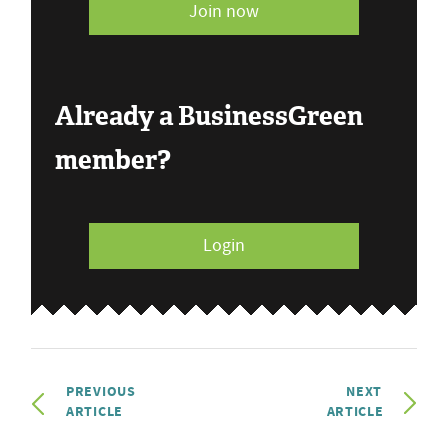
Join now
Already a BusinessGreen
member?
Login
PREVIOUS
NEXT
ARTICLE
ARTICLE