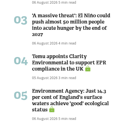
06 August 2026
5 min read
03
'A massive threat': El Niño could
push almost 50 million people
into acute hunger by the end of
2027
06 August 2026
4 min read
04
Temu appoints Clarity
Environmental to support EPR
compliance in the UK
05 August 2026
3 min read
05
Environment Agency: Just 14.3
per cent of England's surface
waters achieve 'good' ecological
status
06 August 2026
5 min read