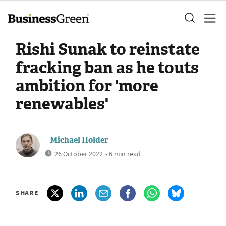
Rishi Sunak to reinstate
fracking ban as he touts
ambition for 'more
renewables'
Michael Holder
26 October 2022
• 6 min read
SHARE