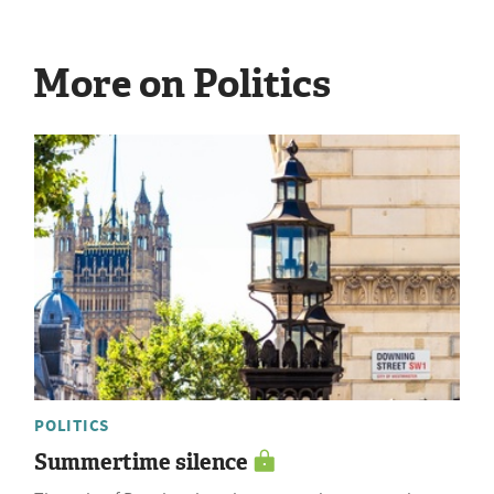
More on Politics
POLITICS
Summertime silence