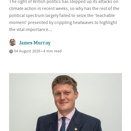
The right of British politics has stepped up its attacks on
climate action in recent weeks, so why has the rest of the
political spectrum largely failed to seize the 'teachable
moment' presented by crippling heatwaves to highlight
the vital importance...
James Murray
04 August 2026 • 4 min read