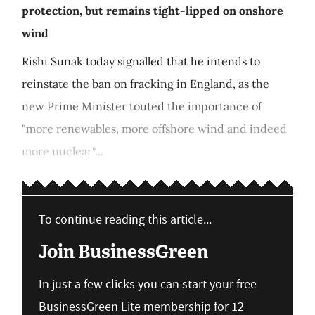
protection, but remains tight-lipped on onshore
wind
Rishi Sunak today signalled that he intends to
reinstate the ban on fracking in England, as the
new Prime Minister touted the importance of
"more renewables, more offshore wind and indeed
more nuclear"...
To continue reading this article...
Join BusinessGreen
In just a few clicks you can start your free
BusinessGreen Lite membership for 12