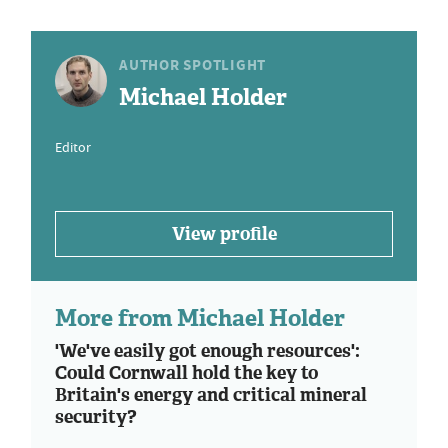
AUTHOR SPOTLIGHT
Michael Holder
Editor
View profile
More from Michael Holder
'We've easily got enough resources':
Could Cornwall hold the key to
Britain's energy and critical mineral
security?