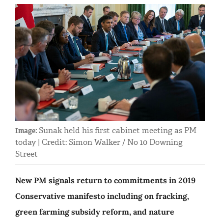
Sunak held his first cabinet meeting as PM
Image:
today | Credit: Simon Walker / No 10 Downing
Street
New PM signals return to commitments in 2019
Conservative manifesto including on fracking,
green farming subsidy reform, and nature