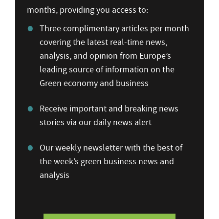
months, providing you access to:
Three complimentary articles per month
covering the latest real-time news,
analysis, and opinion from Europe’s
leading source of information on the
Green economy and business
Receive important and breaking news
stories via our daily news alert
Our weekly newsletter with the best of
the week’s green business news and
analysis