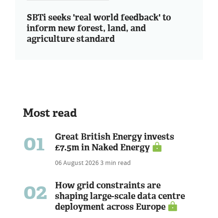
SBTi seeks 'real world feedback' to
inform new forest, land, and
agriculture standard
Most read
01
Great British Energy invests
£7.5m in Naked Energy
06 August 2026
3 min read
02
How grid constraints are
shaping large-scale data centre
deployment across Europe