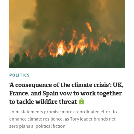
POLITICS
'A consequence of the climate crisis': UK,
France, and Spain vow to work together
to tackle wildfire threat
Joint statements promise more co-ordinated effort to
enhance climate resilience, as Tory leader brands net
zero plans a 'political fiction'