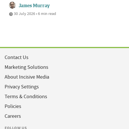
James Murray
30 July 2026 • 6 min read
Contact Us
Marketing Solutions
About Incisive Media
Privacy Settings
Terms & Conditions
Policies
Careers
FOLLOW US