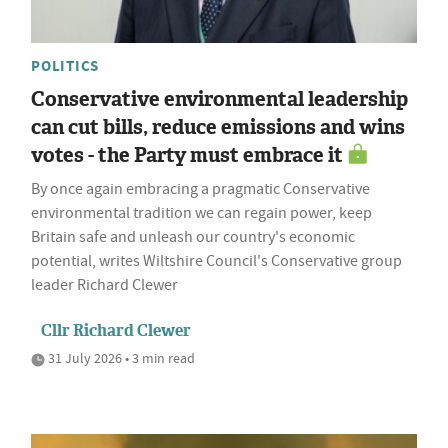
POLITICS
Conservative environmental leadership
can cut bills, reduce emissions and wins
votes - the Party must embrace it
By once again embracing a pragmatic Conservative
environmental tradition we can regain power, keep
Britain safe and unleash our country's economic
potential, writes Wiltshire Council's Conservative group
leader Richard Clewer
Cllr Richard Clewer
31 July 2026 • 3 min read