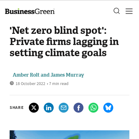
'Net zero blind spot':
Private firms lagging in
setting climate goals
Amber Rolt
and
James Murray
18 October 2022
• 7 min read
SHARE