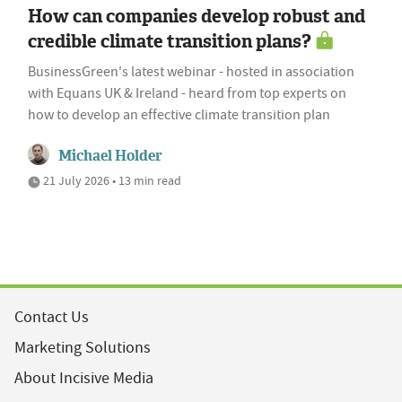
How can companies develop robust and
credible climate transition plans?
BusinessGreen's latest webinar - hosted in association
with Equans UK & Ireland - heard from top experts on
how to develop an effective climate transition plan
Michael Holder
21 July 2026 • 13 min read
Contact Us
Marketing Solutions
About Incisive Media