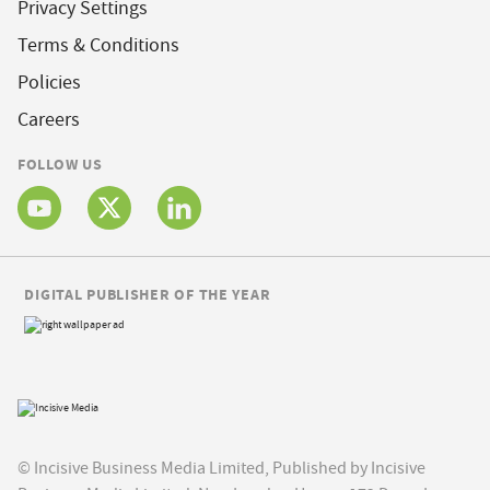
Privacy Settings
Terms & Conditions
Policies
Careers
FOLLOW US
DIGITAL PUBLISHER OF THE YEAR
© Incisive Business Media Limited, Published by Incisive