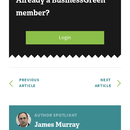
Already a BusinessGreen
member?
Login
PREVIOUS
NEXT
ARTICLE
ARTICLE
AUTHOR SPOTLIGHT
James Murray