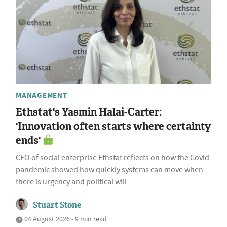
MANAGEMENT
Ethstat's Yasmin Halai-Carter:
'Innovation often starts where certainty
ends'
CEO of social enterprise Ethstat reflects on how the Covid
pandemic showed how quickly systems can move when
there is urgency and political will
Stuart Stone
04 August 2026 • 9 min read