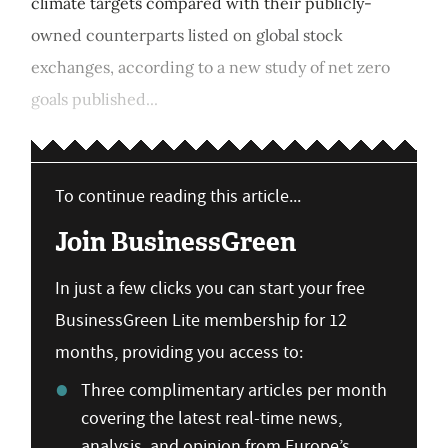
climate targets compared with their publicly-
owned counterparts listed on global stock
exchanges, according to a new study of net zero
goals published...
To continue reading this article...
Join BusinessGreen
In just a few clicks you can start your free
BusinessGreen Lite membership for 12
months, providing you access to:
Three complimentary articles per month
covering the latest real-time news,
analysis, and opinion from Europe’s