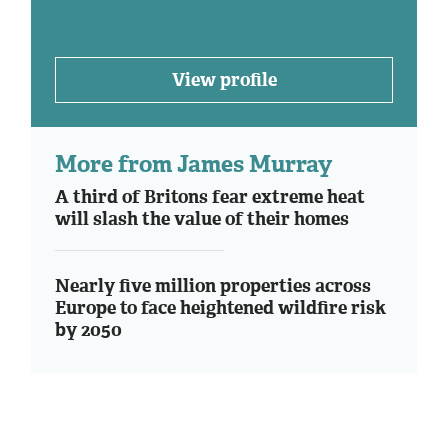
View profile
More from James Murray
A third of Britons fear extreme heat
will slash the value of their homes
Nearly five million properties across
Europe to face heightened wildfire risk
by 2050