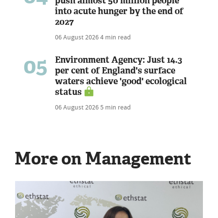
push almost 50 million people
into acute hunger by the end of
2027
06 August 2026
4 min read
05
Environment Agency: Just 14.3
per cent of England's surface
waters achieve 'good' ecological
status
06 August 2026
5 min read
More on Management