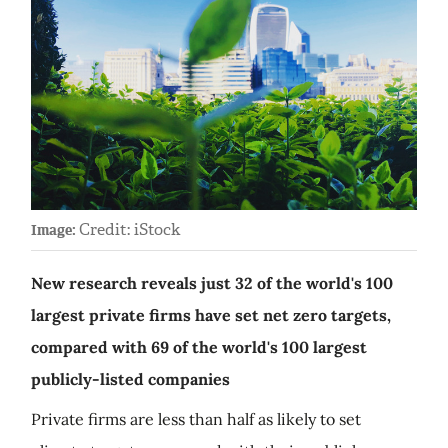
Credit: iStock
Image:
New research reveals just 32 of the world's 100
largest private firms have set net zero targets,
compared with 69 of the world's 100 largest
publicly-listed companies
Private firms are less than half as likely to set