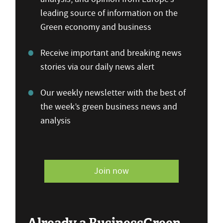
leading source of information on the
Green economy and business
Receive important and breaking news
stories via our daily news alert
Our weekly newsletter with the best of
the week’s green business news and
analysis
Join now