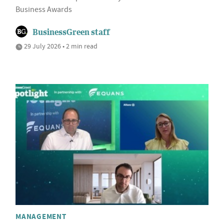
Business Awards
BusinessGreen staff
29 July 2026 • 2 min read
MANAGEMENT