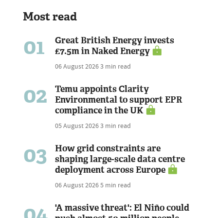
Most read
01
Great British Energy invests
£7.5m in Naked Energy
06 August 2026
3 min read
02
Temu appoints Clarity
Environmental to support EPR
compliance in the UK
05 August 2026
3 min read
03
How grid constraints are
shaping large-scale data centre
deployment across Europe
06 August 2026
5 min read
04
'A massive threat': El Niño could