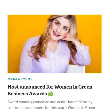
MANAGEMENT
Host announced for Women in Green
Business Awards
Award-winning comedian and actor Harriet Kemsley
confirmed as compere for this year's Women in Green