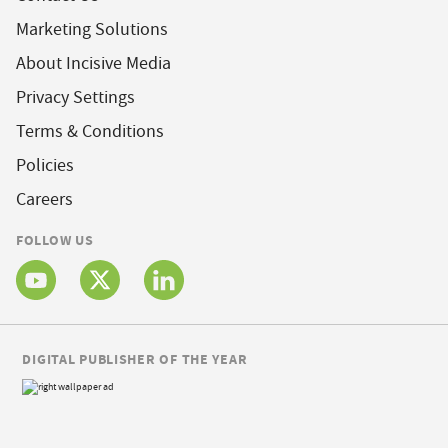
Marketing Solutions
About Incisive Media
Privacy Settings
Terms & Conditions
Policies
Careers
FOLLOW US
DIGITAL PUBLISHER OF THE YEAR