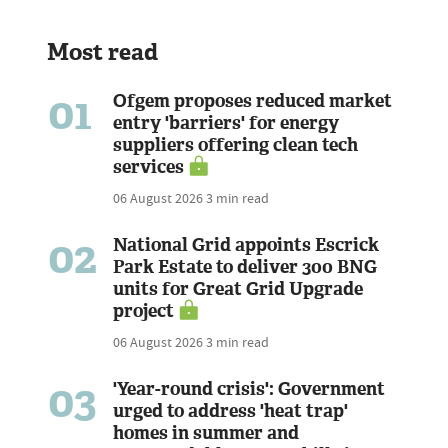
Most read
01
Ofgem proposes reduced market
entry 'barriers' for energy
suppliers offering clean tech
services
06 August 2026
3 min read
02
National Grid appoints Escrick
Park Estate to deliver 300 BNG
units for Great Grid Upgrade
project
06 August 2026
3 min read
03
'Year-round crisis': Government
urged to address 'heat trap'
homes in summer and