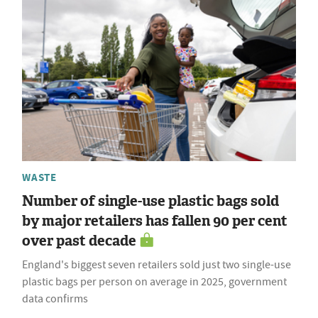
WASTE
Number of single-use plastic bags sold
by major retailers has fallen 90 per cent
over past decade
England's biggest seven retailers sold just two single-use
plastic bags per person on average in 2025, government
data confirms