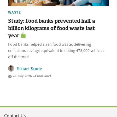
WASTE
Study: Food banks prevented half a
billion kilograms of food waste last
year
Food banks helped slash food waste, delivering
emissions savings equivalent to taking 473,000 vehicles
off the road
Stuart Stone
28 July 2026 • 4 min read
Contact Us