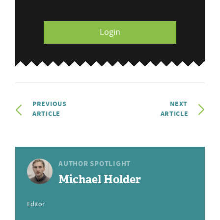
Login
PREVIOUS
NEXT
ARTICLE
ARTICLE
AUTHOR SPOTLIGHT
Michael Holder
Editor