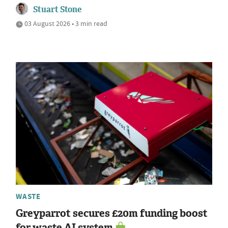
Stuart Stone
03 August 2026 • 3 min read
WASTE
Greyparrot secures £20m funding boost
for waste AI system