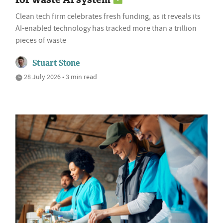
Clean tech firm celebrates fresh funding, as it reveals its
AI-enabled technology has tracked more than a trillion
pieces of waste
Stuart Stone
28 July 2026 • 3 min read