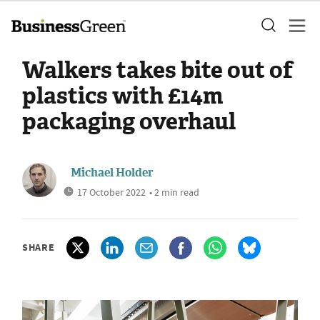
Walkers takes bite out of
plastics with £14m
packaging overhaul
Michael Holder
17 October 2022
• 2 min read
SHARE