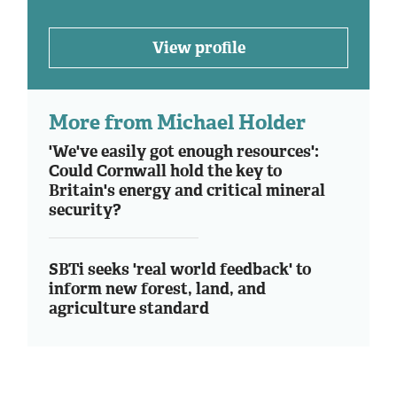
View profile
More from Michael Holder
'We've easily got enough resources':
Could Cornwall hold the key to
Britain's energy and critical mineral
security?
SBTi seeks 'real world feedback' to
inform new forest, land, and
agriculture standard