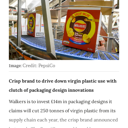
Credit: PepsiCo
Image:
Crisp brand to drive down virgin plastic use with
clutch of packaging design innovations
Walkers is to invest £14m in packaging designs it
claims will cut 250 tonnes of virgin plastic from its
supply chain each year, the crisp brand announced