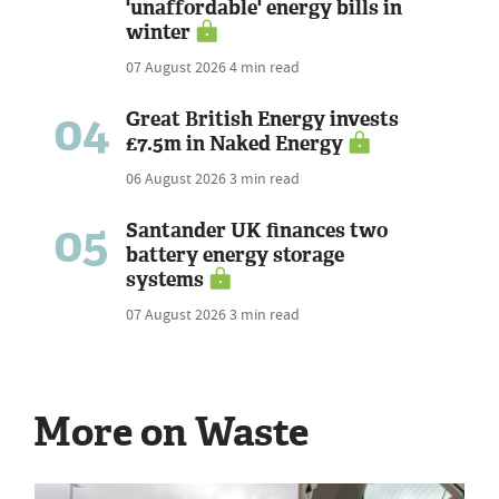
'unaffordable' energy bills in
winter
07 August 2026
4 min read
04
Great British Energy invests
£7.5m in Naked Energy
06 August 2026
3 min read
05
Santander UK finances two
battery energy storage
systems
07 August 2026
3 min read
More on Waste