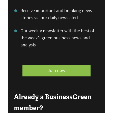
Receive important and breaking news
stories via our daily news alert
Our weekly newsletter with the best of
the week’s green business news and
analysis
Join now
Already a BusinessGreen
member?