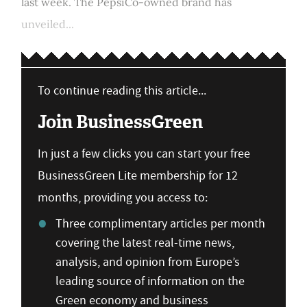
last week. The PepsiCo-owned brand has
unveiled...
To continue reading this article...
Join BusinessGreen
In just a few clicks you can start your free
BusinessGreen Lite membership for 12
months, providing you access to:
Three complimentary articles per month
covering the latest real-time news,
analysis, and opinion from Europe’s
leading source of information on the
Green economy and business