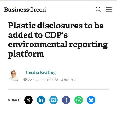
Plastic disclosures to be
added to CDP's
environmental reporting
platform
Cecilia Keating
22 September 2022
• 3 min read
SHARE