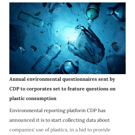
Annual environmental questionnaires sent by
CDP to corporates set to feature questions on
plastic consumption
Environmental reporting platform CDP has
announced it is to start collecting data about
companies' use of plastics, in a bid to provide