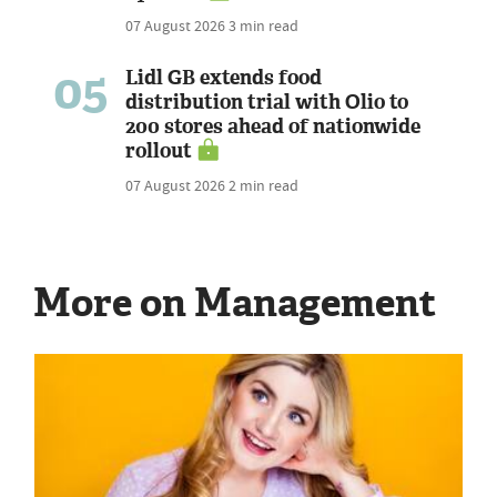
07 August 2026
3 min read
05
Lidl GB extends food
distribution trial with Olio to
200 stores ahead of nationwide
rollout
07 August 2026
2 min read
More on Management