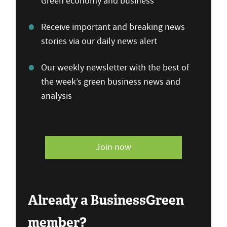
Green economy and business
Receive important and breaking news
stories via our daily news alert
Our weekly newsletter with the best of
the week’s green business news and
analysis
Join now
Already a BusinessGreen
member?