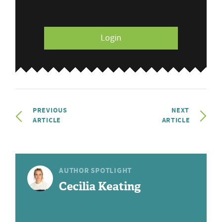
Login
PREVIOUS
NEXT
ARTICLE
ARTICLE
AUTHOR SPOTLIGHT
Cecilia Keating