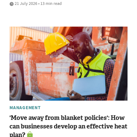
21 July 2026 • 13 min read
MANAGEMENT
'Move away from blanket policies': How
can businesses develop an effective heat
plan?