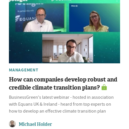
MANAGEMENT
How can companies develop robust and
credible climate transition plans?
BusinessGreen's latest webinar - hosted in association
with Equans UK & Ireland - heard from top experts on
how to develop an effective climate transition plan
Michael Holder