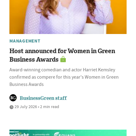
MANAGEMENT
Host announced for Women in Green
Business Awards
Award-winning comedian and actor Harriet Kemsley
confirmed as compere for this year's Women in Green
Business Awards
BusinessGreen staff
29 July 2026 • 2 min read