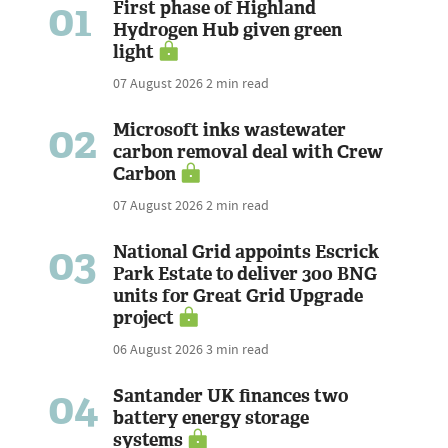
01
First phase of Highland
Hydrogen Hub given green
light
07 August 2026
2 min read
02
Microsoft inks wastewater
carbon removal deal with Crew
Carbon
07 August 2026
2 min read
03
National Grid appoints Escrick
Park Estate to deliver 300 BNG
units for Great Grid Upgrade
project
06 August 2026
3 min read
04
Santander UK finances two
battery energy storage
systems