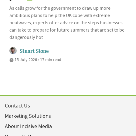
As calls grow for the government to draw up more
ambitious plans to help the UK cope with extreme
heatwaves, experts offer advice on the steps businesses
can take to prepare for future summers that are set to be
dangerously hot
Stuart Stone
15 July 2026 • 17 min read
Contact Us
Marketing Solutions
About Incisive Media