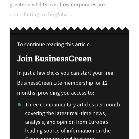
greater visibility over how corporates are
contributing to the global...
To continue reading this article...
Join BusinessGreen
In just a few clicks you can start your free
BusinessGreen Lite membership for 12
months, providing you access to:
Three complimentary articles per month
covering the latest real-time news,
analysis, and opinion from Europe’s
leading source of information on the