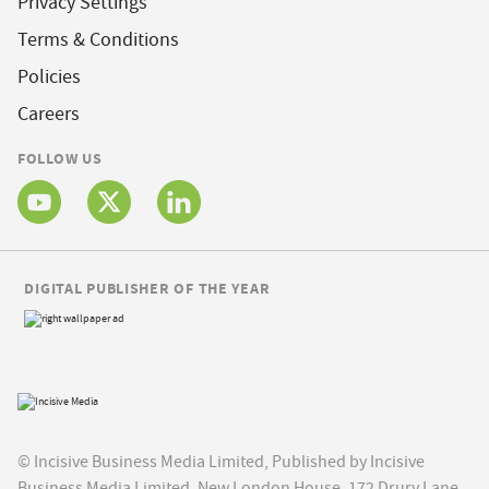
Privacy Settings
Terms & Conditions
Policies
Careers
FOLLOW US
DIGITAL PUBLISHER OF THE YEAR
© Incisive Business Media Limited, Published by Incisive
Business Media Limited, New London House, 172 Drury Lane,