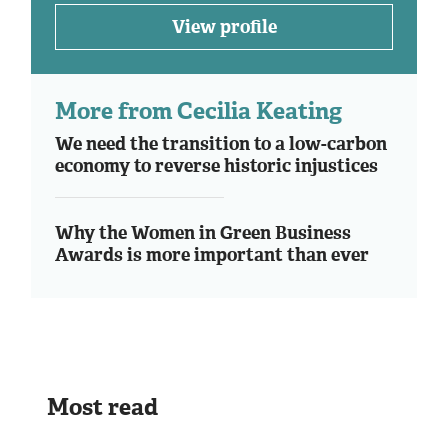
View profile
More from Cecilia Keating
We need the transition to a low-carbon
economy to reverse historic injustices
Why the Women in Green Business
Awards is more important than ever
Most read