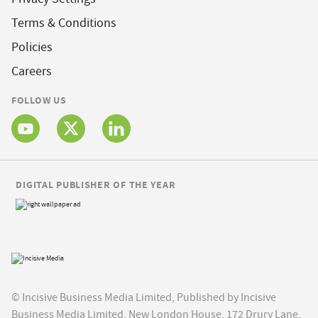
Terms & Conditions
Policies
Careers
FOLLOW US
DIGITAL PUBLISHER OF THE YEAR
© Incisive Business Media Limited, Published by Incisive
Business Media Limited, New London House, 172 Drury Lane,