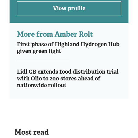
View profile
More from Amber Rolt
First phase of Highland Hydrogen Hub
given green light
Lidl GB extends food distribution trial
with Olio to 200 stores ahead of
nationwide rollout
Most read