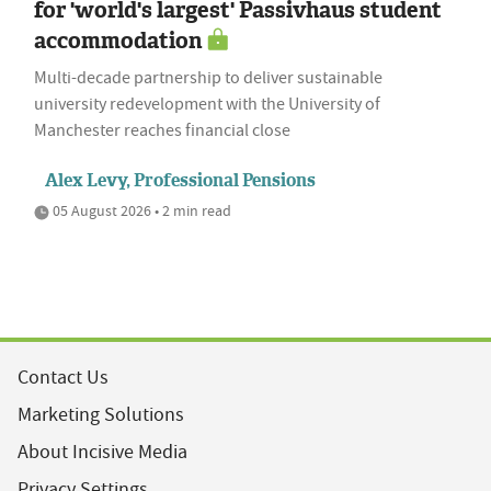
for 'world's largest' Passivhaus student
accommodation
Multi-decade partnership to deliver sustainable
university redevelopment with the University of
Manchester reaches financial close
Alex Levy, Professional Pensions
05 August 2026 • 2 min read
Contact Us
Marketing Solutions
About Incisive Media
Privacy Settings