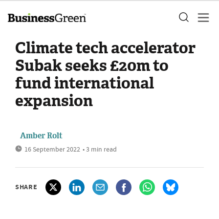
Climate tech accelerator
Subak seeks £20m to
fund international
expansion
Amber Rolt
16 September 2022
• 3 min read
SHARE