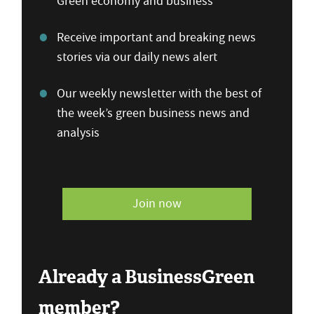
Green economy and business
Receive important and breaking news
stories via our daily news alert
Our weekly newsletter with the best of
the week’s green business news and
analysis
Join now
Already a BusinessGreen
member?