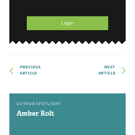
Login
PREVIOUS
NEXT
ARTICLE
ARTICLE
AUTHOR SPOTLIGHT
Amber Rolt