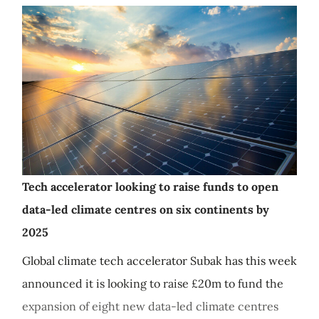
Tech accelerator looking to raise funds to open
data-led climate centres on six continents by
2025
Global climate tech accelerator Subak has this week
announced it is looking to raise £20m to fund the
expansion of eight new data-led climate centres