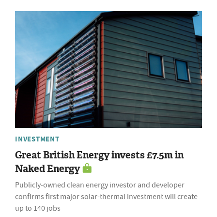
INVESTMENT
Great British Energy invests £7.5m in
Naked Energy
Publicly-owned clean energy investor and developer
confirms first major solar-thermal investment will create
up to 140 jobs