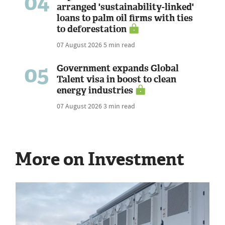
04
arranged 'sustainability-linked'
loans to palm oil firms with ties
to deforestation
07 August 2026
5 min read
05
Government expands Global
Talent visa in boost to clean
energy industries
07 August 2026
3 min read
More on Investment