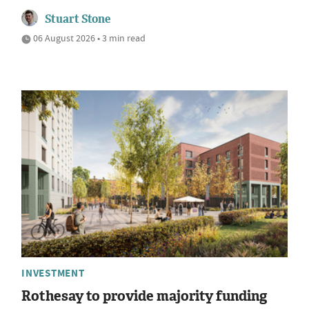
Stuart Stone
06 August 2026 • 3 min read
INVESTMENT
Rothesay to provide majority funding