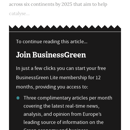
across six continents by 2025 that aim to help
catalyse...
To continue reading this article...
Join BusinessGreen
In just a few clicks you can start your free
BusinessGreen Lite membership for 12
months, providing you access to:
Three complimentary articles per month
covering the latest real-time news,
analysis, and opinion from Europe’s
leading source of information on the