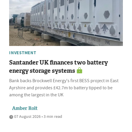
INVESTMENT
Santander UK finances two battery
energy storage systems
Bank backs Brockwell Energy's first BESS project in East
Ayrshire and provides £42.7m to battery tipped to be
among the largest in the UK
Amber Rolt
07 August 2026 • 3 min read