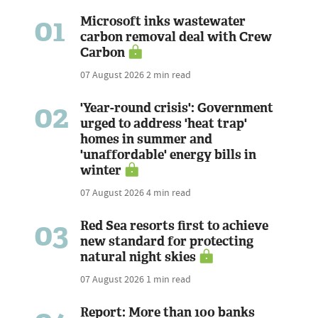
01
Microsoft inks wastewater
carbon removal deal with Crew
Carbon
07 August 2026
2 min read
02
'Year-round crisis': Government
urged to address 'heat trap'
homes in summer and
'unaffordable' energy bills in
winter
07 August 2026
4 min read
03
Red Sea resorts first to achieve
new standard for protecting
natural night skies
07 August 2026
1 min read
Report: More than 100 banks