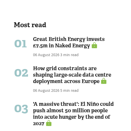
Most read
01
Great British Energy invests
£7.5m in Naked Energy
06 August 2026
3 min read
02
How grid constraints are
shaping large-scale data centre
deployment across Europe
06 August 2026
5 min read
03
'A massive threat': El Niño could
push almost 50 million people
into acute hunger by the end of
2027