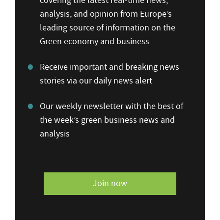
covering the latest real-time news,
analysis, and opinion from Europe’s
leading source of information on the
Green economy and business
Receive important and breaking news
stories via our daily news alert
Our weekly newsletter with the best of
the week’s green business news and
analysis
Join now