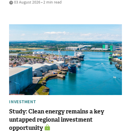
03 August 2026 • 2 min read
INVESTMENT
Study: Clean energy remains a key
untapped regional investment
opportunity