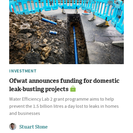
INVESTMENT
Ofwat announces funding for domestic
leak-busting projects
Water Efficiency Lab 2 grant programme aims to help
prevent the 1.5 billion litres a day lost to leaks in homes
and businesses
Stuart Stone