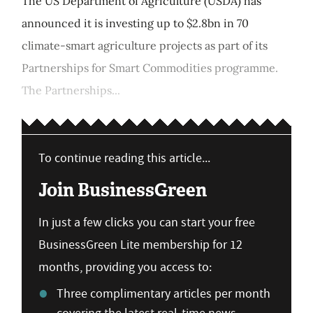
The US Department of Agriculture (USDA) has
announced it is investing up to $2.8bn in 70
climate-smart agriculture projects as part of its
Partnerships for Smart Commodities programme.
The Partnerships...
To continue reading this article...
Join BusinessGreen
In just a few clicks you can start your free
BusinessGreen Lite membership for 12
months, providing you access to:
Three complimentary articles per month