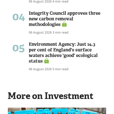
06 August 2026
4 min read
04
Integrity Council approves three
new carbon removal
methodologies
06 August 2026
3 min read
05
Environment Agency: Just 14.3
per cent of England's surface
waters achieve 'good' ecological
status
06 August 2026
5 min read
More on Investment