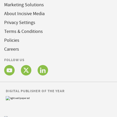
Marketing Solutions
About Incisive Media
Privacy Settings
Terms & Conditions
Policies
Careers
FOLLOW US
DIGITAL PUBLISHER OF THE YEAR