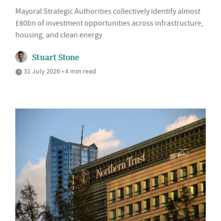
Mayoral Strategic Authorities collectively identify almost
£80bn of investment opportunities across infrastructure,
housing, and clean energy
Stuart Stone
31 July 2026 • 4 min read