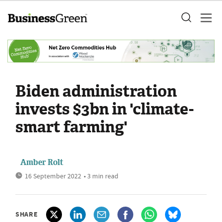
Biden administration
invests $3bn in 'climate-
smart farming'
Amber Rolt
16 September 2022
• 3 min read
SHARE