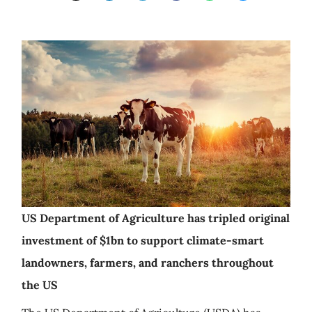
US Department of Agriculture has tripled original
investment of $1bn to support climate-smart
landowners, farmers, and ranchers throughout
the US