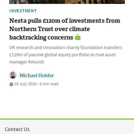
INVESTMENT
Nesta pulls £120m of investments from
Northern Trust over climate
backtracking concerns
UK research and innovation charity foundation transfers
£120m of passive global equity portfolio to rival asset
manager Amundi
Michael Holder
29 July 2026 • 3 min read
Contact Us