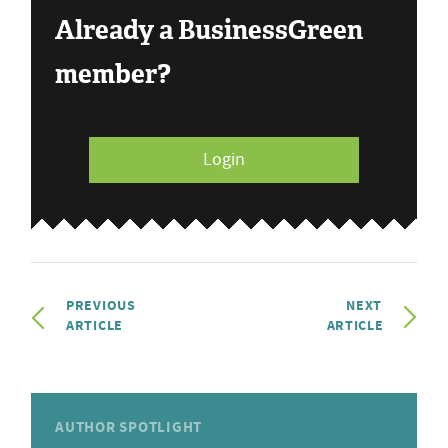
Already a BusinessGreen
member?
Login
PREVIOUS
NEXT
ARTICLE
ARTICLE
AUTHOR SPOTLIGHT