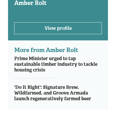
Amber Rolt
View profile
More from Amber Rolt
Prime Minister urged to tap
sustainable timber industry to tackle
housing crisis
'Do It Right': Signature Brew,
Wildfarmed, and Groove Armada
launch regeneratively farmed beer