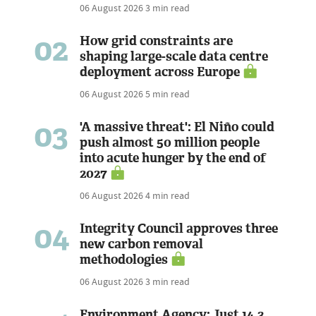
06 August 2026
3 min read
02
How grid constraints are
shaping large-scale data centre
deployment across Europe
06 August 2026
5 min read
03
'A massive threat': El Niño could
push almost 50 million people
into acute hunger by the end of
2027
06 August 2026
4 min read
04
Integrity Council approves three
new carbon removal
methodologies
06 August 2026
3 min read
Environment Agency: Just 14.3