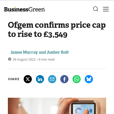
Ofgem confirms price cap
to rise to £3,549
James Murray
and
Amber Rolt
26 August 2022
• 9 min read
SHARE