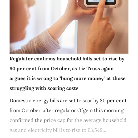
Regulator confirms household bills set to rise by
80 per cent from October, as Liz Truss again
argues it is wrong to "bung more money" at those
struggling with soaring costs
Domestic energy bills are set to soar by 80 per cent
from October, after regulator Ofgem this morning
confirmed the price cap for the average household
gas and electricity bill is to rise to £3,549...