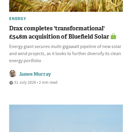
ENERGY
Drax completes 'transformational'
£548m acquisition of Bluefield Solar
Energy giant secures multi-gigawatt pipeline of new solar
and wind projects, as it looks to further diversify its clean
energy portfolio
James Murray
31 July 2026 • 2 min read