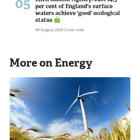
05
per cent of England's surface
waters achieve 'good' ecological
status
06 August 2026
5 min read
More on Energy