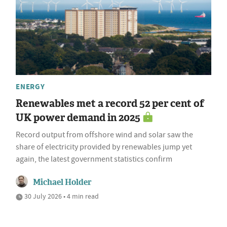
ENERGY
Renewables met a record 52 per cent of
UK power demand in 2025
Record output from offshore wind and solar saw the
share of electricity provided by renewables jump yet
again, the latest government statistics confirm
Michael Holder
30 July 2026 • 4 min read