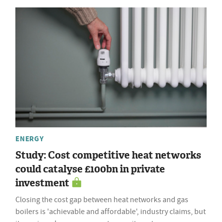
ENERGY
Study: Cost competitive heat networks
could catalyse £100bn in private
investment
Closing the cost gap between heat networks and gas
boilers is 'achievable and affordable', industry claims, but