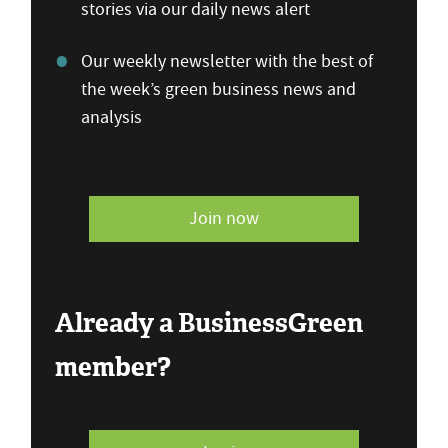
stories via our daily news alert
Our weekly newsletter with the best of
the week’s green business news and
analysis
Join now
Already a BusinessGreen
member?