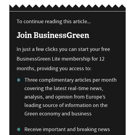
To continue reading this article...
Join BusinessGreen
In just a few clicks you can start your free
BusinessGreen Lite membership for 12
months, providing you access to:
Three complimentary articles per month
covering the latest real-time news,
analysis, and opinion from Europe’s
leading source of information on the
Green economy and business
Receive important and breaking news