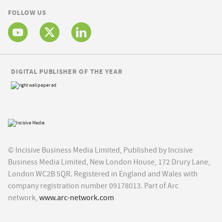
FOLLOW US
DIGITAL PUBLISHER OF THE YEAR
© Incisive Business Media Limited, Published by Incisive
Business Media Limited, New London House, 172 Drury Lane,
London WC2B 5QR. Registered in England and Wales with
company registration number 09178013. Part of Arc
network,
www.arc-network.com