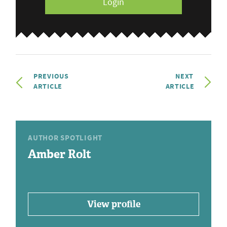
Login
PREVIOUS
NEXT
ARTICLE
ARTICLE
AUTHOR SPOTLIGHT
Amber Rolt
View profile