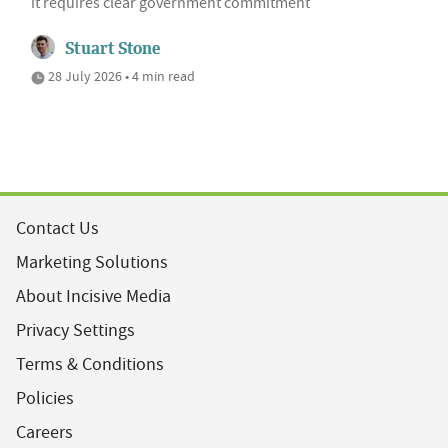
it requires clear government commitment
Stuart Stone
28 July 2026 • 4 min read
Contact Us
Marketing Solutions
About Incisive Media
Privacy Settings
Terms & Conditions
Policies
Careers