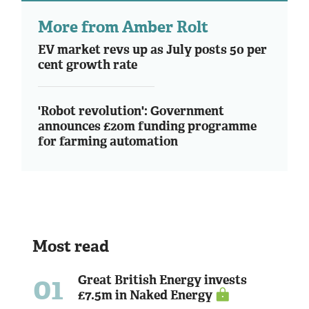
More from Amber Rolt
EV market revs up as July posts 50 per
cent growth rate
'Robot revolution': Government
announces £20m funding programme
for farming automation
Most read
01
Great British Energy invests
£7.5m in Naked Energy