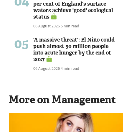
04
per cent of England's surface
waters achieve 'good' ecological
status
06 August 2026
5 min read
05
'A massive threat': El Niño could
push almost 50 million people
into acute hunger by the end of
2027
06 August 2026
4 min read
More on Management