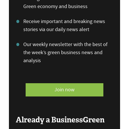
Green economy and business
Receive important and breaking news
stories via our daily news alert
Our weekly newsletter with the best of
the week’s green business news and
analysis
Join now
Already a BusinessGreen