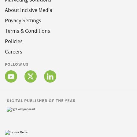
About Incisive Media
Privacy Settings
Terms & Conditions
Policies
Careers
FOLLOW US
DIGITAL PUBLISHER OF THE YEAR