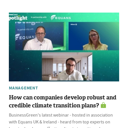
MANAGEMENT
How can companies develop robust and
credible climate transition plans?
BusinessGreen's latest webinar - hosted in association
with Equans UK & Ireland - heard from top experts on