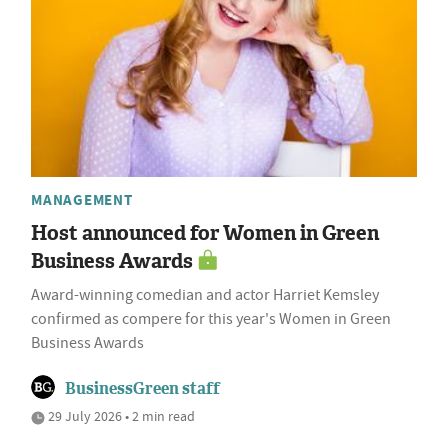
MANAGEMENT
Host announced for Women in Green
Business Awards
Award-winning comedian and actor Harriet Kemsley
confirmed as compere for this year's Women in Green
Business Awards
BusinessGreen staff
29 July 2026 • 2 min read