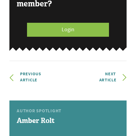
member?
Login
PREVIOUS
NEXT
ARTICLE
ARTICLE
AUTHOR SPOTLIGHT
Amber Rolt