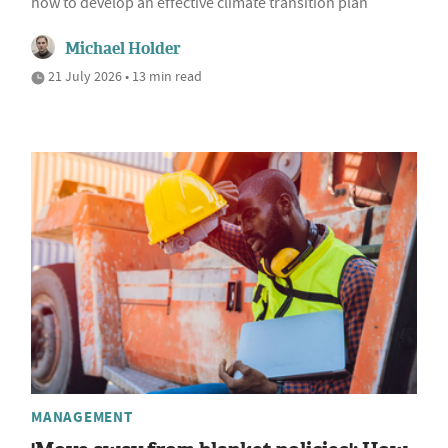
how to develop an effective climate transition plan
Michael Holder
21 July 2026 • 13 min read
MANAGEMENT