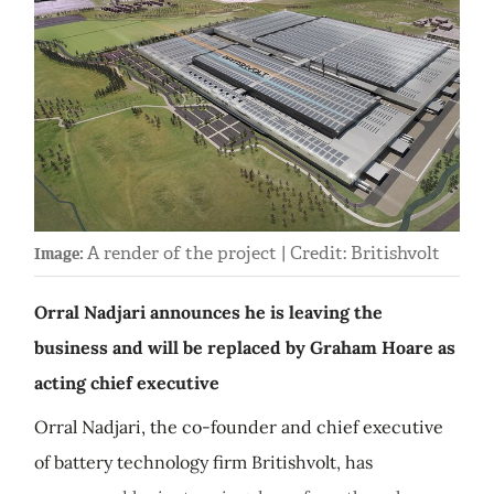
A render of the project | Credit: Britishvolt
Image:
Orral Nadjari announces he is leaving the
business and will be replaced by Graham Hoare as
acting chief executive
Orral Nadjari, the co-founder and chief executive
of battery technology firm Britishvolt, has