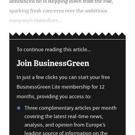
announced he is stepping down from the role,
sparking fresh concerns over the ambitious
company's immediate...
To continue reading this article...
Join BusinessGreen
In just a few clicks you can start your free
BusinessGreen Lite membership for 12
months, providing you access to:
Three complimentary articles per month
covering the latest real-time news,
analysis, and opinion from Europe’s
leading source of information on the