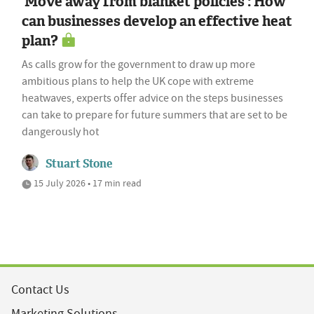
'Move away from blanket policies': How
can businesses develop an effective heat
plan?
As calls grow for the government to draw up more
ambitious plans to help the UK cope with extreme
heatwaves, experts offer advice on the steps businesses
can take to prepare for future summers that are set to be
dangerously hot
Stuart Stone
15 July 2026 • 17 min read
Contact Us
Marketing Solutions