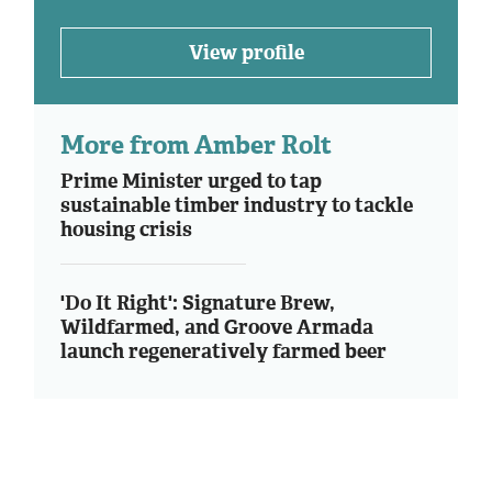
View profile
More from Amber Rolt
Prime Minister urged to tap
sustainable timber industry to tackle
housing crisis
'Do It Right': Signature Brew,
Wildfarmed, and Groove Armada
launch regeneratively farmed beer