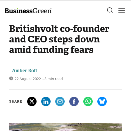
Britishvolt co-founder
and CEO steps down
amid funding fears
Amber Rolt
22 August 2022
• 3 min read
SHARE