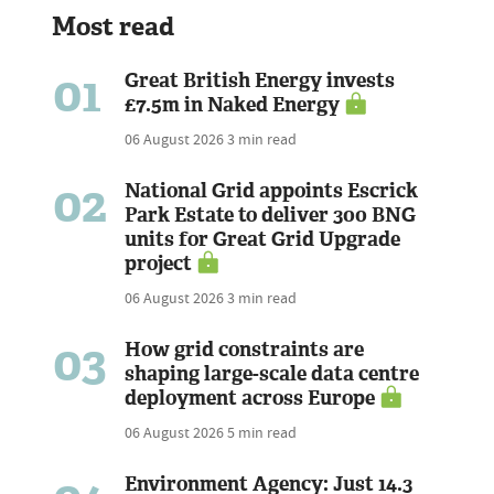
Most read
01
Great British Energy invests
£7.5m in Naked Energy
06 August 2026
3 min read
02
National Grid appoints Escrick
Park Estate to deliver 300 BNG
units for Great Grid Upgrade
project
06 August 2026
3 min read
03
How grid constraints are
shaping large-scale data centre
deployment across Europe
06 August 2026
5 min read
Environment Agency: Just 14.3