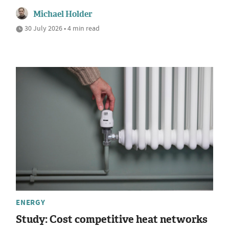
Michael Holder
30 July 2026 • 4 min read
ENERGY
Study: Cost competitive heat networks