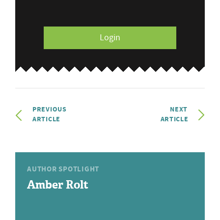
Login
PREVIOUS
NEXT
ARTICLE
ARTICLE
AUTHOR SPOTLIGHT
Amber Rolt