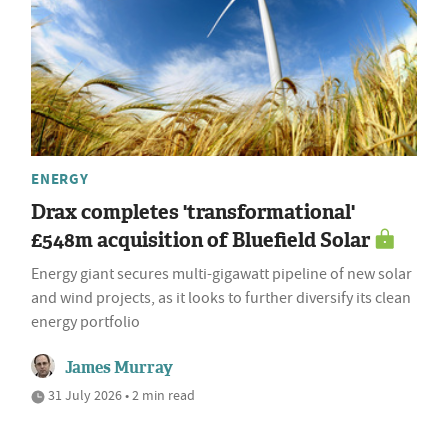
ENERGY
Drax completes 'transformational'
£548m acquisition of Bluefield Solar
Energy giant secures multi-gigawatt pipeline of new solar
and wind projects, as it looks to further diversify its clean
energy portfolio
James Murray
31 July 2026 • 2 min read