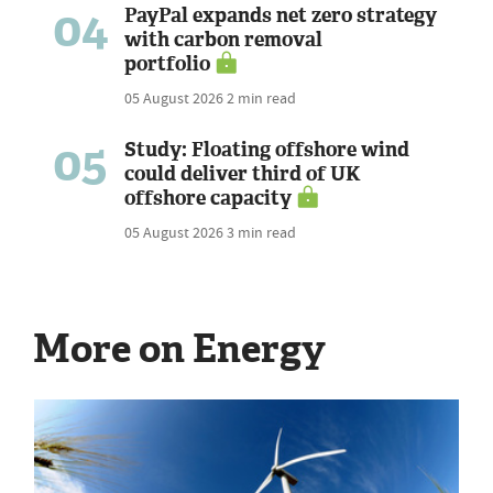
04
PayPal expands net zero strategy
with carbon removal
portfolio
05 August 2026
2 min read
05
Study: Floating offshore wind
could deliver third of UK
offshore capacity
05 August 2026
3 min read
More on Energy