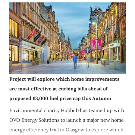
Project will explore which home improvements
are most effective at curbing bills ahead of
proposed £3,000 fuel price cap this Autumn
Environmental charity Hubbub has teamed up with
OVO Energy Solutions to launch a major new home
energy efficiency trial in Glasgow to explore which