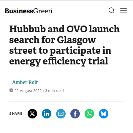
Hubbub and OVO launch
search for Glasgow
street to participate in
energy efficiency trial
Amber Rolt
11 August 2022
• 3 min read
SHARE