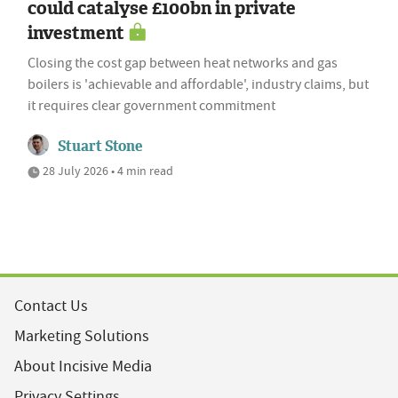
could catalyse £100bn in private
investment
Closing the cost gap between heat networks and gas
boilers is 'achievable and affordable', industry claims, but
it requires clear government commitment
Stuart Stone
28 July 2026 • 4 min read
Contact Us
Marketing Solutions
About Incisive Media
Privacy Settings