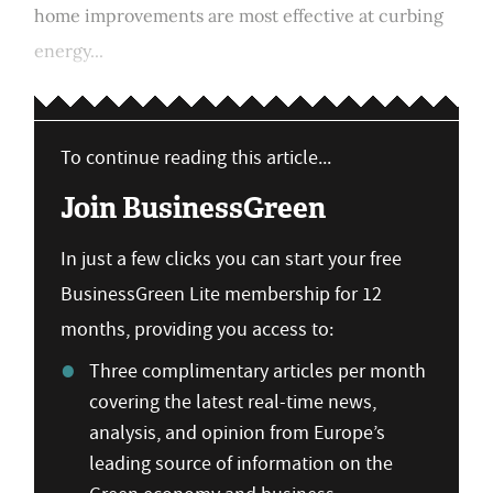
home improvements are most effective at curbing
energy...
To continue reading this article...
Join BusinessGreen
In just a few clicks you can start your free
BusinessGreen Lite membership for 12
months, providing you access to:
Three complimentary articles per month
covering the latest real-time news,
analysis, and opinion from Europe’s
leading source of information on the