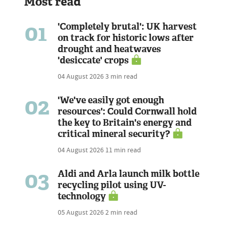
Most read
01
'Completely brutal': UK harvest
on track for historic lows after
drought and heatwaves
'desiccate' crops
04 August 2026
3 min read
02
'We've easily got enough
resources': Could Cornwall hold
the key to Britain's energy and
critical mineral security?
04 August 2026
11 min read
03
Aldi and Arla launch milk bottle
recycling pilot using UV-
technology
05 August 2026
2 min read