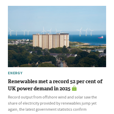
ENERGY
Renewables met a record 52 per cent of
UK power demand in 2025
Record output from offshore wind and solar saw the
share of electricity provided by renewables jump yet
again, the latest government statistics confirm