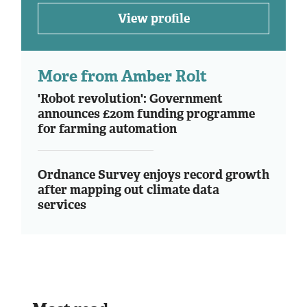
View profile
More from Amber Rolt
'Robot revolution': Government
announces £20m funding programme
for farming automation
Ordnance Survey enjoys record growth
after mapping out climate data
services