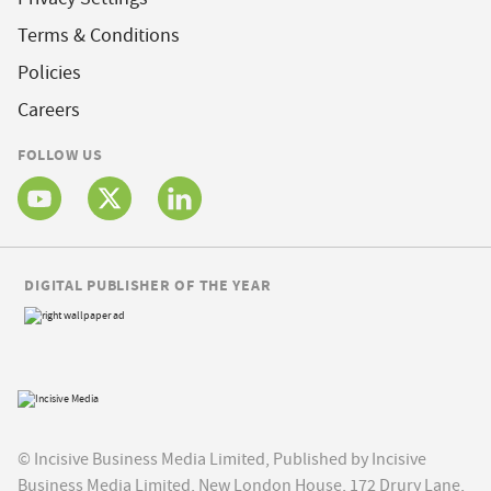
Terms & Conditions
Policies
Careers
FOLLOW US
DIGITAL PUBLISHER OF THE YEAR
© Incisive Business Media Limited, Published by Incisive
Business Media Limited, New London House, 172 Drury Lane,