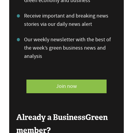
Green economy and business
Receive important and breaking news
stories via our daily news alert
Our weekly newsletter with the best of
the week’s green business news and
analysis
Join now
Already a BusinessGreen
member?