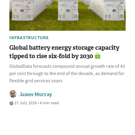
INFRASTRUCTURE
Global battery energy storage capacity
tipped to rise six-fold by 2030
GlobalData forecasts compound annual growth rate of 42
per cent through to the end of the decade, as demand for
flexible grid services soars
James Murray
27 July 2026 • 4 min read