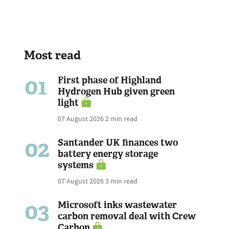
Most read
01
First phase of Highland
Hydrogen Hub given green
light
07 August 2026
2 min read
02
Santander UK finances two
battery energy storage
systems
07 August 2026
3 min read
03
Microsoft inks wastewater
carbon removal deal with Crew
Carbon