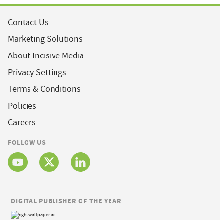
Contact Us
Marketing Solutions
About Incisive Media
Privacy Settings
Terms & Conditions
Policies
Careers
FOLLOW US
DIGITAL PUBLISHER OF THE YEAR