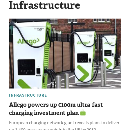
Infrastructure
INFRASTRUCTURE
Allego powers up €100m ultra-fast
charging investment plan
European charging network giant reveals plans to deliver
up 1,400 new charge points in the UK by 2030