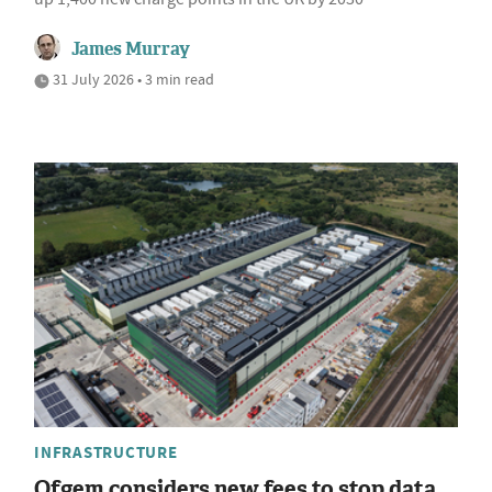
James Murray
31 July 2026 • 3 min read
INFRASTRUCTURE
Ofgem considers new fees to stop data