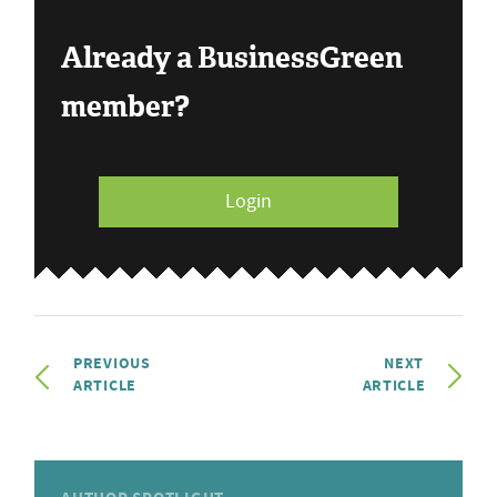
Already a BusinessGreen
member?
Login
PREVIOUS
NEXT
ARTICLE
ARTICLE