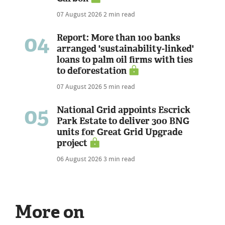
07 August 2026
2 min read
04
Report: More than 100 banks
arranged 'sustainability-linked'
loans to palm oil firms with ties
to deforestation
07 August 2026
5 min read
05
National Grid appoints Escrick
Park Estate to deliver 300 BNG
units for Great Grid Upgrade
project
06 August 2026
3 min read
More on