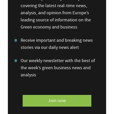
covering the latest real-time news,
analysis, and opinion from Europe’s
leading source of information on the
Green economy and business
Receive important and breaking news
stories via our daily news alert
Our weekly newsletter with the best of
the week’s green business news and
analysis
Join now