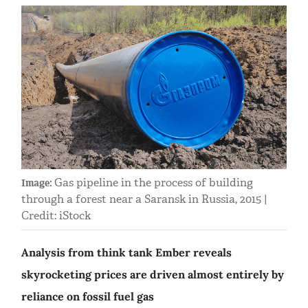
Gas pipeline in the process of building
Image:
through a forest near a Saransk in Russia, 2015 |
Credit: iStock
Analysis from think tank Ember reveals
skyrocketing prices are driven almost entirely by
reliance on fossil fuel gas