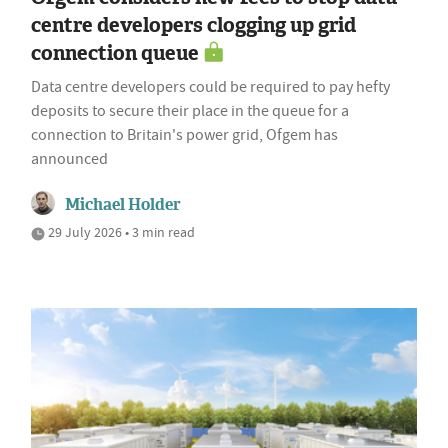
centre developers clogging up grid
connection queue
Data centre developers could be required to pay hefty
deposits to secure their place in the queue for a
connection to Britain's power grid, Ofgem has
announced
Michael Holder
29 July 2026 • 3 min read