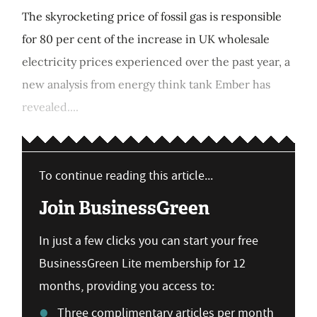
The skyrocketing price of fossil gas is responsible
for 80 per cent of the increase in UK wholesale
electricity prices experienced over the past year, a
new analysis from energy think tank Ember has
revealed....
To continue reading this article...
Join BusinessGreen
In just a few clicks you can start your free
BusinessGreen Lite membership for 12
months, providing you access to:
Three complimentary articles per month