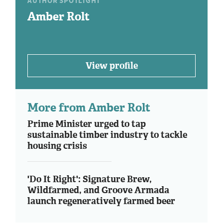
AUTHOR SPOTLIGHT
Amber Rolt
View profile
More from Amber Rolt
Prime Minister urged to tap
sustainable timber industry to tackle
housing crisis
'Do It Right': Signature Brew,
Wildfarmed, and Groove Armada
launch regeneratively farmed beer