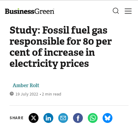
Study: Fossil fuel gas
responsible for 80 per
cent of increase in
electricity prices
Amber Rolt
19 July 2022
• 2 min read
SHARE