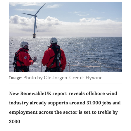
Photo by Ole Jorgen. Credit: Hywind
Image:
New RenewableUK report reveals offshore wind
industry already supports around 31,000 jobs and
employment across the sector is set to treble by
2030