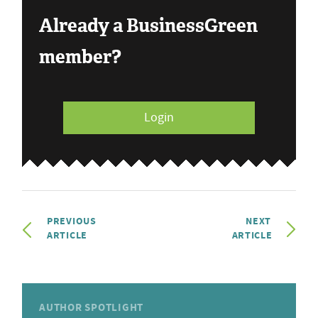
Already a BusinessGreen
member?
Login
PREVIOUS
NEXT
ARTICLE
ARTICLE
AUTHOR SPOTLIGHT