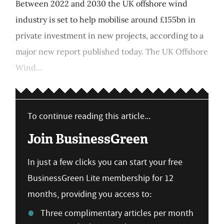
Between 2022 and 2030 the UK offshore wind
industry is set to help mobilise around £155bn in
private investment in new projects, according to a
major new report published today. The UK Offshore
Wind...
To continue reading this article...
Join BusinessGreen
In just a few clicks you can start your free
BusinessGreen Lite membership for 12
months, providing you access to:
Three complimentary articles per month