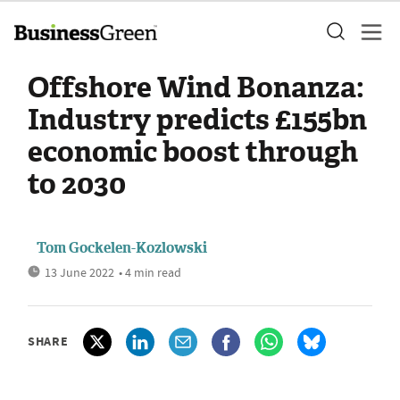
Offshore Wind Bonanza:
Industry predicts £155bn
economic boost through
to 2030
Tom Gockelen-Kozlowski
13 June 2022
• 4 min read
SHARE