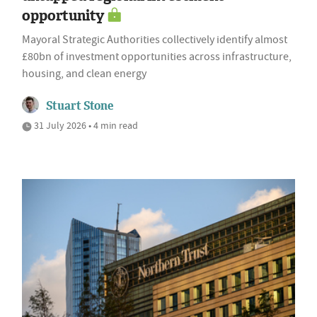
opportunity
Mayoral Strategic Authorities collectively identify almost
£80bn of investment opportunities across infrastructure,
housing, and clean energy
Stuart Stone
31 July 2026 • 4 min read