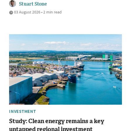
Stuart Stone
03 August 2026 • 2 min read
INVESTMENT
Study: Clean energy remains a key
untapped regional investment