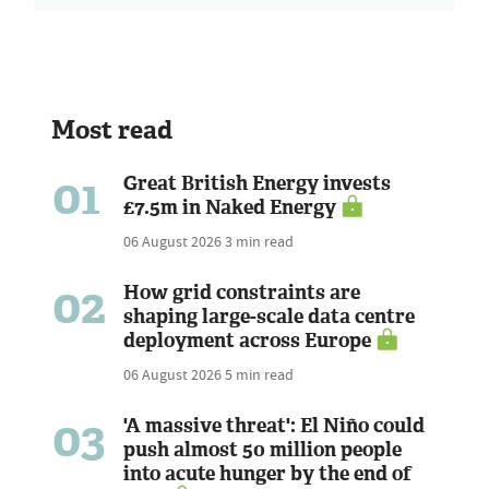
Most read
01
Great British Energy invests
£7.5m in Naked Energy
06 August 2026
3 min read
02
How grid constraints are
shaping large-scale data centre
deployment across Europe
06 August 2026
5 min read
03
'A massive threat': El Niño could
push almost 50 million people
into acute hunger by the end of