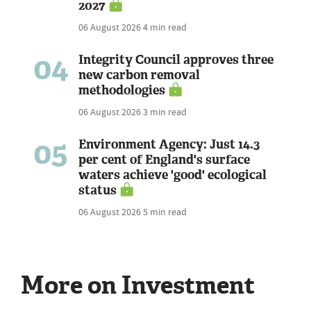
2027
06 August 2026
4 min read
04
Integrity Council approves three
new carbon removal
methodologies
06 August 2026
3 min read
05
Environment Agency: Just 14.3
per cent of England's surface
waters achieve 'good' ecological
status
06 August 2026
5 min read
More on Investment