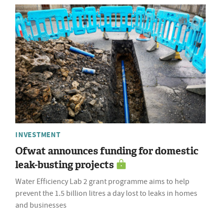
INVESTMENT
Ofwat announces funding for domestic
leak-busting projects
Water Efficiency Lab 2 grant programme aims to help
prevent the 1.5 billion litres a day lost to leaks in homes
and businesses