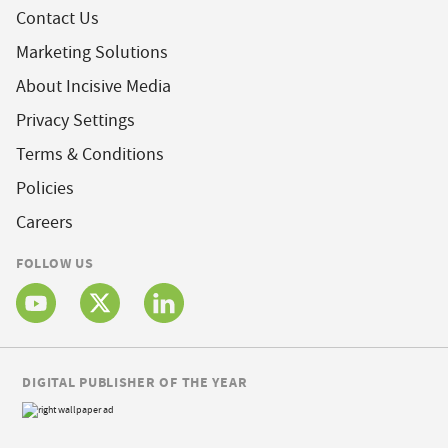
Contact Us
Marketing Solutions
About Incisive Media
Privacy Settings
Terms & Conditions
Policies
Careers
FOLLOW US
DIGITAL PUBLISHER OF THE YEAR