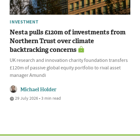
INVESTMENT
Nesta pulls £120m of investments from
Northern Trust over climate
backtracking concerns
UK research and innovation charity foundation transfers
£120m of passive global equity portfolio to rival asset
manager Amundi
Michael Holder
29 July 2026 • 3 min read