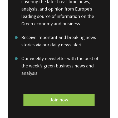
covering the latest real-time news,
analysis, and opinion from Europe’s
leading source of information on the
Green economy and business
Receive important and breaking news
stories via our daily news alert
Our weekly newsletter with the best of
the week’s green business news and
analysis
Join now