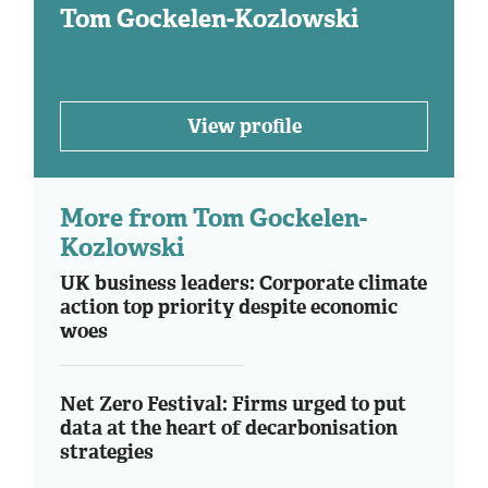
Tom Gockelen-Kozlowski
View profile
More from Tom Gockelen-
Kozlowski
UK business leaders: Corporate climate
action top priority despite economic
woes
Net Zero Festival: Firms urged to put
data at the heart of decarbonisation
strategies