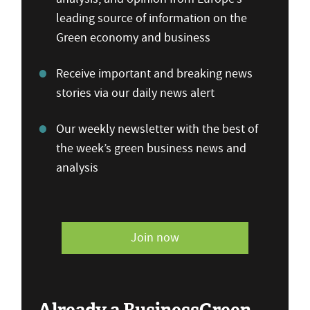
leading source of information on the
Green economy and business
Receive important and breaking news
stories via our daily news alert
Our weekly newsletter with the best of
the week’s green business news and
analysis
Join now