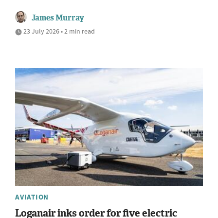
James Murray
23 July 2026 • 2 min read
AVIATION
Loganair inks order for five electric