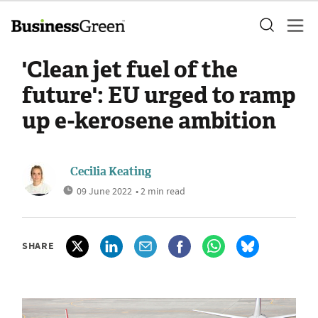
'Clean jet fuel of the
future': EU urged to ramp
up e-kerosene ambition
Cecilia Keating
09 June 2022
• 2 min read
SHARE