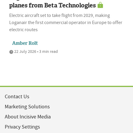
planes from Beta Technologies
Electric aircraft set to take flight from 2029, making
Loganair the first commercial operator in Europe to offer
electric routes
Amber Rolt
22 July 2026 • 3 min read
Contact Us
Marketing Solutions
About Incisive Media
Privacy Settings