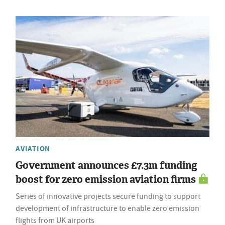
AVIATION
Government announces £7.3m funding
boost for zero emission aviation firms
Series of innovative projects secure funding to support
development of infrastructure to enable zero emission
flights from UK airports