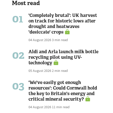
Most read
01
'Completely brutal': UK harvest
on track for historic lows after
drought and heatwaves
'desiccate' crops
04 August 2026
3 min read
02
Aldi and Arla launch milk bottle
recycling pilot using UV-
technology
05 August 2026
2 min read
03
'We've easily got enough
resources': Could Cornwall hold
the key to Britain's energy and
critical mineral security?
04 August 2026
11 min read