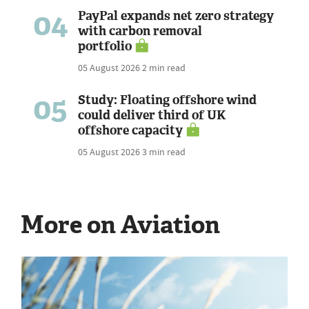
04
PayPal expands net zero strategy
with carbon removal
portfolio
05 August 2026
2 min read
05
Study: Floating offshore wind
could deliver third of UK
offshore capacity
05 August 2026
3 min read
More on Aviation