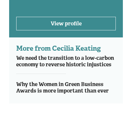
View profile
More from Cecilia Keating
We need the transition to a low-carbon
economy to reverse historic injustices
Why the Women in Green Business
Awards is more important than ever