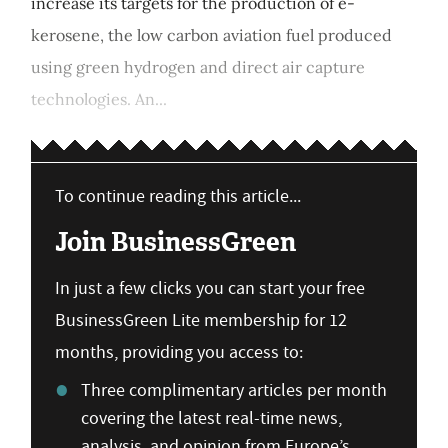
increase its targets for the production of e-
kerosene, the low carbon aviation fuel produced
using green hydrogen and direct air capture
technologies. An...
To continue reading this article...
Join BusinessGreen
In just a few clicks you can start your free
BusinessGreen Lite membership for 12
months, providing you access to:
Three complimentary articles per month
covering the latest real-time news,
analysis, and opinion from Europe’s