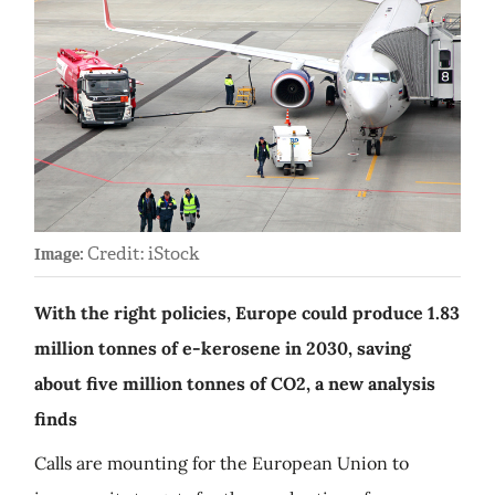
Credit: iStock
Image:
With the right policies, Europe could produce 1.83
million tonnes of e-kerosene in 2030, saving
about five million tonnes of CO2, a new analysis
finds
Calls are mounting for the European Union to