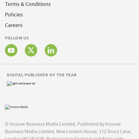
Terms & Conditions
Policies
Careers
FOLLOW US
DIGITAL PUBLISHER OF THE YEAR
© Incisive Business Media Limited, Published by Incisive
Business Media Limited, New London House, 172 Drury Lane,