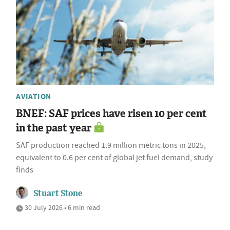
AVIATION
BNEF: SAF prices have risen 10 per cent
in the past year
SAF production reached 1.9 million metric tons in 2025,
equivalent to 0.6 per cent of global jet fuel demand, study
finds
Stuart Stone
30 July 2026 • 6 min read