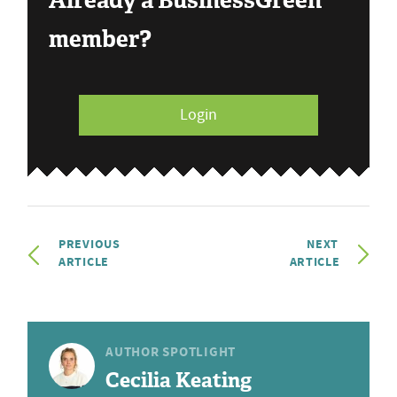
Already a BusinessGreen
member?
Login
PREVIOUS
NEXT
ARTICLE
ARTICLE
AUTHOR SPOTLIGHT
Cecilia Keating