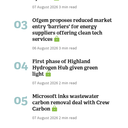
07 August 2026
3 min read
03
Ofgem proposes reduced market
entry 'barriers' for energy
suppliers offering clean tech
services
06 August 2026
3 min read
04
First phase of Highland
Hydrogen Hub given green
light
07 August 2026
2 min read
05
Microsoft inks wastewater
carbon removal deal with Crew
Carbon
07 August 2026
2 min read