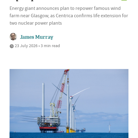
Energy giant announces plan to repower famous wind
farm near Glasgow, as Centrica confirms life extension for
two nuclear power plants
James Murray
23 July 2026 • 3 min read