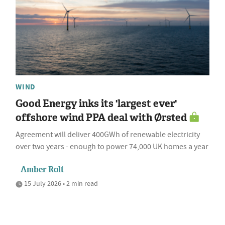
WIND
Good Energy inks its 'largest ever'
offshore wind PPA deal with Ørsted
Agreement will deliver 400GWh of renewable electricity
over two years - enough to power 74,000 UK homes a year
Amber Rolt
15 July 2026 • 2 min read