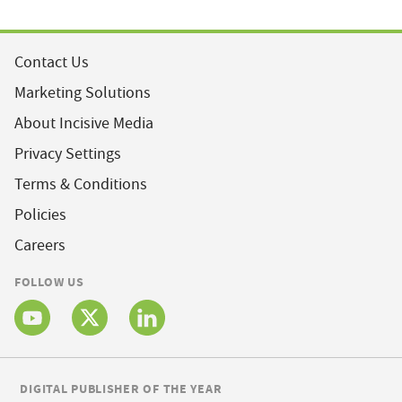
Contact Us
Marketing Solutions
About Incisive Media
Privacy Settings
Terms & Conditions
Policies
Careers
FOLLOW US
DIGITAL PUBLISHER OF THE YEAR