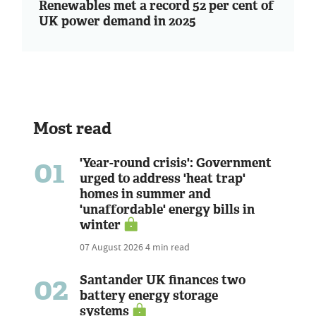
Renewables met a record 52 per cent of
UK power demand in 2025
Most read
01
'Year-round crisis': Government
urged to address 'heat trap'
homes in summer and
'unaffordable' energy bills in
winter
07 August 2026
4 min read
02
Santander UK finances two
battery energy storage
systems