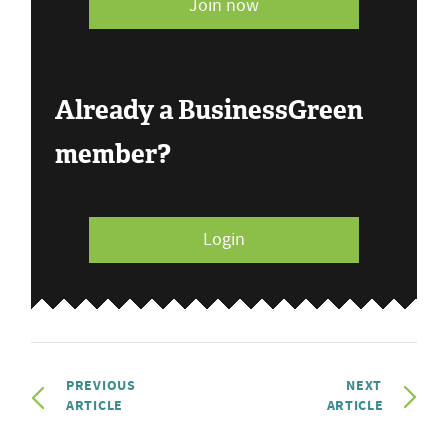
Join now
Already a BusinessGreen
member?
Login
PREVIOUS
NEXT
ARTICLE
ARTICLE