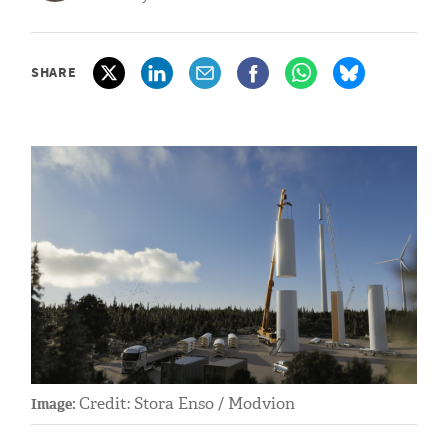
SHARE
Credit: Stora Enso / Modvion
Image: