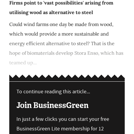
Firms point to 'vast possibilities' arising from
utilising wood as alternative to steel
Could wind farms one day be made from wood,
which would provide a more sustainable and
energy efficient alternative to steel? That is the
hope of biomaterials develop Stora Enso, which has
teamed up...
To continue reading this article...
Join BusinessGreen
In just a few clicks you can start your free
BusinessGreen Lite membership for 12