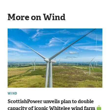
More on Wind
WIND
ScottishPower unveils plan to double
capacity of iconic Whitelee wind farm