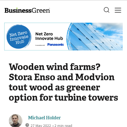
Wooden wind farms?
Stora Enso and Modvion
tout wood as greener
option for turbine towers
Michael Holder
27 May 2022
• 2 min read