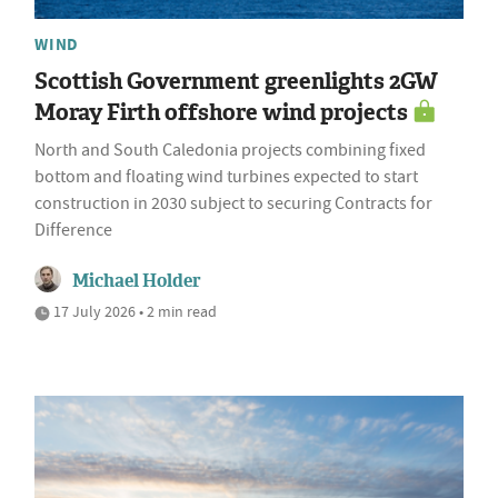
WIND
Scottish Government greenlights 2GW
Moray Firth offshore wind projects
North and South Caledonia projects combining fixed
bottom and floating wind turbines expected to start
construction in 2030 subject to securing Contracts for
Difference
Michael Holder
17 July 2026 • 2 min read