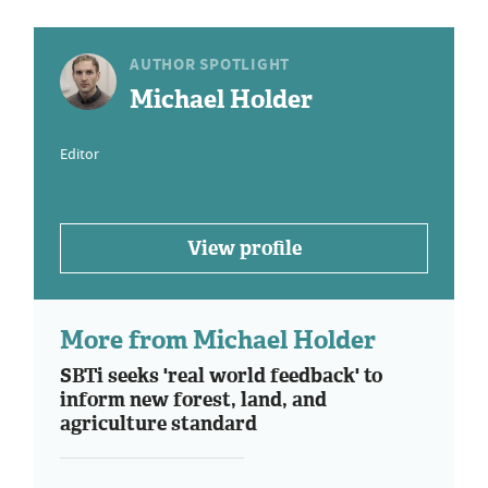
AUTHOR SPOTLIGHT
Michael Holder
Editor
View profile
More from Michael Holder
SBTi seeks 'real world feedback' to
inform new forest, land, and
agriculture standard