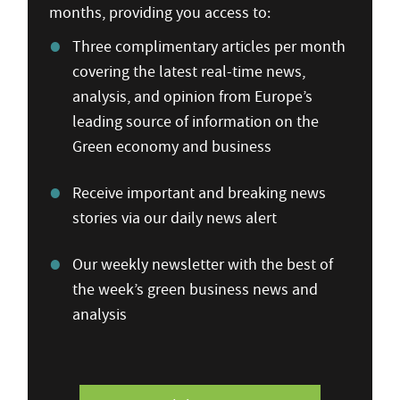
months, providing you access to:
Three complimentary articles per month
covering the latest real-time news,
analysis, and opinion from Europe’s
leading source of information on the
Green economy and business
Receive important and breaking news
stories via our daily news alert
Our weekly newsletter with the best of
the week’s green business news and
analysis