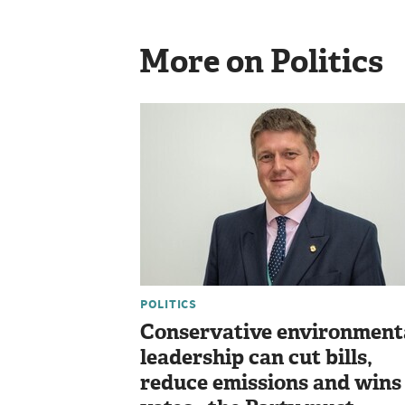
More on Politics
POLITICS
Conservative environment
leadership can cut bills,
reduce emissions and wins