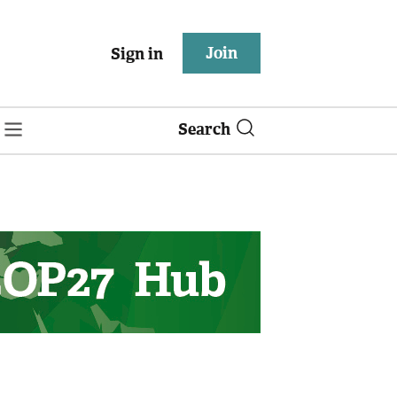
Join
Sign in
Search