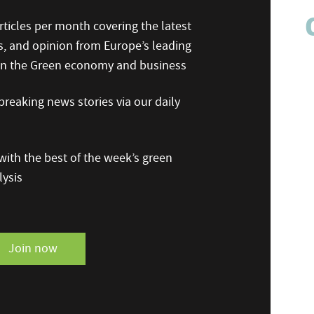
ticles per month covering the latest
s, and opinion from Europe’s leading
 on the Green economy and business
reaking news stories via our daily
ith the best of the week’s green
ysis
Join now