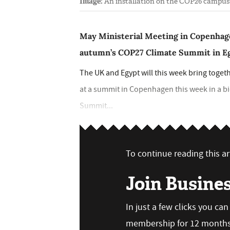
Image:
An installation on the COP26 campus 
May Ministerial Meeting in Copenhag
autumn’s COP27 Climate Summit in E
The UK and Egypt will this week bring toge
at a summit in Copenhagen this week in a b
Summit...
To continue reading this art
Join Busine
In just a few clicks you ca
membership for 12 months,