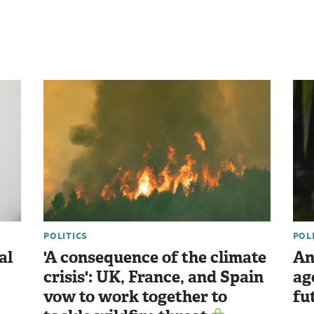
POLITICS
POL
al
'A consequence of the climate
An
crisis': UK, France, and Spain
ag
vow to work together to
fu