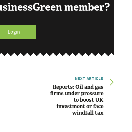
BusinessGreen member?
Login
NEXT ARTICLE
Reports: Oil and gas
firms under pressure
to boost UK
investment or face
windfall tax