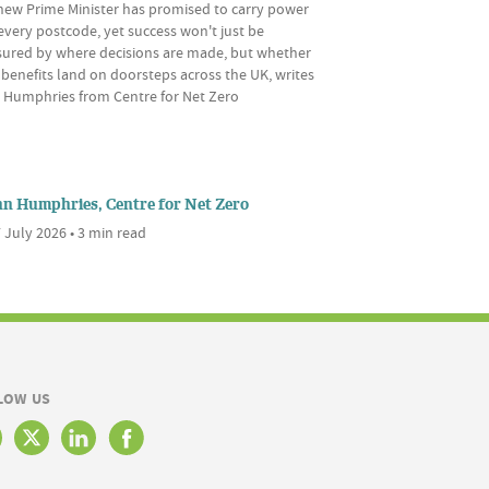
new Prime Minister has promised to carry power
every postcode, yet success won't just be
ured by where decisions are made, but whether
 benefits land on doorsteps across the UK, writes
 Humphries from Centre for Net Zero
nn Humphries, Centre for Net Zero
 July 2026 • 3 min read
LOW US