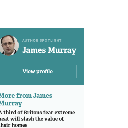
AUTHOR SPOTLIGHT
James Murray
View profile
More from James
Murray
A third of Britons fear extreme
heat will slash the value of
their homes