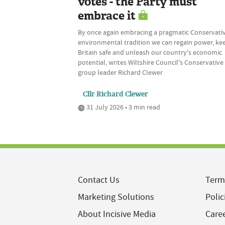
votes - the Party must
embrace it
By once again embracing a pragmatic Conservati
environmental tradition we can regain power, ke
Britain safe and unleash our country's economic
potential, writes Wiltshire Council's Conservative
group leader Richard Clewer
Cllr Richard Clewer
31 July 2026 • 3 min read
Contact Us
Term
Marketing Solutions
Polic
About Incisive Media
Care