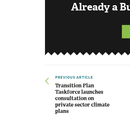
Already a 
PREVIOUS ARTICLE
Transition Plan
Taskforce launches
consultation on
private sector climate
plans