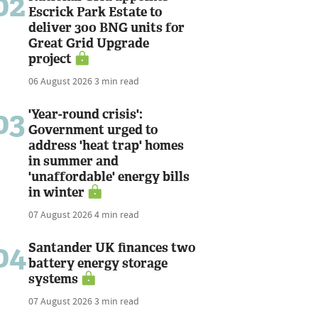
02
Escrick Park Estate to
deliver 300 BNG units for
Great Grid Upgrade
project
06 August 2026
3 min read
03
'Year-round crisis':
Government urged to
address 'heat trap' homes
in summer and
'unaffordable' energy bills
in winter
07 August 2026
4 min read
04
Santander UK finances two
battery energy storage
systems
07 August 2026
3 min read