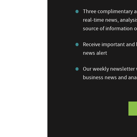
Three complimentary ar
real-time news, analysi
source of information
Receive important and b
news alert
Our weekly newsletter w
business news and anal