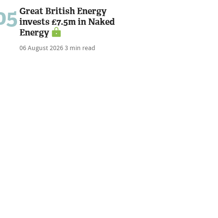
05
Great British Energy
invests £7.5m in Naked
Energy
06 August 2026
3 min read