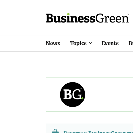
News
Topics
Events
B