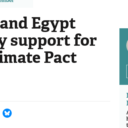
member
 and Egypt
ly support for
imate Pact