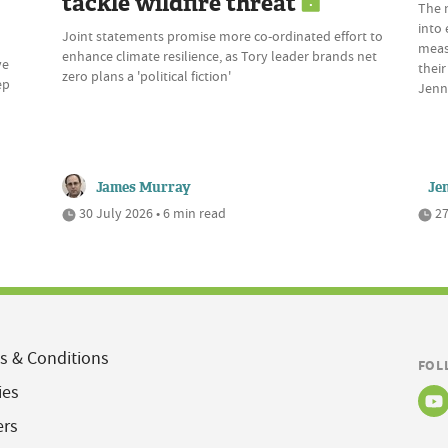
tackle wildfire threat
The 
into 
Joint statements promise more co-ordinated effort to
meas
enhance climate resilience, as Tory leader brands net
ve
their
zero plans a 'political fiction'
ep
Jenn
James Murray
Je
30 July 2026 • 6 min read
27
s & Conditions
FOL
ies
ers