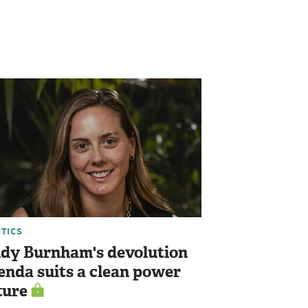
ITICS
dy Burnham's devolution
enda suits a clean power
ture