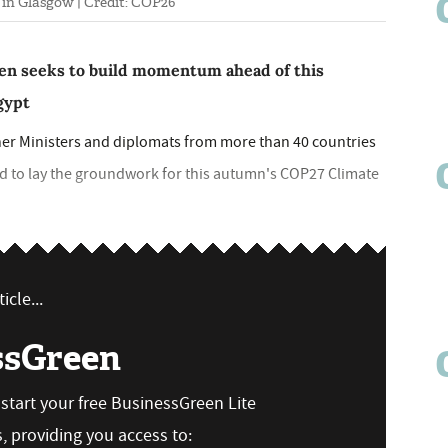
in Glasgow | Credit: COP26
en seeks to build momentum ahead of this
gypt
ther Ministers and diplomats from more than 40 countries
id to lay the groundwork for this autumn's COP27 Climate
icle...
ssGreen
n start your free BusinessGreen Lite
 providing you access to: