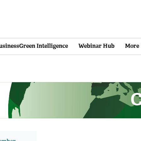
usinessGreen Intelligence
Webinar Hub
More