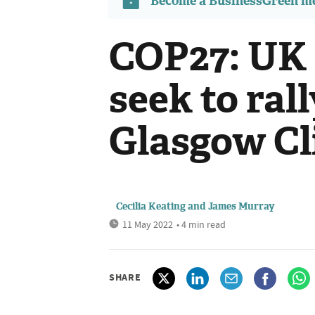
Become a BusinessGreen 
COP27: UK
seek to ral
Glasgow Cl
Cecilia Keating
and
James Murray
11 May 2022
• 4 min read
SHARE