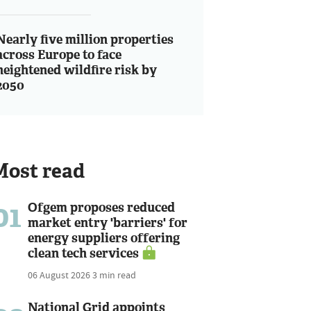
Nearly five million properties
across Europe to face
heightened wildfire risk by
2050
Most read
01
Ofgem proposes reduced
market entry 'barriers' for
energy suppliers offering
clean tech services
06 August 2026
3 min read
National Grid appoints