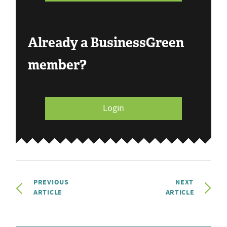
Already a BusinessGreen
member?
Login
PREVIOUS
NEXT
ARTICLE
ARTICLE