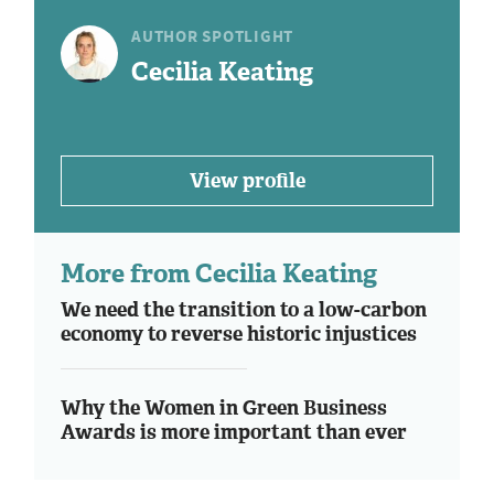
AUTHOR SPOTLIGHT
Cecilia Keating
View profile
More from Cecilia Keating
We need the transition to a low-carbon
economy to reverse historic injustices
Why the Women in Green Business
Awards is more important than ever