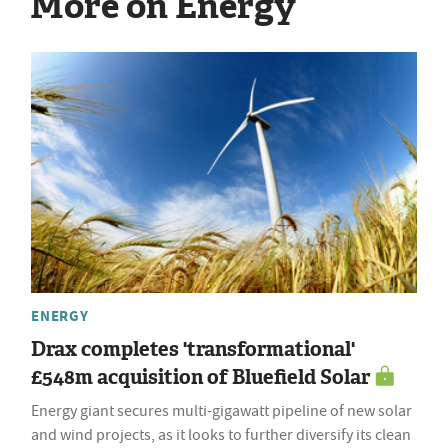
More on Energy
ENERGY
Drax completes 'transformational'
£548m acquisition of Bluefield Solar
Energy giant secures multi-gigawatt pipeline of new solar
and wind projects, as it looks to further diversify its clean