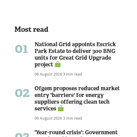
Most read
01
National Grid appoints Escrick
Park Estate to deliver 300 BNG
units for Great Grid Upgrade
project
06 August 2026
3 min read
02
Ofgem proposes reduced market
entry 'barriers' for energy
suppliers offering clean tech
services
06 August 2026
3 min read
03
'Year-round crisis': Government