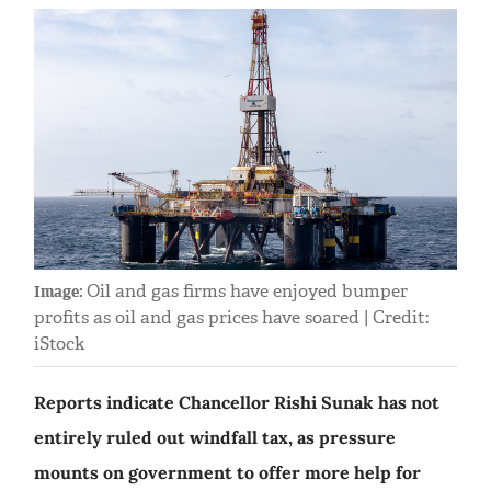
Oil and gas firms have enjoyed bumper
Image:
profits as oil and gas prices have soared | Credit:
iStock
Reports indicate Chancellor Rishi Sunak has not
entirely ruled out windfall tax, as pressure
mounts on government to offer more help for