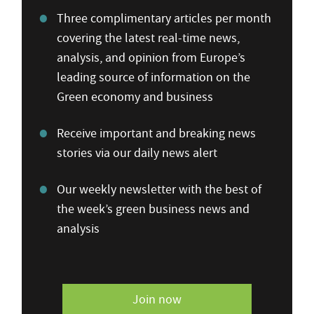
Three complimentary articles per month
covering the latest real-time news,
analysis, and opinion from Europe’s
leading source of information on the
Green economy and business
Receive important and breaking news
stories via our daily news alert
Our weekly newsletter with the best of
the week’s green business news and
analysis
Join now