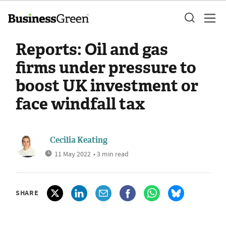
Reports: Oil and gas
firms under pressure to
boost UK investment or
face windfall tax
Cecilia Keating
11 May 2022
• 3 min read
SHARE