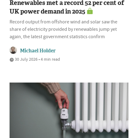
Renewables met a record 52 per cent of
UK power demand in 2025
Record output from offshore wind and solar saw the
share of electricity provided by renewables jump yet
again, the latest government statistics confirm
Michael Holder
30 July 2026 • 4 min read