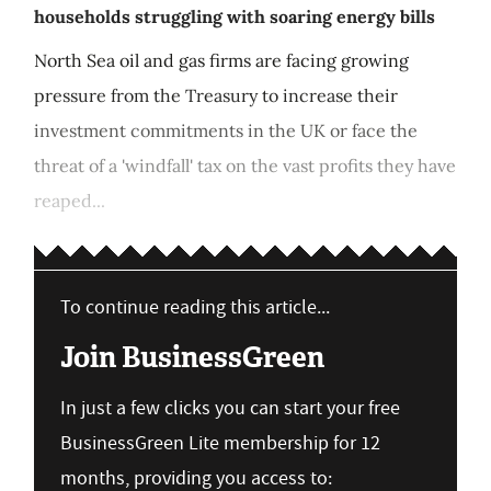
households struggling with soaring energy bills
North Sea oil and gas firms are facing growing
pressure from the Treasury to increase their
investment commitments in the UK or face the
threat of a 'windfall' tax on the vast profits they have
reaped...
To continue reading this article...
Join BusinessGreen
In just a few clicks you can start your free
BusinessGreen Lite membership for 12
months, providing you access to: