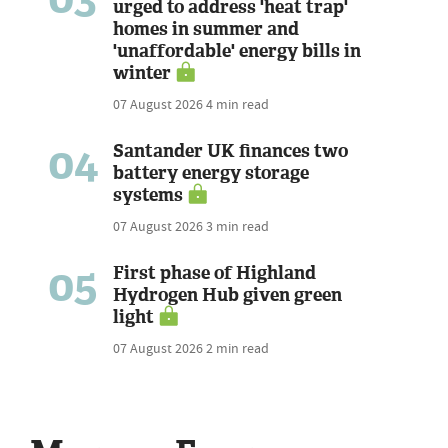
urged to address 'heat trap'
homes in summer and
'unaffordable' energy bills in
winter
07 August 2026
4 min read
04
Santander UK finances two
battery energy storage
systems
07 August 2026
3 min read
05
First phase of Highland
Hydrogen Hub given green
light
07 August 2026
2 min read