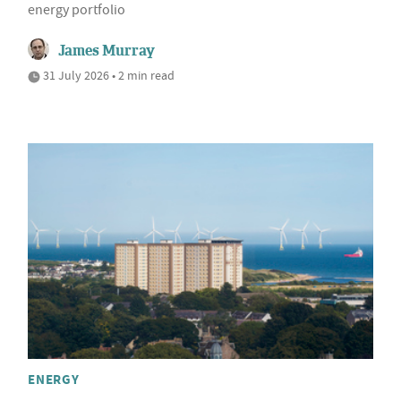
energy portfolio
James Murray
31 July 2026 • 2 min read
ENERGY