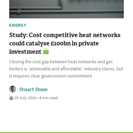
ENERGY
Study: Cost competitive heat networks
could catalyse £100bn in private
investment
Closing the cost gap between heat networks and gas
boilers is 'achievable and affordable', industry claims, but
it requires clear government commitment
Stuart Stone
28 July 2026 • 4 min read