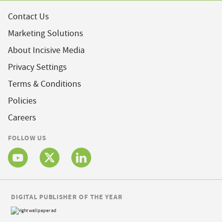
Contact Us
Marketing Solutions
About Incisive Media
Privacy Settings
Terms & Conditions
Policies
Careers
FOLLOW US
DIGITAL PUBLISHER OF THE YEAR