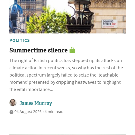
POLITICS
Summertime silence
The right of British politics has stepped up its attacks on
climate action in recent weeks, so why has the rest of the
political spectrum largely failed to seize the 'teachable
moment' presented by crippling heatwaves to highlight
the vital importance...
James Murray
04 August 2026 • 4 min read