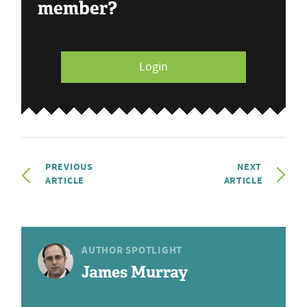
member?
Login
PREVIOUS
NEXT
ARTICLE
ARTICLE
AUTHOR SPOTLIGHT
James Murray