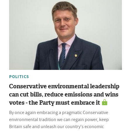
POLITICS
Conservative environmental leadership
can cut bills, reduce emissions and wins
votes - the Party must embrace it
By once again embracing a pragmatic Conservative
environmental tradition we can regain power, keep
Britain safe and unleash our country's economic