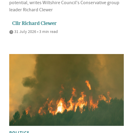
potential, writes Wiltshire Council's Conservative group
leader Richard Clewer
Cllr Richard Clewer
31 July 2026 • 3 min read
POLITICS