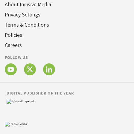
About Incisive Media
Privacy Settings
Terms & Conditions
Policies
Careers
FOLLOW US
DIGITAL PUBLISHER OF THE YEAR