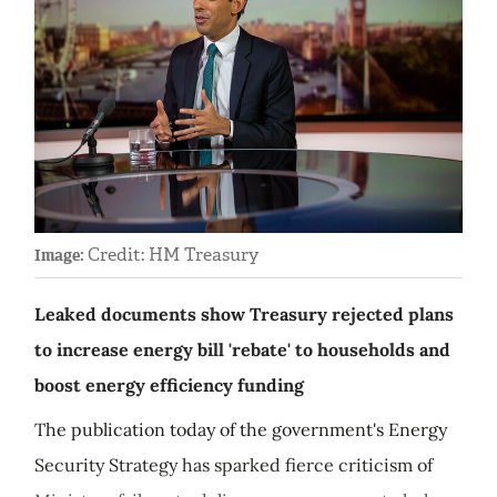
Credit: HM Treasury
Image:
Leaked documents show Treasury rejected plans
to increase energy bill 'rebate' to households and
boost energy efficiency funding
The publication today of the government's Energy
Security Strategy has sparked fierce criticism of