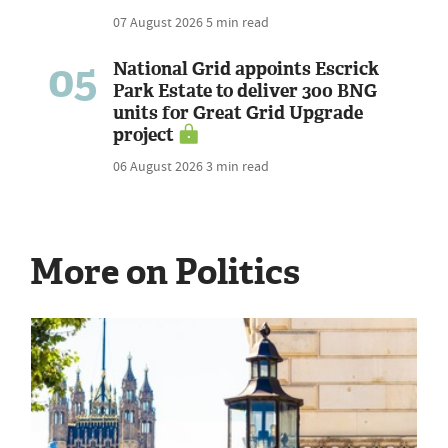
07 August 2026
5 min read
05
National Grid appoints Escrick
Park Estate to deliver 300 BNG
units for Great Grid Upgrade
project
06 August 2026
3 min read
More on Politics