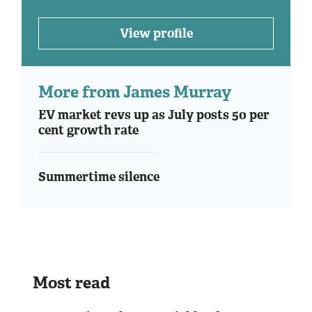
View profile
More from James Murray
EV market revs up as July posts 50 per
cent growth rate
Summertime silence
Most read