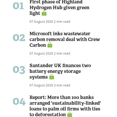
01
First phase of Highland
Hydrogen Hub given green
light
07 August 2026
2 min read
02
Microsoft inks wastewater
carbon removal deal with Crew
Carbon
07 August 2026
2 min read
03
Santander UK finances two
battery energy storage
systems
07 August 2026
3 min read
04
Report: More than 100 banks
arranged 'sustainability-linked'
loans to palm oil firms with ties
to deforestation