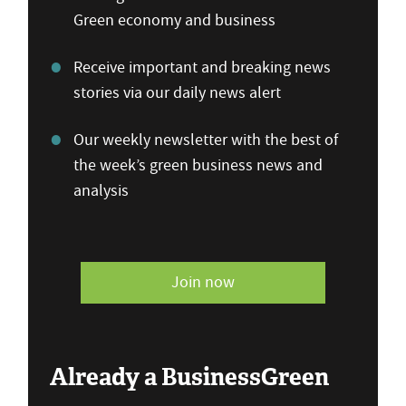
Green economy and business
Receive important and breaking news
stories via our daily news alert
Our weekly newsletter with the best of
the week’s green business news and
analysis
Join now
Already a BusinessGreen