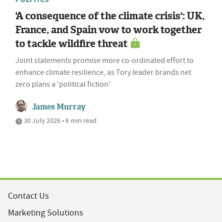
'A consequence of the climate crisis': UK,
France, and Spain vow to work together
to tackle wildfire threat
Joint statements promise more co-ordinated effort to
enhance climate resilience, as Tory leader brands net
zero plans a 'political fiction'
James Murray
30 July 2026 • 6 min read
Contact Us
Marketing Solutions