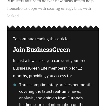
Ministers failure to deliver new measures to help
households cope with soaring energy bills, with
leaked...
To continue reading this article...
Join BusinessGreen
In just a few clicks you can start your free
BusinessGreen Lite membership for 12
months, providing you access to:
Three complimentary articles per month
covering the latest real-time news,
analysis, and opinion from Europe’s
leading source of information on the