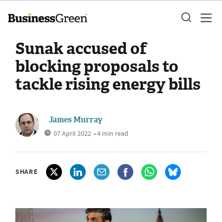
Sunak accused of
blocking proposals to
tackle rising energy bills
James Murray
07 April 2022
• 4 min read
SHARE