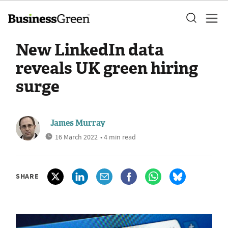
New LinkedIn data
reveals UK green hiring
surge
James Murray
16 March 2022
• 4 min read
SHARE