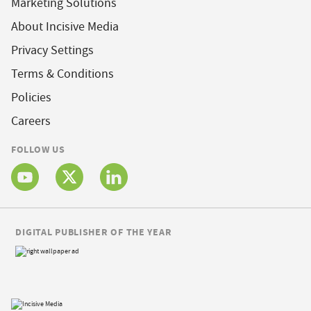
Marketing Solutions
About Incisive Media
Privacy Settings
Terms & Conditions
Policies
Careers
FOLLOW US
DIGITAL PUBLISHER OF THE YEAR