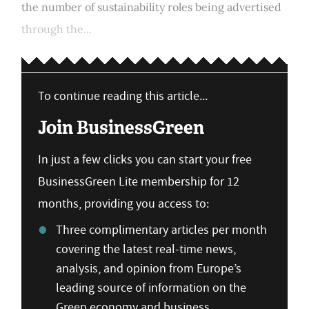
the number of sustainability roles being advertised
through the...
To continue reading this article...
Join BusinessGreen
In just a few clicks you can start your free
BusinessGreen Lite membership for 12
months, providing you access to:
Three complimentary articles per month
covering the latest real-time news,
analysis, and opinion from Europe’s
leading source of information on the
Green economy and business