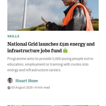
SKILLS
National Grid launches £5m energy and
infrastructure jobs fund
Programme aims to provide 5,000 young people not in
education, employment or training with routes into
energy and infrastructure careers
Stuart Stone
03 August 2026 • 4 min read