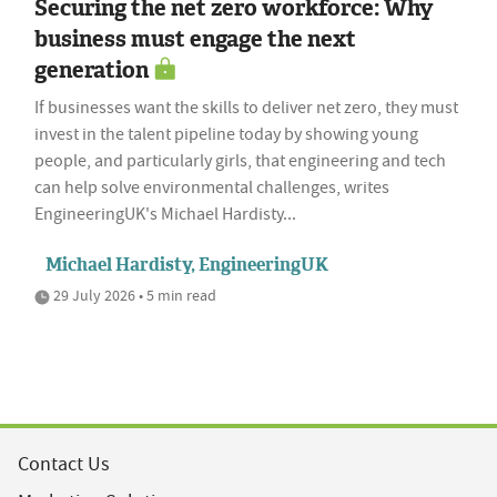
Securing the net zero workforce: Why
business must engage the next
generation
If businesses want the skills to deliver net zero, they must
invest in the talent pipeline today by showing young
people, and particularly girls, that engineering and tech
can help solve environmental challenges, writes
EngineeringUK's Michael Hardisty...
Michael Hardisty, EngineeringUK
29 July 2026 • 5 min read
Contact Us