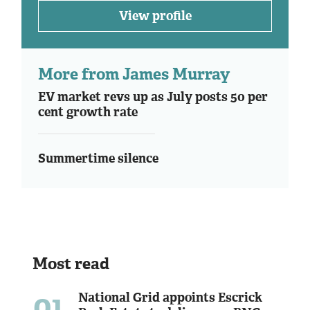
View profile
More from James Murray
EV market revs up as July posts 50 per
cent growth rate
Summertime silence
Most read
01
National Grid appoints Escrick