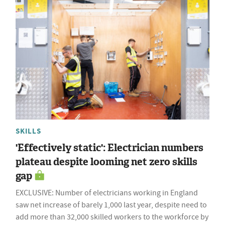
SKILLS
'Effectively static': Electrician numbers
plateau despite looming net zero skills
gap
EXCLUSIVE: Number of electricians working in England
saw net increase of barely 1,000 last year, despite need to
add more than 32,000 skilled workers to the workforce by