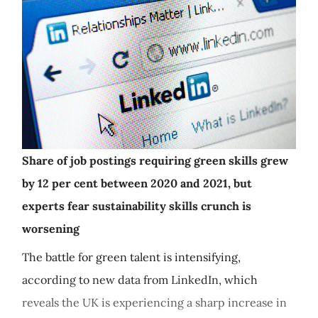
Share of job postings requiring green skills grew
by 12 per cent between 2020 and 2021, but
experts fear sustainability skills crunch is
worsening
The battle for green talent is intensifying,
according to new data from LinkedIn, which
reveals the UK is experiencing a sharp increase in