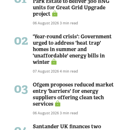
Park Estate to deliver 300 BNG
units for Great Grid Upgrade
project
06 August 2026
3 min read
02
'Year-round crisis': Government
urged to address 'heat trap'
homes in summer and
'unaffordable' energy bills in
winter
07 August 2026
4 min read
03
Ofgem proposes reduced market
entry 'barriers' for energy
suppliers offering clean tech
services
06 August 2026
3 min read
Santander UK finances two