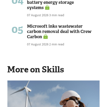
04
battery energy storage
systems
07 August 2026
3 min read
05
Microsoft inks wastewater
carbon removal deal with Crew
Carbon
07 August 2026
2 min read
More on Skills