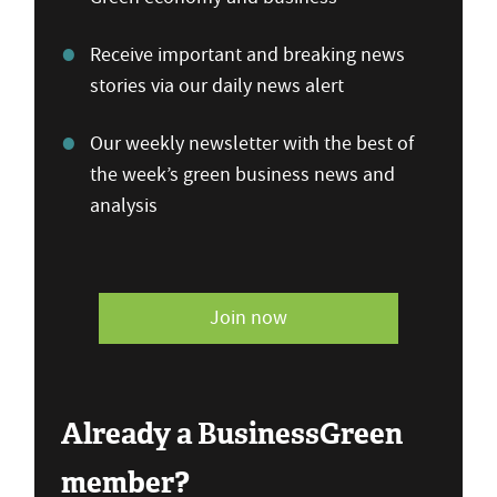
Receive important and breaking news
stories via our daily news alert
Our weekly newsletter with the best of
the week’s green business news and
analysis
Join now
Already a BusinessGreen
member?