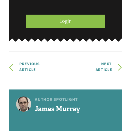
Login
PREVIOUS
NEXT
ARTICLE
ARTICLE
AUTHOR SPOTLIGHT
James Murray