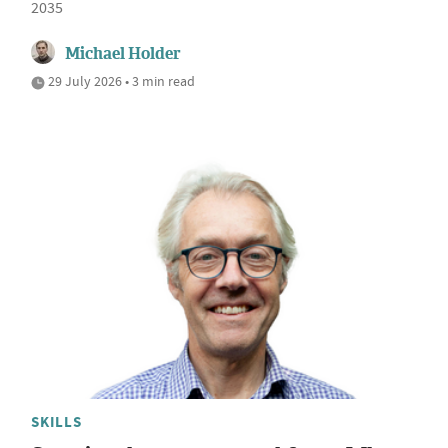
2035
Michael Holder
29 July 2026 • 3 min read
SKILLS